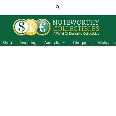
Search
Shop
Investing
Australia
Cheques
Michael L