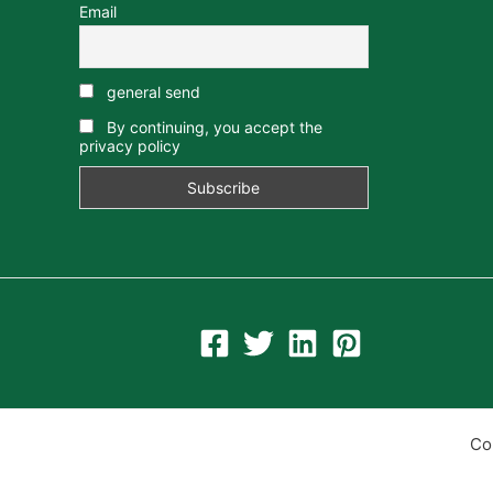
Email
general send
By continuing, you accept the
privacy policy
Co