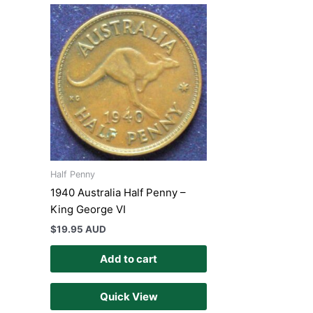
Half Penny
1940 Australia Half Penny –
King George VI
$
19.95 AUD
Add to cart
Quick View