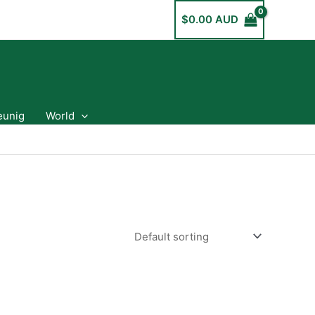
$
0.00 AUD
eunig
World