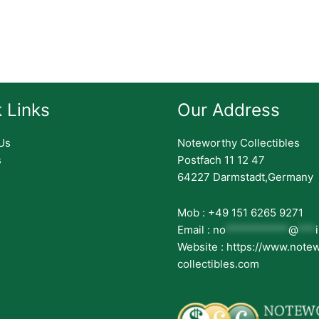
 Links
Our Address
Us
Noteworthy Collectibles
s
Postfach 11 12 47
64227 Darmstadt,Germany
Mob : +49 151 6265 9271
Email :
no
***********
@
***
Website : https://www.note
collectibles.com