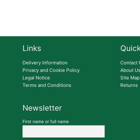
Links
Quick
Delivery Information
Contact 
Privacy and Cookie Policy
About U
Legal Notice
Site Map
Terms and Conditions
Returns
Newsletter
First name or full name