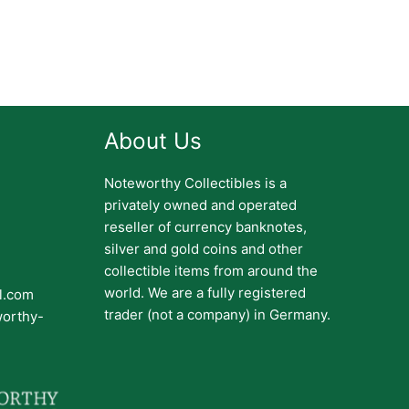
About Us
Noteworthy Collectibles is a
privately owned and operated
reseller of currency banknotes,
silver and gold coins and other
collectible items from around the
world. We are a fully registered
il.com
trader (not a company) in Germany.
worthy-