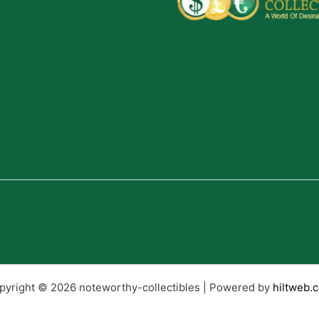
pyright © 2026 noteworthy-collectibles | Powered by
hiltweb.