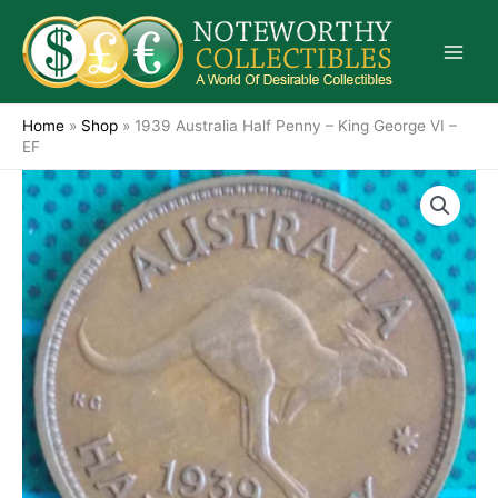
Skip
to
content
Home
»
Shop
»
1939 Australia Half Penny – King George VI –
EF