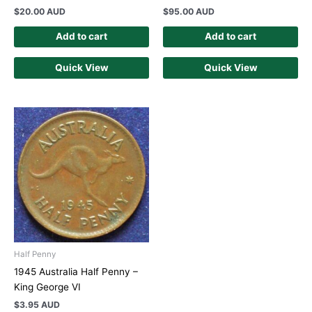
$
20.00 AUD
$
95.00 AUD
Add to cart
Add to cart
Quick View
Quick View
Half Penny
1945 Australia Half Penny –
King George VI
$
3.95 AUD