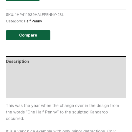
SKU:
1HP411939HALFPENNY-28L
Category:
Half Penny
Compare
Description
Additional information
Design
History
This was the year when the change over in the design from
the words “One Half Penny” to the sculpted Kangaroo
occurred.
It is a very nice example with only minor detractions, Only