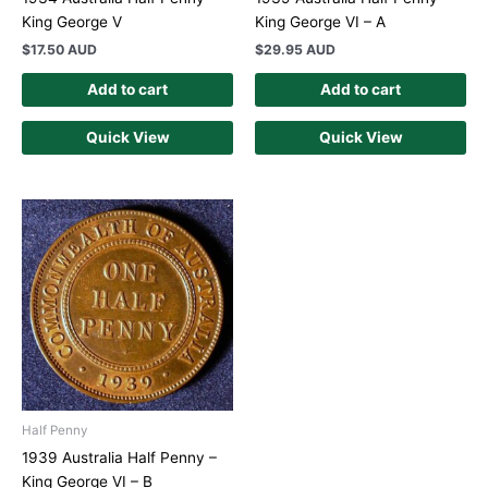
King George V
King George VI – A
$
17.50 AUD
$
29.95 AUD
Add to cart
Add to cart
Quick View
Quick View
Half Penny
1939 Australia Half Penny –
King George VI – B