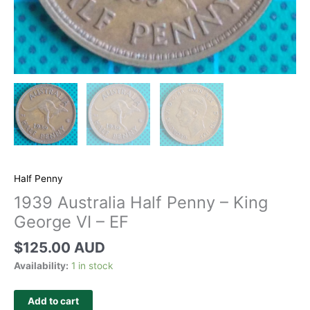
Half Penny
1939 Australia Half Penny – King
George VI – EF
$
125.00 AUD
Availability:
1 in stock
Add to cart