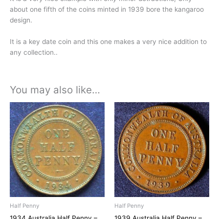
about one fifth of the coins minted in 1939 bore the kangaroo
design.
It is a key date coin and this one makes a very nice addition to
any collection..
You may also like…
Half Penny
Half Penny
1934 Australia Half Penny –
1939 Australia Half Penny –