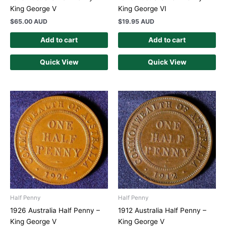
King George V
King George VI
$
65.00 AUD
$
19.95 AUD
Add to cart
Add to cart
Quick View
Quick View
Half Penny
Half Penny
1926 Australia Half Penny –
1912 Australia Half Penny –
King George V
King George V