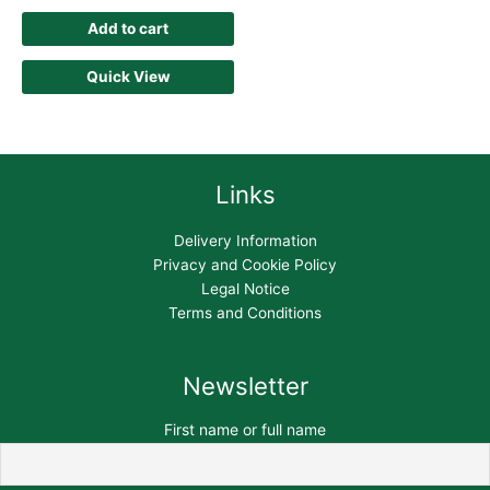
Add to cart
Quick View
Links
Delivery Information
Privacy and Cookie Policy
Legal Notice
Terms and Conditions
Newsletter
First name or full name