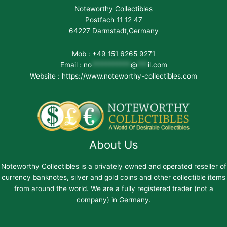
Noteworthy Collectibles
Postfach 11 12 47
64227 Darmstadt,Germany
Mob : +49 151 6265 9271
Email :
no
***********
@
***
il.com
Website : https://www.noteworthy-collectibles.com
About Us
Noteworthy Collectibles is a privately owned and operated reseller of
currency banknotes, silver and gold coins and other collectible items
from around the world. We are a fully registered trader (not a
company) in Germany.