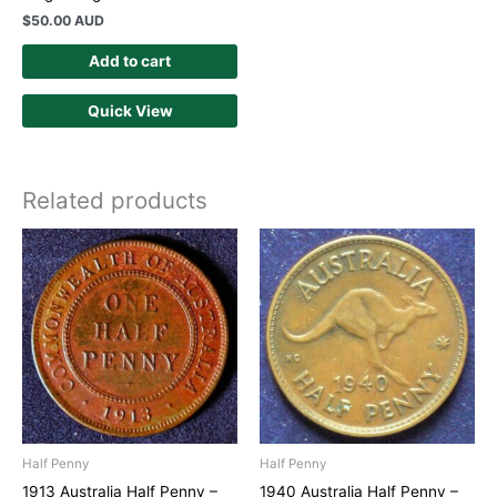
$
50.00 AUD
Add to cart
Quick View
Related products
Half Penny
Half Penny
1913 Australia Half Penny –
1940 Australia Half Penny –