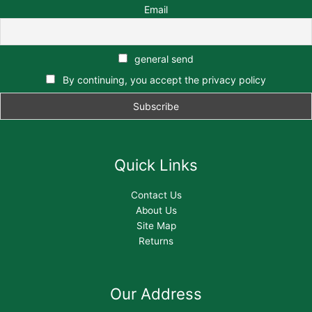
Email
general send
By continuing, you accept the privacy policy
Quick Links
Contact Us
About Us
Site Map
Returns
Our Address