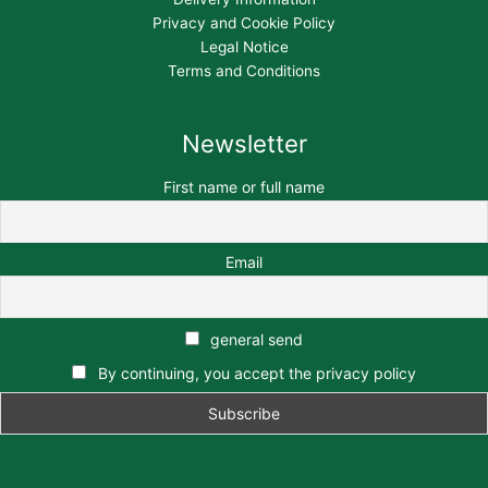
Privacy and Cookie Policy
Legal Notice
Terms and Conditions
Newsletter
First name or full name
Email
general send
By continuing, you accept the privacy policy