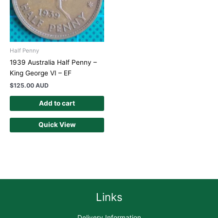
Half Penny
1939 Australia Half Penny –
King George VI – EF
$
125.00 AUD
Add to cart
Quick View
Links
Delivery Information