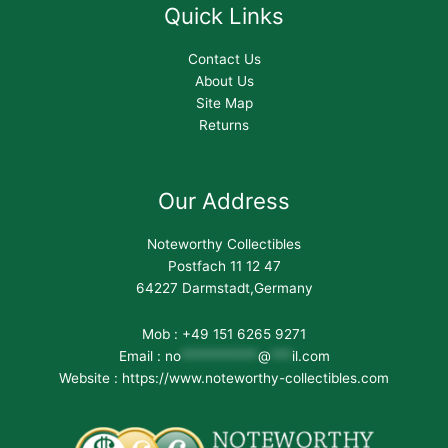
Quick Links
Contact Us
About Us
Site Map
Returns
Our Address
Noteworthy Collectibles
Postfach 11 12 47
64227 Darmstadt,Germany
Mob : +49 151 6265 9271
Email :
no
***********
@
***
il.com
Website : https://www.noteworthy-collectibles.com