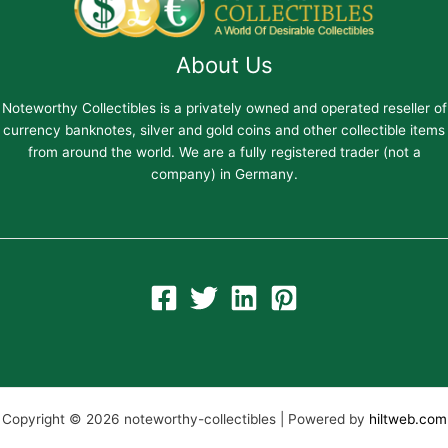
About Us
Noteworthy Collectibles is a privately owned and operated reseller of
currency banknotes, silver and gold coins and other collectible items
from around the world. We are a fully registered trader (not a
company) in Germany.
Copyright © 2026 noteworthy-collectibles | Powered by
hiltweb.com