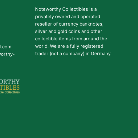
Noteworthy Collectibles is a
privately owned and operated
reseller of currency banknotes,
silver and gold coins and other
collectible items from around the
world. We are a fully registered
il.com
trader (not a company) in Germany.
worthy-