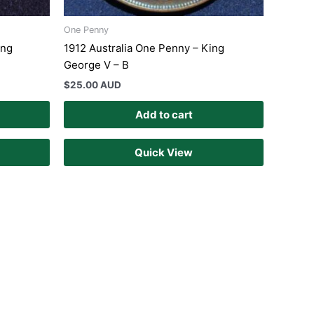
One Penny
ing
1912 Australia One Penny – King
George V – B
$
25.00 AUD
Add to cart
Quick View