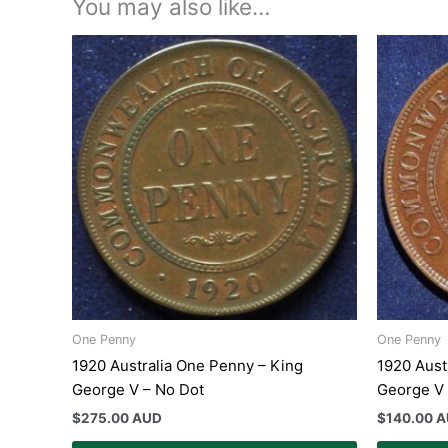
You may also like…
One Penny
One Penny
1920 Australia One Penny – King
1920 Aust
George V – No Dot
George V
$
275.00 AUD
$
140.00 