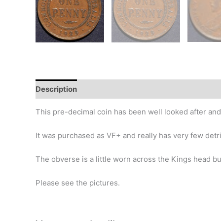
Description
Additional information
Design
Hi
This pre-decimal coin has been well looked after and
It was purchased as VF+ and really has very few detr
The obverse is a little worn across the Kings head bu
Please see the pictures.