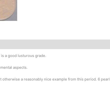
story
 is a good lusturous grade.
imental aspects.
t otherwise a reasonably nice example from this period. 6 pearls