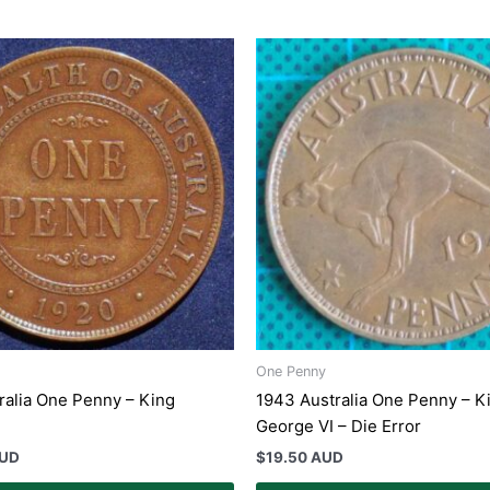
One Penny
ralia One Penny – King
1943 Australia One Penny – K
George VI – Die Error
AUD
$
19.50 AUD