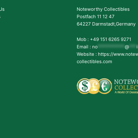
Us
Noteworthy Collectibles
s
Postfach 11 12 47
64227 Darmstadt,Germany
Mob : +49 151 6265 9271
Email :
no
***********
@
***
Website : https://www.note
collectibles.com