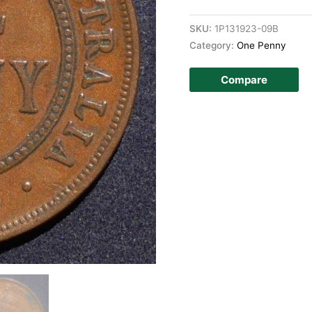
SKU:
1P131923-09B
Category:
One Penny
Compare