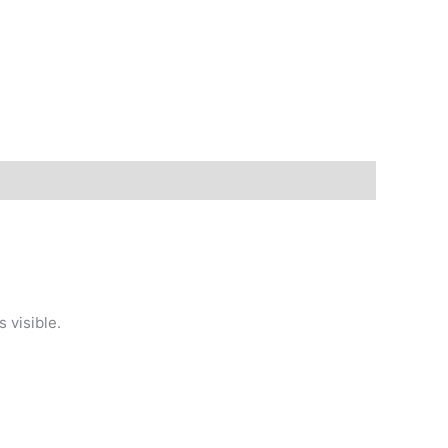
 visible.