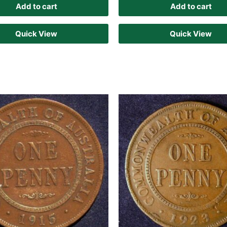
Add to cart
Add to cart
Quick View
Quick View