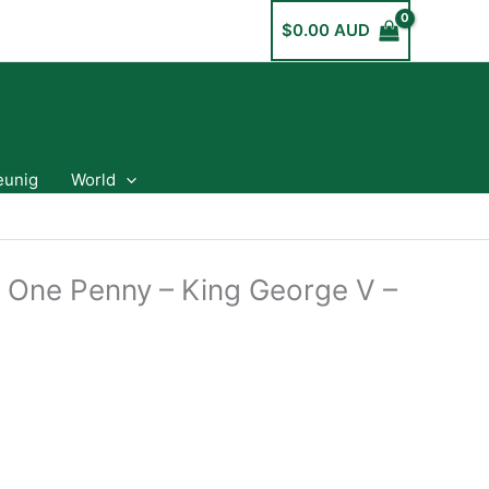
$
0.00 AUD
eunig
World
a One Penny – King George V –