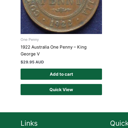
One Penny
1922 Australia One Penny – King
George V
$
29.95 AUD
Add to cart
Quick View
Links
Quick