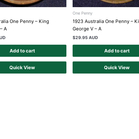
One Penny
ralia One Penny – King
1923 Australia One Penny – K
– A
George V – A
AUD
$
29.95 AUD
Add to cart
Add to cart
Quick View
Quick View