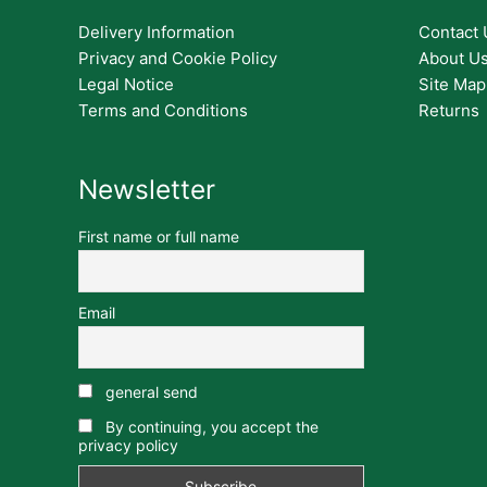
Delivery Information
Contact 
Privacy and Cookie Policy
About U
Legal Notice
Site Map
Terms and Conditions
Returns
Newsletter
First name or full name
Email
general send
By continuing, you accept the
privacy policy