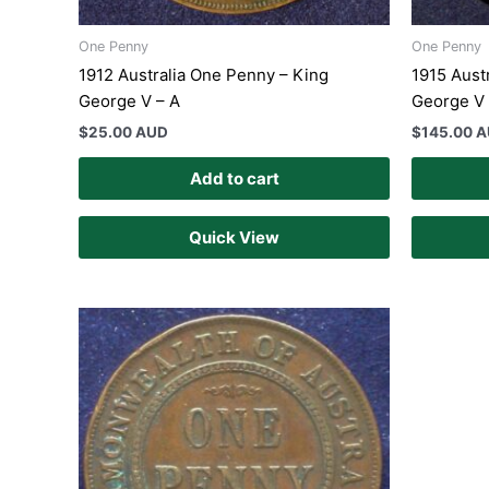
One Penny
One Penny
1912 Australia One Penny – King
1915 Aust
George V – A
George V 
$
25.00 AUD
$
145.00 
Add to cart
Quick View