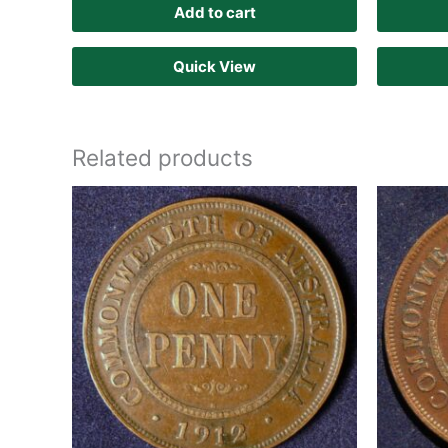
Add to cart
Quick View
Related products