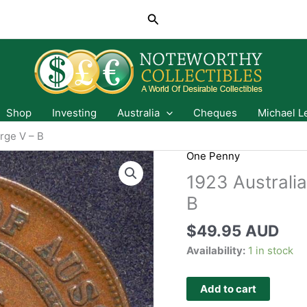
Search
Shop
Investing
Australia
Cheques
Michael L
rge V – B
One Penny
1923 Australi
B
$
49.95 AUD
Availability:
1 in stock
Add to cart