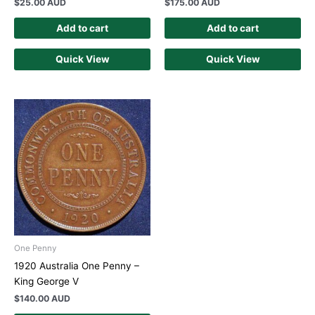
$
25.00 AUD
$
175.00 AUD
Add to cart
Add to cart
Quick View
Quick View
One Penny
1920 Australia One Penny –
King George V
$
140.00 AUD