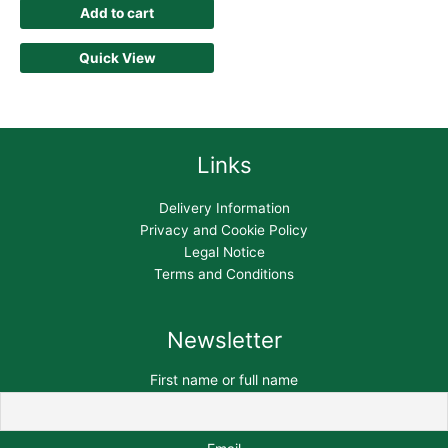
Add to cart
Quick View
Links
Delivery Information
Privacy and Cookie Policy
Legal Notice
Terms and Conditions
Newsletter
First name or full name