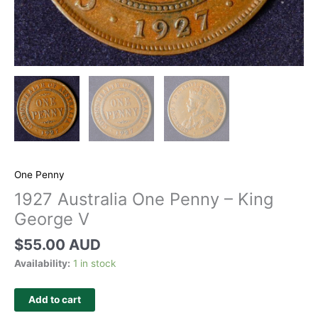
One Penny
1927 Australia One Penny – King
George V
$
55.00 AUD
Availability:
1 in stock
Add to cart