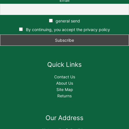
Email
general send
By continuing, you accept the privacy policy
Quick Links
Contact Us
About Us
Site Map
Returns
Our Address