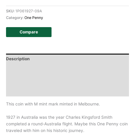
SKU:
1P061927-09A
Category:
One Penny
Compare
Description
Additional information
Design
History
This coin with M mint mark minted in Melbourne.
1927 in Australia was the year Charles Kingsford Smith
completed a round-Australia flight. Maybe this One Penny coin
traveled with him on his historic journey.