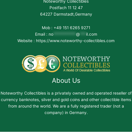
Noteworthy Collectibles
Postfach 11 12 47
64227 Darmstadt,Germany
Mob : +49 151 6265 9271
Email :
no
***********
@
***
il.com
Website : https://www.noteworthy-collectibles.com
About Us
Noteworthy Collectibles is a privately owned and operated reseller of
currency banknotes, silver and gold coins and other collectible items
from around the world. We are a fully registered trader (not a
company) in Germany.