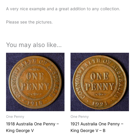
A very nice example and a great addition to any collection.
Please see the pictures.
You may also like…
One Penny
One Penny
1918 Australia One Penny –
1921 Australia One Penny –
King George V
King George V – B