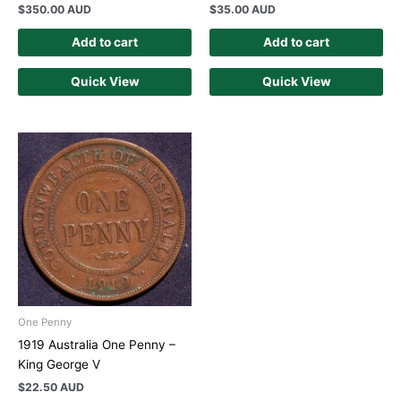
$
350.00 AUD
$
35.00 AUD
Add to cart
Add to cart
Quick View
Quick View
One Penny
1919 Australia One Penny –
King George V
$
22.50 AUD