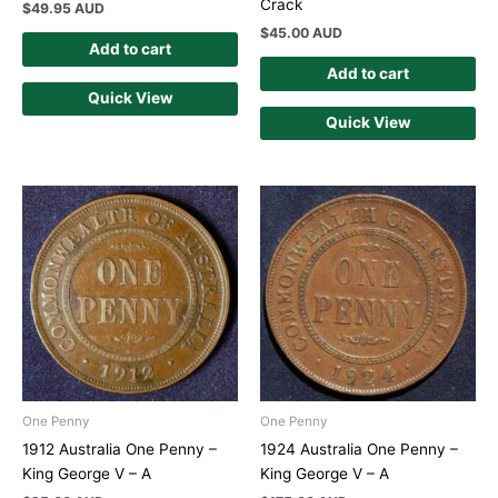
Crack
$
49.95 AUD
$
45.00 AUD
Add to cart
Add to cart
Quick View
Quick View
One Penny
One Penny
1912 Australia One Penny –
1924 Australia One Penny –
King George V – A
King George V – A