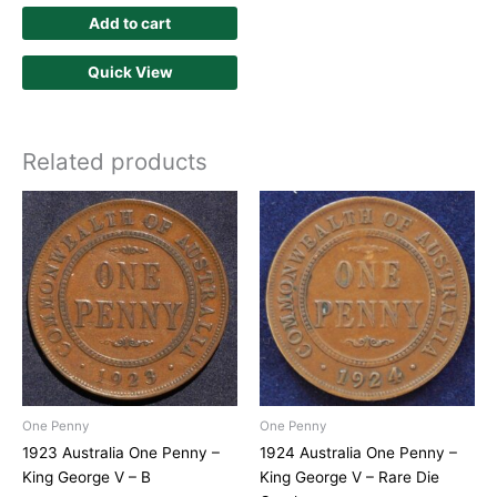
Add to cart
Quick View
Related products
One Penny
One Penny
1923 Australia One Penny –
1924 Australia One Penny –
King George V – B
King George V – Rare Die