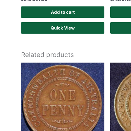
Add to cart
Quick View
Related products