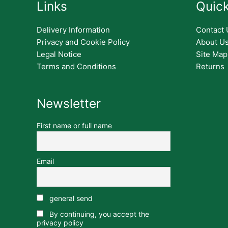
Links
Quick
Delivery Information
Contact 
Privacy and Cookie Policy
About U
Legal Notice
Site Map
Terms and Conditions
Returns
Newsletter
First name or full name
Email
general send
By continuing, you accept the
privacy policy