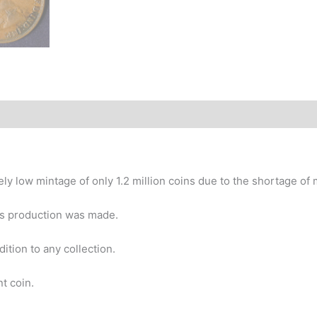
story
y low mintage of only 1.2 million coins due to the shortage of 
ars production was made.
ition to any collection.
t coin.