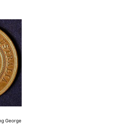
ing George