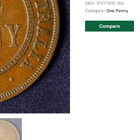
SKU:
1P071918-18A
Category:
One Penny
Compare