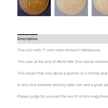
Description
Additional information
Design
Hi
This coin with "I" mint mark minted in Melbourne.
This year at the end of World War One had an extremel
This meant that only about a quarter of a normal ye
A very nice example and key date coin and a great add
Please judge for yourself the worth of this magnificen