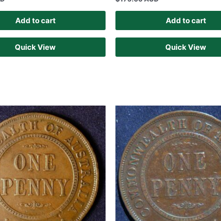
Add to cart
Add to cart
Quick View
Quick View