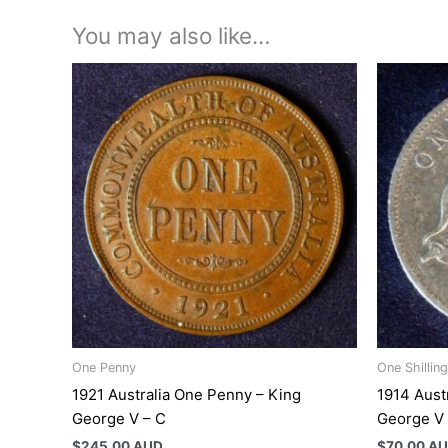
You may also like…
One Penny
One Shilling
1921 Australia One Penny – King
1914 Austr
George V – C
George V
$
245.00 AUD
$
70.00 A