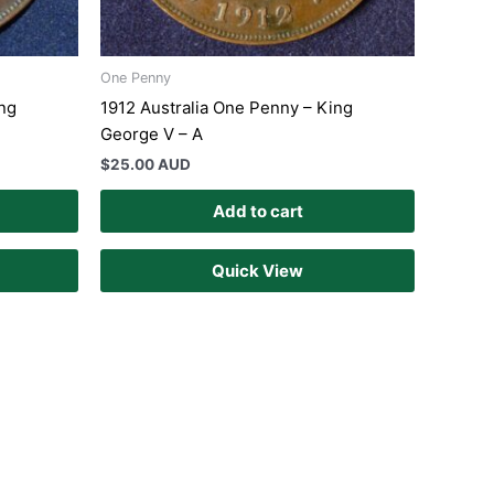
One Penny
ing
1912 Australia One Penny – King
George V – A
$
25.00 AUD
Add to cart
Quick View