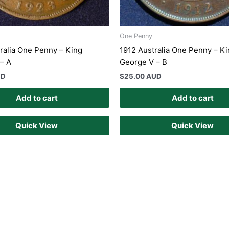
One Penny
ralia One Penny – King
1912 Australia One Penny – K
– A
George V – B
UD
$
25.00 AUD
Add to cart
Add to cart
Quick View
Quick View