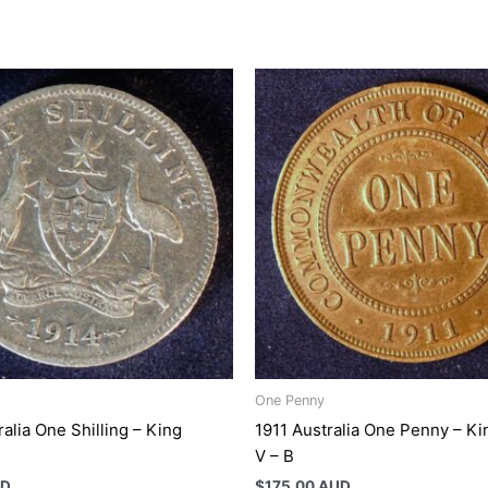
One Penny
alia One Shilling – King
1911 Australia One Penny – K
V – B
UD
$
175.00 AUD