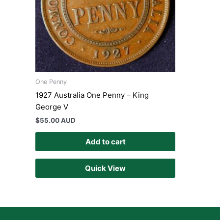
One Penny
1927 Australia One Penny – King
George V
$
55.00 AUD
Add to cart
Quick View