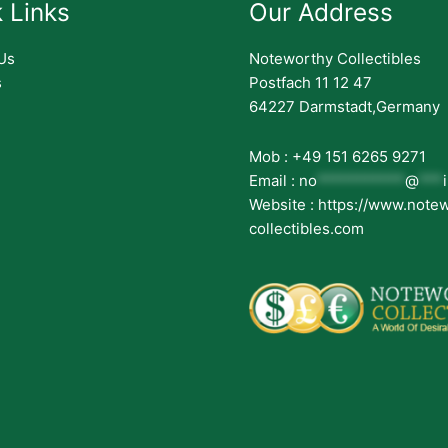
 Links
Our Address
Us
Noteworthy Collectibles
s
Postfach 11 12 47
64227 Darmstadt,Germany
Mob : +49 151 6265 9271
Email :
no
***********
@
***
Website : https://www.note
collectibles.com