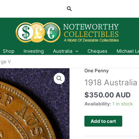
Search
Shop
Investing
Australia
Cheques
Michael L
rge V
One Penny
1918 Australi
$
350.00 AUD
Availability:
1 in stock
Add to cart