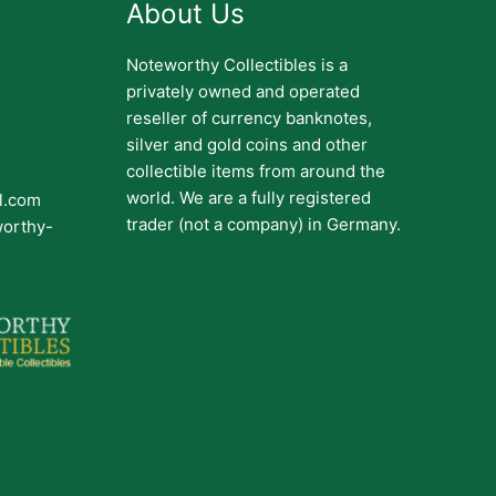
About Us
Noteworthy Collectibles is a
privately owned and operated
reseller of currency banknotes,
silver and gold coins and other
collectible items from around the
world. We are a fully registered
il.com
trader (not a company) in Germany.
worthy-