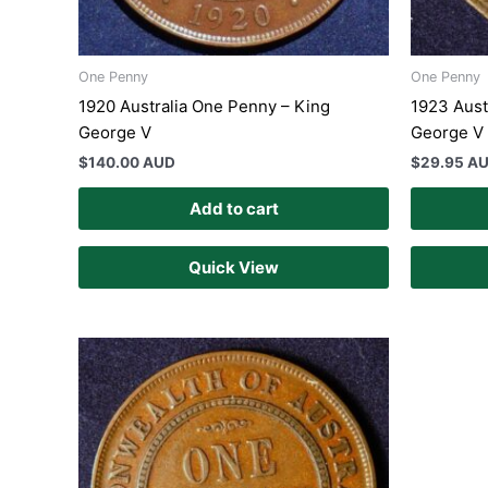
One Penny
One Penny
1920 Australia One Penny – King
1923 Aust
George V
George V 
$
140.00 AUD
$
29.95 A
Add to cart
Quick View