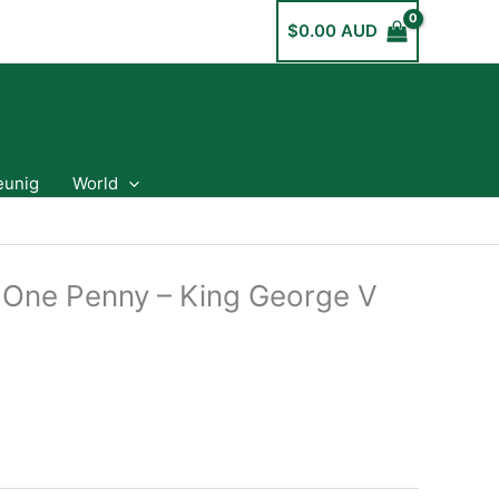
$
0.00 AUD
eunig
World
a One Penny – King George V