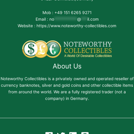
Mob : +49 151 6265 9271
Email :
no
***********
@
***
il.com
Website : https://www.noteworthy-collectibles.com
About Us
Noteworthy Collectibles is a privately owned and operated reseller of
currency banknotes, silver and gold coins and other collectible items
from around the world. We are a fully registered trader (not a
company) in Germany.