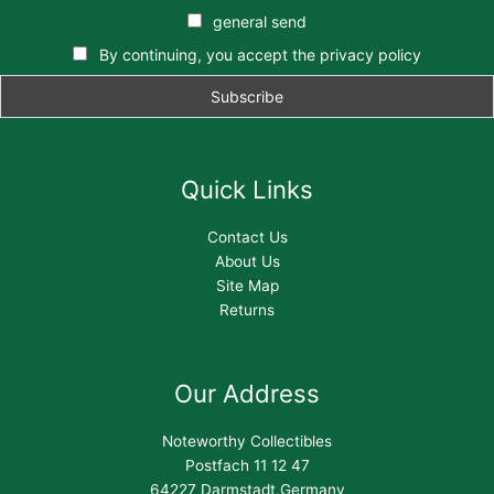
general send
By continuing, you accept the privacy policy
Quick Links
Contact Us
About Us
Site Map
Returns
Our Address
Noteworthy Collectibles
Postfach 11 12 47
64227 Darmstadt,Germany