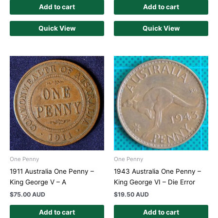
Add to cart
Add to cart
Quick View
Quick View
One Penny
One Penny
1911 Australia One Penny –
1943 Australia One Penny –
King George V – A
King George VI – Die Error
$
75.00 AUD
$
19.50 AUD
Add to cart
Add to cart