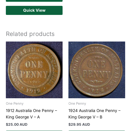
Quick View
Related products
One Penny
One Penny
1912 Australia One Penny –
1924 Australia One Penny –
King George V – A
King George V – B
$
25.00 AUD
$
29.95 AUD