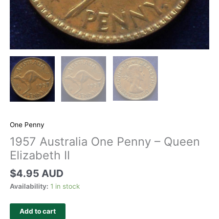
One Penny
1957 Australia One Penny – Queen
Elizabeth II
$
4.95 AUD
Availability:
1 in stock
Add to cart