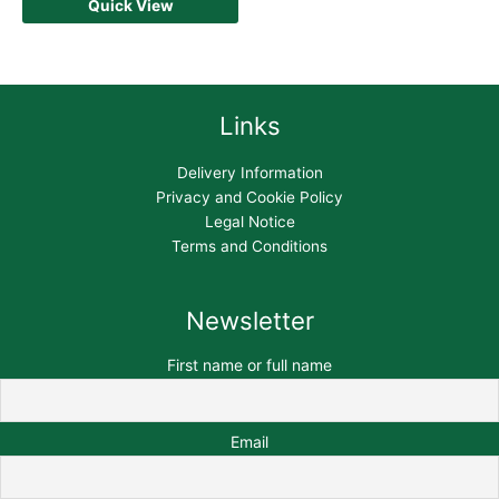
Quick View
Links
Delivery Information
Privacy and Cookie Policy
Legal Notice
Terms and Conditions
Newsletter
First name or full name
Email