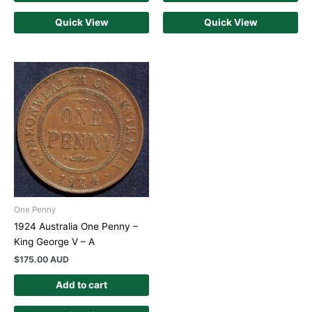
Quick View
Quick View
One Penny
1924 Australia One Penny –
King George V – A
$
175.00 AUD
Add to cart