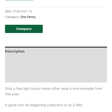
SKU:
1P261957-1S
Category:
One Penny
Compare
Description
Additional information
Design
History
Only a few light score marks other wise a nice example from
this year.
A good coin for beginning collectors or as a filler.