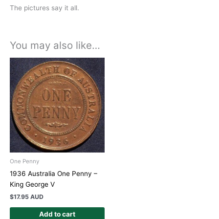
The pictures say it all.
You may also like…
One Penny
1936 Australia One Penny –
King George V
$
17.95 AUD
Add to cart