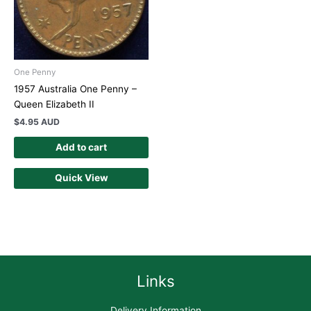
One Penny
1957 Australia One Penny –
Queen Elizabeth II
$
4.95 AUD
Add to cart
Quick View
Links
Delivery Information