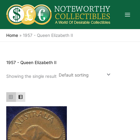
Skip
to
content
Home
»
1957 - Queen Elizabeth II
1957 - Queen Elizabeth II
Showing the single result