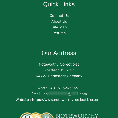
Quick Links
Contact Us
About Us
Site Map
Returns
Our Address
Noteworthy Collectibles
Postfach 11 12 47
64227 Darmstadt,Germany
Mob : +49 151 6265 9271
Email :
no
***********
@
***
il.com
Website : https://www.noteworthy-collectibles.com