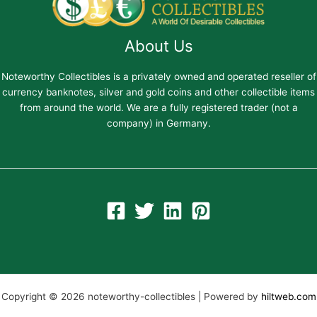
About Us
Noteworthy Collectibles is a privately owned and operated reseller of
currency banknotes, silver and gold coins and other collectible items
from around the world. We are a fully registered trader (not a
company) in Germany.
Copyright © 2026 noteworthy-collectibles | Powered by
hiltweb.com