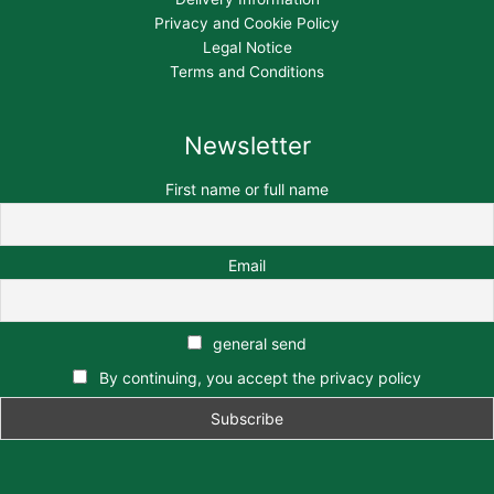
Privacy and Cookie Policy
Legal Notice
Terms and Conditions
Newsletter
First name or full name
Email
general send
By continuing, you accept the privacy policy