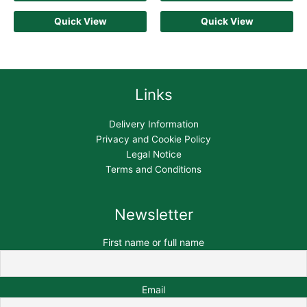
Quick View
Quick View
Links
Delivery Information
Privacy and Cookie Policy
Legal Notice
Terms and Conditions
Newsletter
First name or full name
Email