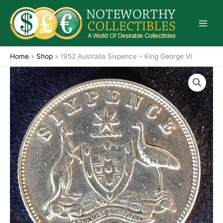
Skip
to
content
Home
»
Shop
»
1952 Australia Sixpence – King George VI