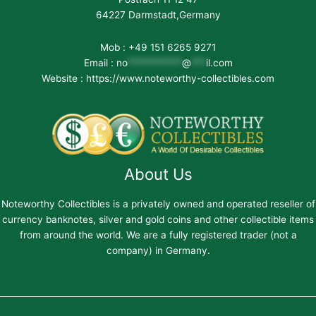
64227 Darmstadt,Germany
Mob : +49 151 6265 9271
Email :
no
***********
@
***
il.com
Website : https://www.noteworthy-collectibles.com
About Us
Noteworthy Collectibles is a privately owned and operated reseller of
currency banknotes, silver and gold coins and other collectible items
from around the world. We are a fully registered trader (not a
company) in Germany.