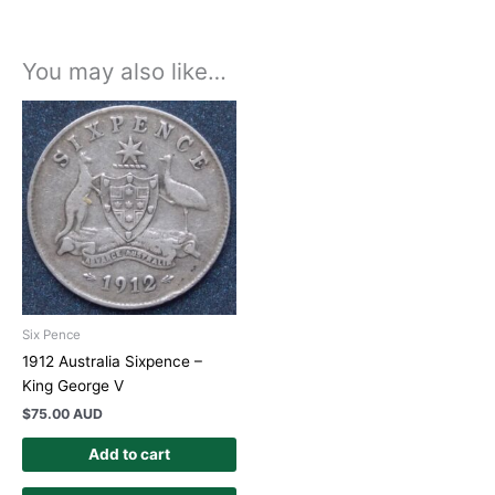
You may also like…
Six Pence
1912 Australia Sixpence –
King George V
$
75.00 AUD
Add to cart