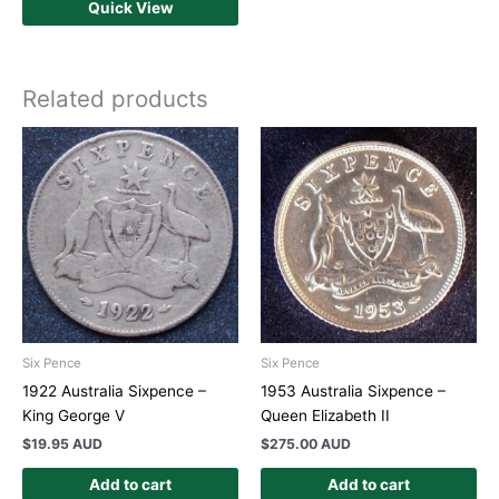
Quick View
Related products
Six Pence
Six Pence
1922 Australia Sixpence –
1953 Australia Sixpence –
King George V
Queen Elizabeth II
$
19.95 AUD
$
275.00 AUD
Add to cart
Add to cart