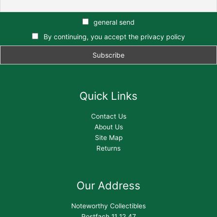
general send
By continuing, you accept the privacy policy
Quick Links
Contact Us
About Us
Site Map
Returns
Our Address
Noteworthy Collectibles
Postfach 11 12 47