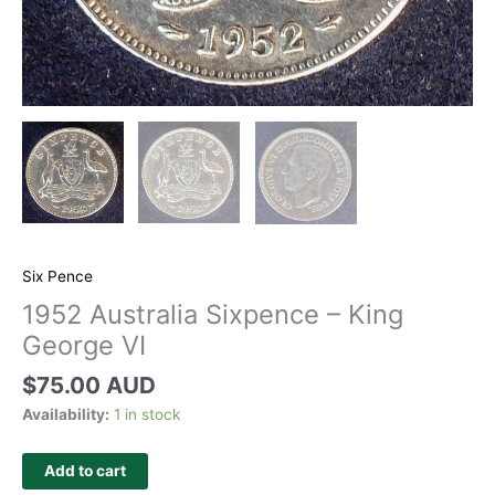
Six Pence
1952 Australia Sixpence – King
George VI
$
75.00 AUD
Availability:
1 in stock
Add to cart