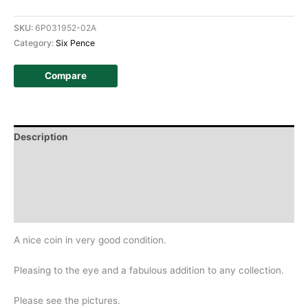
SKU:
6P031952-02A
Category:
Six Pence
Compare
Description
Additional information
Design
History
A nice coin in very good condition.
Pleasing to the eye and a fabulous addition to any collection.
Please see the pictures.