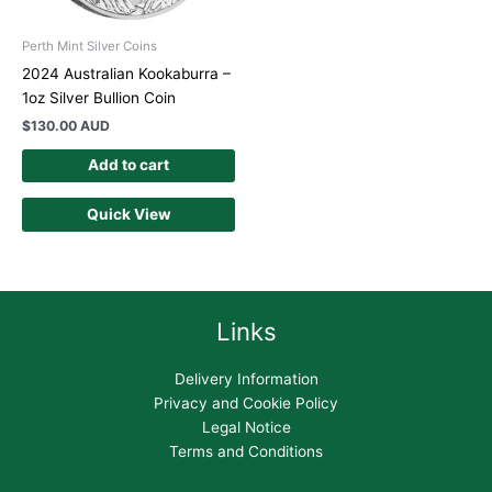
Perth Mint Silver Coins
2024 Australian Kookaburra –
1oz Silver Bullion Coin
$
130.00 AUD
Add to cart
Quick View
Links
Delivery Information
Privacy and Cookie Policy
Legal Notice
Terms and Conditions