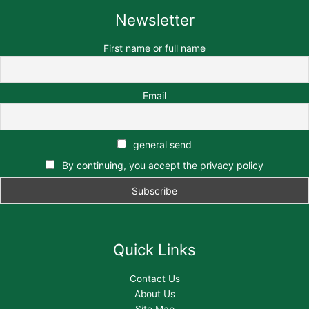
Newsletter
First name or full name
Email
general send
By continuing, you accept the privacy policy
Quick Links
Contact Us
About Us