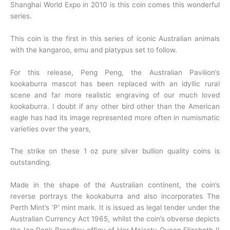
Shanghai World Expo in 2010 is this coin comes this wonderful
series.
This coin is the first in this series of iconic Australian animals
with the kangaroo, emu and platypus set to follow.
For this release, Peng Peng, the Australian Pavilion’s
kookaburra mascot has been replaced with an idyllic rural
scene and far more realistic engraving of our much loved
kookaburra. I doubt if any other bird other than the American
eagle has had its image represented more often in numismatic
varieties over the years,
The strike on these
1 oz pure silver bullion quality coins is
outstanding.
Made in the shape of the Australian continent, the coin’s
reverse portrays the kookaburra and
also incorporates The
Perth Mint’s ‘P’ mint mark. It is issued as legal tender under the
Australian Currency Act 1965, whilst the coin’s obverse depicts