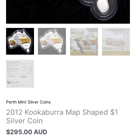
Perth Mint Silver Coins
2012 Kookaburra Map Shaped $1
Silver Coin
$
295.00 AUD