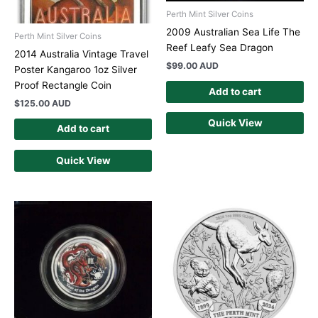
Perth Mint Silver Coins
2009 Australian Sea Life The
Perth Mint Silver Coins
Reef Leafy Sea Dragon
2014 Australia Vintage Travel
$
99.00 AUD
Poster Kangaroo 1oz Silver
Proof Rectangle Coin
Add to cart
$
125.00 AUD
Quick View
Add to cart
Quick View