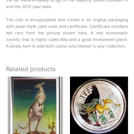
the Ian Rank-Broadley effigy of Her Majesty Queen Elizabeth II
and the 2012
year-date.
The coin is encapsulated and comes in its original packaging
with plush style clam case and
certificate. Certificate numbers
will vary from the picture shown
here.
A real numismatic
novelty that is highly collectible and a great investment piece.
A lovely item to add both colour and interest to any collection.
Related products