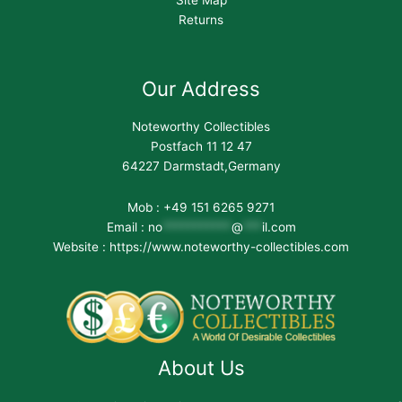
Site Map
Returns
Our Address
Noteworthy Collectibles
Postfach 11 12 47
64227 Darmstadt,Germany
Mob : +49 151 6265 9271
Email :
no
***********
@
***
il.com
Website : https://www.noteworthy-collectibles.com
About Us