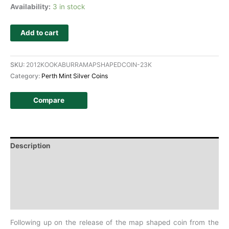
Availability:
3 in stock
Add to cart
SKU:
2012KOOKABURRAMAPSHAPEDCOIN-23K
Category:
Perth Mint Silver Coins
Compare
Description
Additional information
Design
History
Following up on the release of the map shaped coin from the