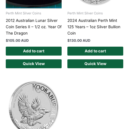
Perth Mint Silver Coins
Perth Mint Silver Coins
2012 Australian Lunar Silver
2024 Australian Perth Mint
Coin Series II – 1/2 oz. Year Of
125 Years – 1oz Silver Bullion
The Dragon
Coin
$
105.00 AUD
$
130.00 AUD
Add to cart
Add to cart
Quick View
Quick View