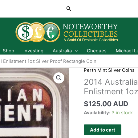
Search
Shop
Investing
Australia
Cheques
Michael L
I Enlistment 1oz Silver Proof Rectangle Coin
Perth Mint Silver Coins
2014 Australia
Enlistment 1oz
$
125.00 AUD
Availability:
3 in stock
Add to cart