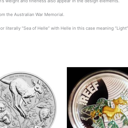
oin’s weight and fineness also appear in the design elements.
rom the Australian
War Memorial.
r literally “Sea of
Helle” with Helle in this case meaning “Light