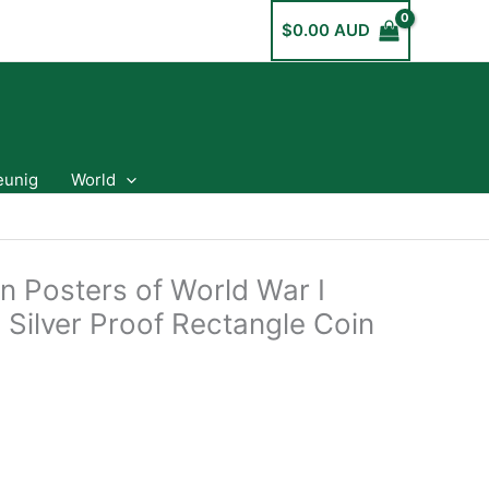
$
0.00 AUD
eunig
World
n Posters of World War I
 Silver Proof Rectangle Coin