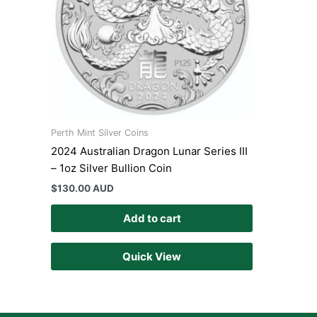
Perth Mint Silver Coins
2024 Australian Dragon Lunar Series III
– 1oz Silver Bullion Coin
$
130.00 AUD
Add to cart
Quick View