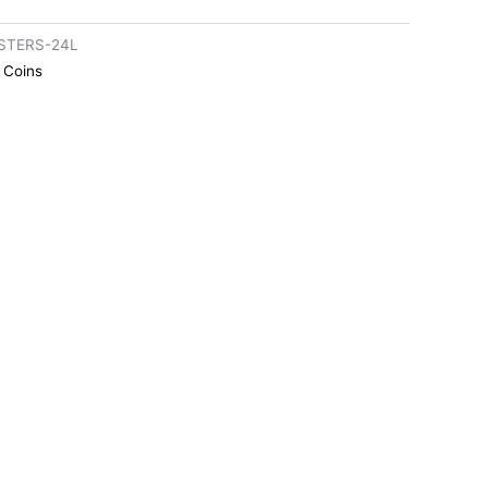
STERS-24L
r Coins