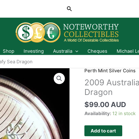
Search
Shop
Investing
Australia
Cheques
Michael L
eafy Sea Dragon
Perth Mint Silver Coins
2009 Australi
Dragon
$
99.00 AUD
Availability:
12 in stock
Add to cart