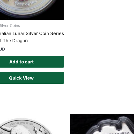
Silver Coins
ralian Lunar Silver Coin Series
 Of The Dragon
AUD
Add to cart
Quick View