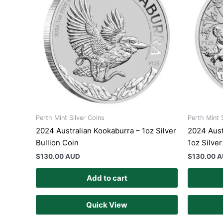
Perth Mint Silver Coins
Perth Mint 
2024 Australian Kookaburra – 1oz Silver
2024 Aust
Bullion Coin
1oz Silver
$
130.00 AUD
$
130.00 
Add to cart
Quick View