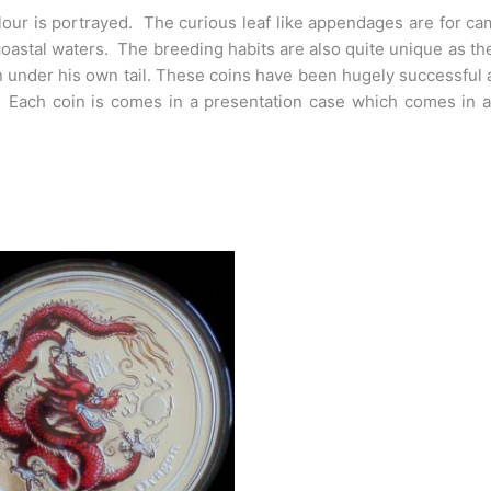
lour is portrayed. The curious leaf like appendages are for c
oastal waters. The breeding habits are also quite unique as t
n under his own tail. These coins have been hugely successful am
. Each coin is comes in a presentation case which comes in a