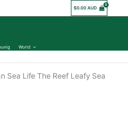
$
0.00 AUD
eunig
World
an Sea Life The Reef Leafy Sea