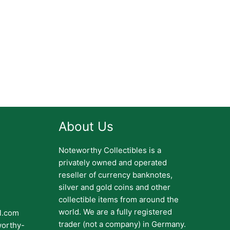
About Us
Noteworthy Collectibles is a
privately owned and operated
reseller of currency banknotes,
silver and gold coins and other
collectible items from around the
world. We are a fully registered
il.com
trader (not a company) in Germany.
worthy-