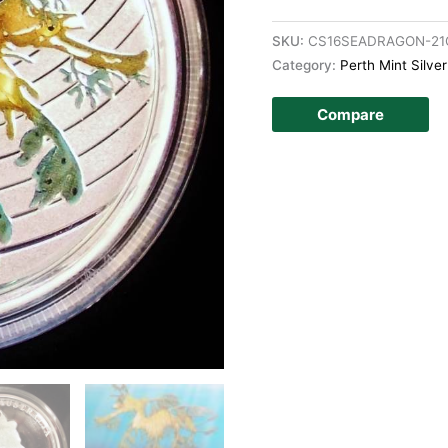
SKU:
CS16SEADRAGON-21
Category:
Perth Mint Silve
Compare