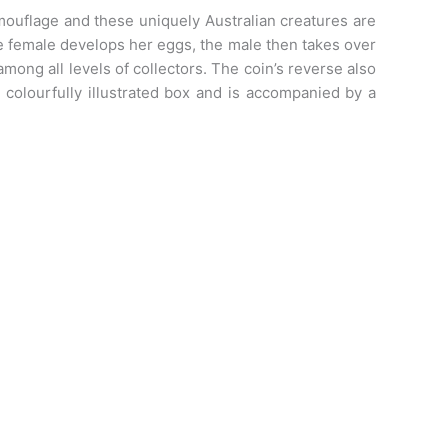
amouflage and these uniquely Australian creatures are
he female develops her eggs, the male then takes over
ong all levels of collectors. The coin’s reverse also
 colourfully illustrated box and is accompanied by a