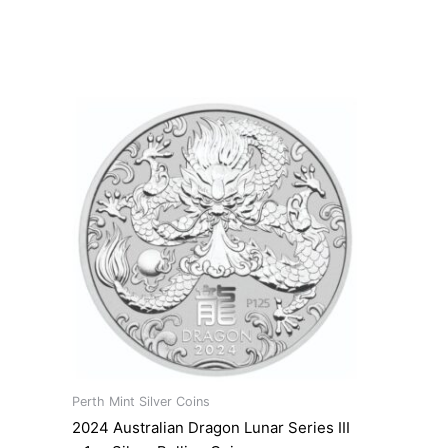
Perth Mint Silver Coins
2024 Australian Dragon Lunar Series III