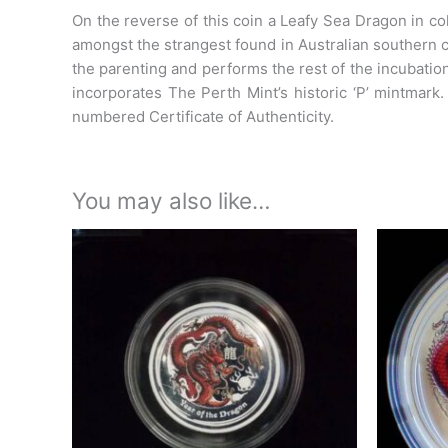
On the reverse of this coin a Leafy Sea Dragon in co
amongst the strangest found in Australian southern c
the parenting and performs the rest of the incubatio
incorporates The Perth Mint’s historic ‘P’ mintmark
numbered Certificate of Authenticity.
You may also like…