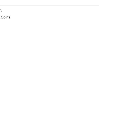
G
r Coins