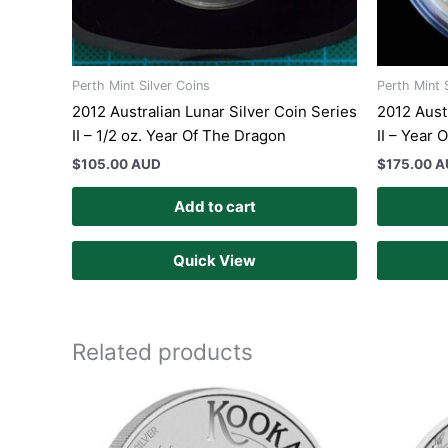
Perth Mint Silver Coins
Perth Mint 
2012 Australian Lunar Silver Coin Series
2012 Aust
II – 1/2 oz. Year Of The Dragon
II – Year
$
105.00 AUD
$
175.00 
Add to cart
Quick View
Related products