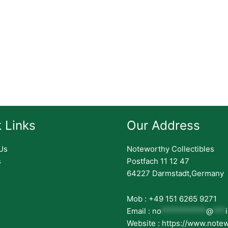
 Links
Our Address
Us
Noteworthy Collectibles
s
Postfach 11 12 47
64227 Darmstadt,Germany
Mob : +49 151 6265 9271
Email :
no
***********
@
***
Website : https://www.note