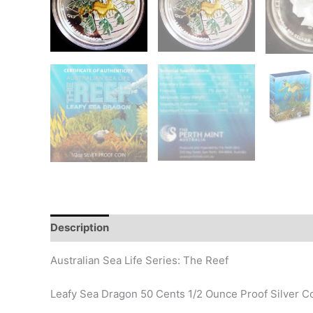
Description
Additional information
Design
Hi
Australian Sea Life Series: The Reef
Leafy Sea Dragon 50 Cents 1/2 Ounce Proof Silver C