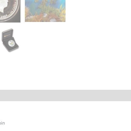
story
oin