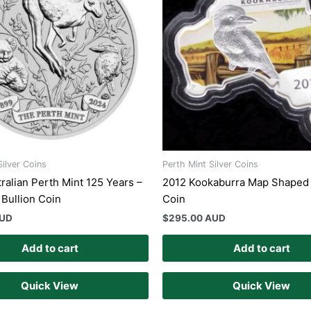
Silver Coins
Perth Mint Silver Coins
ralian Perth Mint 125 Years –
2012 Kookaburra Map Shaped 
 Bullion Coin
Coin
AUD
$
295.00 AUD
Add to cart
Add to cart
Quick View
Quick View