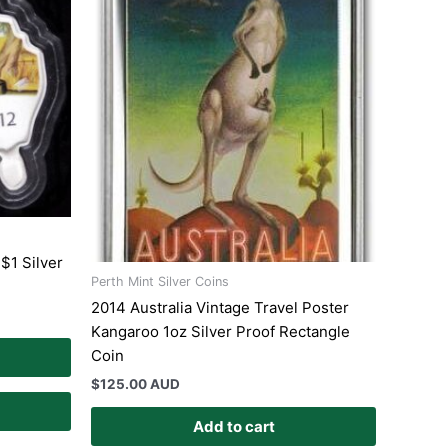
$1 Silver
Perth Mint Silver Coins
2014 Australia Vintage Travel Poster
Kangaroo 1oz Silver Proof Rectangle
Coin
$
125.00 AUD
Add to cart