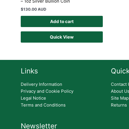
– 1oz Silver Bullion Coin
$
130.00 AUD
Add to cart
Quick View
Links
Quick
Delivery Information
Contact 
Privacy and Cookie Policy
About U
Legal Notice
Site Map
Terms and Conditions
Returns
Newsletter