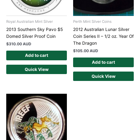
Royal Australian Mint Silver
Perth Mint Silver Coins
2013 Southern Sky Pavo $5
2012 Australian Lunar Silver
Domed Silver Proof Coin
Coin Series II – 1/2 oz. Year Of
The Dragon
$
310.00 AUD
$
105.00 AUD
Add to cart
Add to cart
Quick View
Quick View