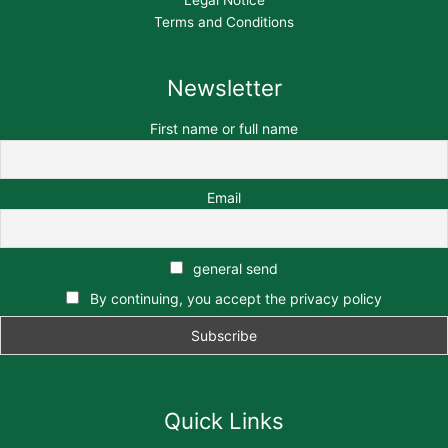
Terms and Conditions
Newsletter
First name or full name
Email
general send
By continuing, you accept the privacy policy
Quick Links