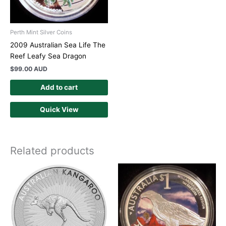
Perth Mint Silver Coins
2009 Australian Sea Life The
Reef Leafy Sea Dragon
$
99.00 AUD
Add to cart
Quick View
Related products