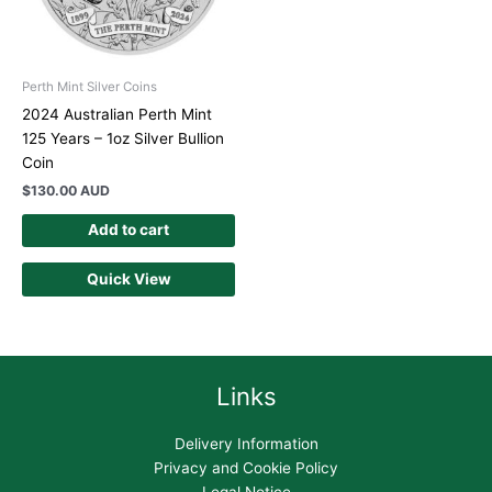
Perth Mint Silver Coins
2024 Australian Perth Mint
125 Years – 1oz Silver Bullion
Coin
$
130.00 AUD
Add to cart
Quick View
Links
Delivery Information
Privacy and Cookie Policy
Legal Notice