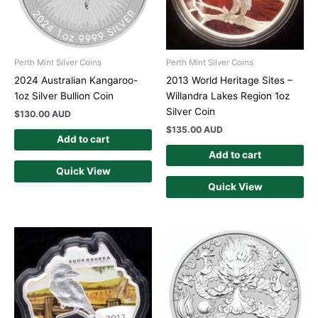
Perth Mint Silver Coins
Perth Mint Silver Coins
2024 Australian Kangaroo-
2013 World Heritage Sites –
1oz Silver Bullion Coin
Willandra Lakes Region 1oz
Silver Coin
$
130.00 AUD
$
135.00 AUD
Add to cart
Add to cart
Quick View
Quick View