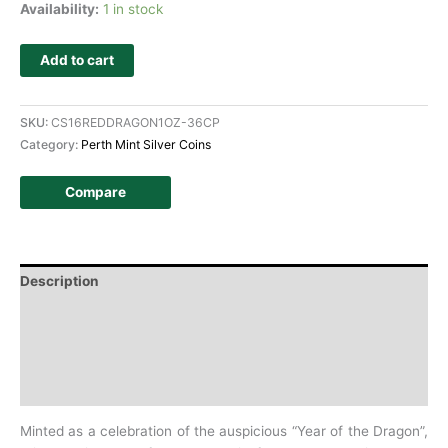
Availability:
1 in stock
Add to cart
SKU:
CS16REDDRAGON1OZ-36CP
Category:
Perth Mint Silver Coins
Compare
Description
Additional information
Design
History
Minted as a celebration of the auspicious “Year of the Dragon”,