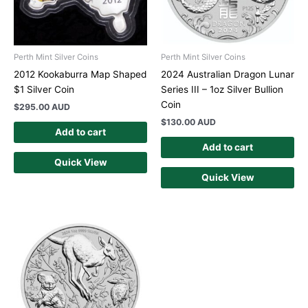
Perth Mint Silver Coins
Perth Mint Silver Coins
2012 Kookaburra Map Shaped
2024 Australian Dragon Lunar
$1 Silver Coin
Series III – 1oz Silver Bullion
Coin
$
295.00 AUD
$
130.00 AUD
Add to cart
Add to cart
Quick View
Quick View