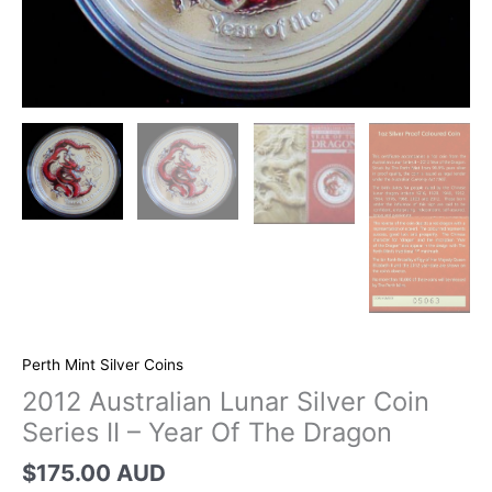
Perth Mint Silver Coins
2012 Australian Lunar Silver Coin
Series II – Year Of The Dragon
$
175.00 AUD