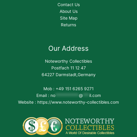
Contact Us
About Us
Site Map
Returns
Our Address
Noteworthy Collectibles
Postfach 11 12 47
64227 Darmstadt,Germany
Mob : +49 151 6265 9271
Email :
no
***********
@
***
il.com
Website : https://www.noteworthy-collectibles.com