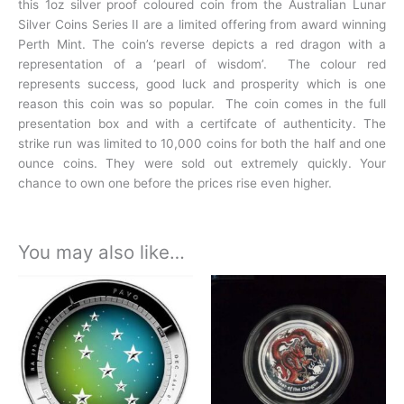
this 1oz silver proof coloured coin from the Australian Lunar
Silver Coins Series II are a limited offering from award winning
Perth Mint. The coin’s reverse depicts a red dragon with a
representation of a ‘pearl of wisdom’. The colour red
represents success, good luck and prosperity which is one
reason this coin was so popular. The coin comes in the full
presentation box and with a certifcate of authenticity. The
strike run was limited to 10,000 coins for both the half and one
ounce coins. They were sold out extremely quickly. Your
chance to own one before the prices rise even higher.
You may also like…