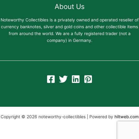
About Us
Noteworthy Collectibles is a privately owned and operated reseller of
currency banknotes, silver and gold coins and other collectible items
from around the world. We are a fully registered trader (not a
company) in Germany.
Copyright © 2026 noteworthy-collectibles | Powered by
hiltweb.com