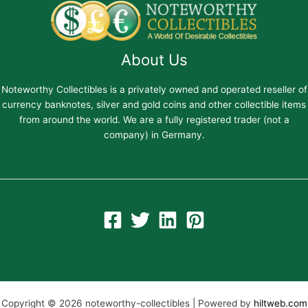
About Us
Noteworthy Collectibles is a privately owned and operated reseller of
currency banknotes, silver and gold coins and other collectible items
from around the world. We are a fully registered trader (not a
company) in Germany.
Copyright © 2026 noteworthy-collectibles | Powered by
hiltweb.com