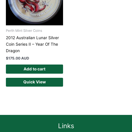
Perth Mint Silver Coins
2012 Australian Lunar Silver
Coin Series II – Year Of The
Dragon
$
175.00 AUD
Add to cart
Quick View
Links