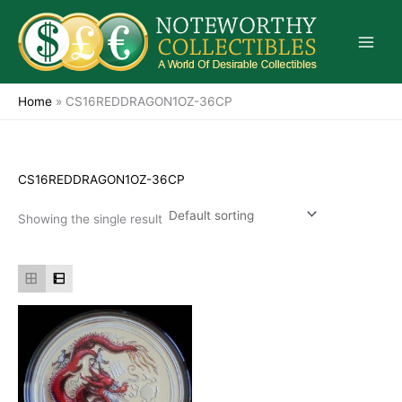
Skip
to
content
Home
»
CS16REDDRAGON1OZ-36CP
CS16REDDRAGON1OZ-36CP
Showing the single result