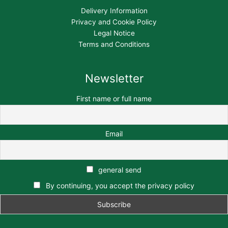
Delivery Information
Privacy and Cookie Policy
Legal Notice
Terms and Conditions
Newsletter
First name or full name
Email
general send
By continuing, you accept the privacy policy