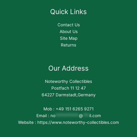
Quick Links
Contact Us
About Us
Site Map
Returns
Our Address
Noteworthy Collectibles
Postfach 11 12 47
64227 Darmstadt,Germany
Mob : +49 151 6265 9271
Email :
no
***********
@
***
il.com
Website : https://www.noteworthy-collectibles.com