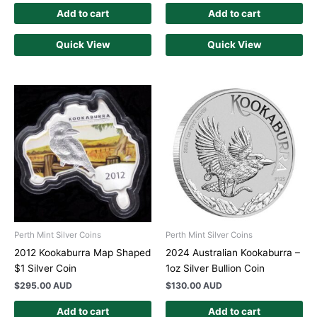
Add to cart
Add to cart
Quick View
Quick View
Perth Mint Silver Coins
Perth Mint Silver Coins
2012 Kookaburra Map Shaped
2024 Australian Kookaburra –
$1 Silver Coin
1oz Silver Bullion Coin
$
295.00 AUD
$
130.00 AUD
Add to cart
Add to cart