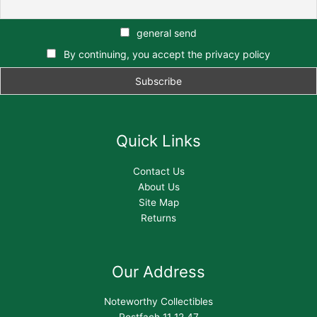
general send
By continuing, you accept the privacy policy
Quick Links
Contact Us
About Us
Site Map
Returns
Our Address
Noteworthy Collectibles