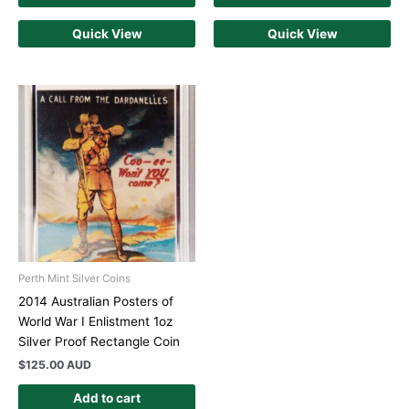
Quick View
Quick View
Perth Mint Silver Coins
2014 Australian Posters of
World War I Enlistment 1oz
Silver Proof Rectangle Coin
$
125.00 AUD
Add to cart