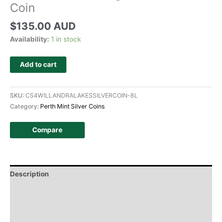
Coin
$
135.00 AUD
Availability:
1 in stock
Add to cart
SKU:
CS4WILLANDRALAKESSILVERCOIN-8L
Category:
Perth Mint Silver Coins
Compare
Description
Additional information
Design