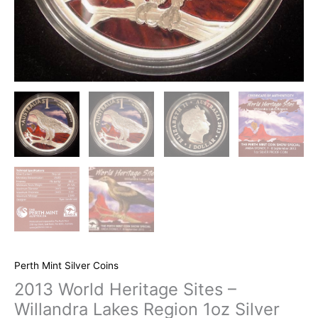
Perth Mint Silver Coins
2013 World Heritage Sites –
Willandra Lakes Region 1oz Silver