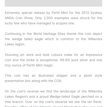
History
Extremely special release by Perth Mint for the 2013 Sydney
ANDA Coin Show. Only 2,500 examples were struck for the
lucky few who have managed to acquire one.
Continuing in the World Heritage Sites theme this coin depict
the wedge tailed eagle which is common to the Willandra
Lakes region.
Stunning art work and bold colours make for an impressive
coin and the strike is exceptional. 99.9% pure silver and one
troy ounce of Perth Mint magic.
This coin has an illustrated shipper and a plush style
presentation box along with the COA.
On the coin’s reverse we find the landscape of the Willandra
Lakes Region’s and a proud Wedge-tailed Eagle perched on a
tree branch. Over on the coin’s obverse we see the Ian Rank-