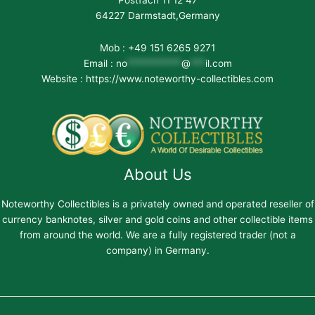
Postfach 11 12 47
64227 Darmstadt,Germany
Mob : +49 151 6265 9271
Email :
no
***********
@
***
il.com
Website : https://www.noteworthy-collectibles.com
About Us
Noteworthy Collectibles is a privately owned and operated reseller of
currency banknotes, silver and gold coins and other collectible items
from around the world. We are a fully registered trader (not a
company) in Germany.