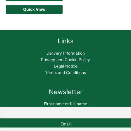
Quick View
Links
Delivery Information
Privacy and Cookie Policy
Legal Notice
Terms and Conditions
Newsletter
First name or full name
Email