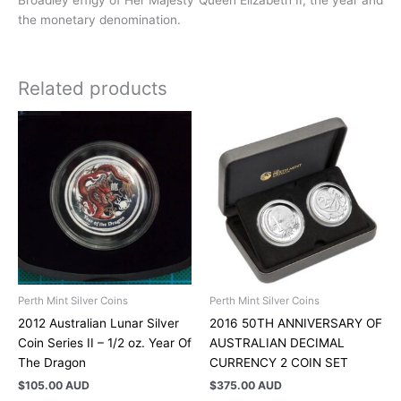
Broadley effigy of Her Majesty Queen Elizabeth II, the year and
the monetary denomination.
Related products
Perth Mint Silver Coins
Perth Mint Silver Coins
2012 Australian Lunar Silver
2016 50TH ANNIVERSARY OF
Coin Series II – 1/2 oz. Year Of
AUSTRALIAN DECIMAL
The Dragon
CURRENCY 2 COIN SET
$
105.00 AUD
$
375.00 AUD