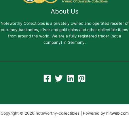
About Us
Noteworthy Collectibles is a privately owned and operated reseller of
currency banknotes, silver and gold coins and other collectible items
from around the world. We are a fully registered trader (not a
company) in Germany.
Copyright © 2026 noteworthy-collectibles | Powered by
hiltweb.com