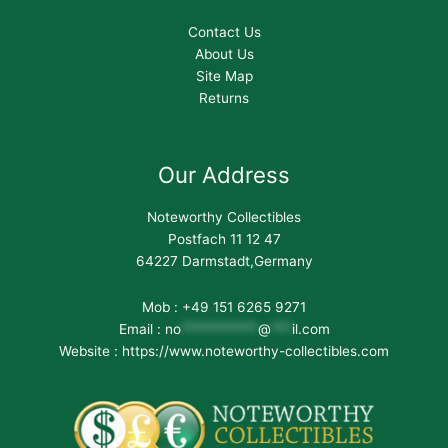
Contact Us
About Us
Site Map
Returns
Our Address
Noteworthy Collectibles
Postfach 11 12 47
64227 Darmstadt,Germany
Mob : +49 151 6265 9271
Email :
no
***********
@
***
il.com
Website : https://www.noteworthy-collectibles.com