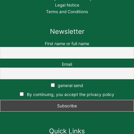
Legal Notice
Terms and Conditions
Newsletter
First name or full name
Email
general send
By continuing, you accept the privacy policy
Quick Links