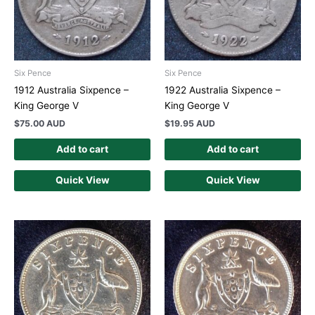
Six Pence
Six Pence
1912 Australia Sixpence –
1922 Australia Sixpence –
King George V
King George V
$
75.00 AUD
$
19.95 AUD
Add to cart
Add to cart
Quick View
Quick View