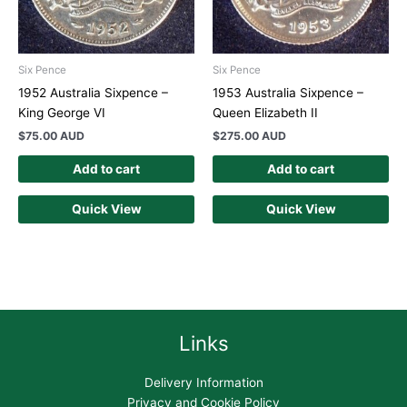
Six Pence
Six Pence
1952 Australia Sixpence –
1953 Australia Sixpence –
King George VI
Queen Elizabeth II
$
75.00 AUD
$
275.00 AUD
Add to cart
Add to cart
Quick View
Quick View
Links
Delivery Information
Privacy and Cookie Policy