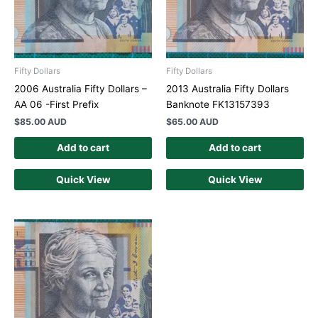
Fifty Dollars
Fifty Dollars
2006 Australia Fifty Dollars –
2013 Australia Fifty Dollars
AA 06 -First Prefix
Banknote FK13157393
$
85.00 AUD
$
65.00 AUD
Add to cart
Add to cart
Quick View
Quick View