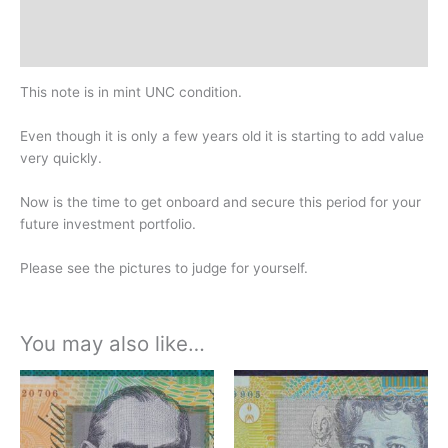
Design
History
This note is in mint UNC condition.
Even though it is only a few years old it is starting to add value
very quickly.
Now is the time to get onboard and secure this period for your
future investment portfolio.
Please see the pictures to judge for yourself.
You may also like…