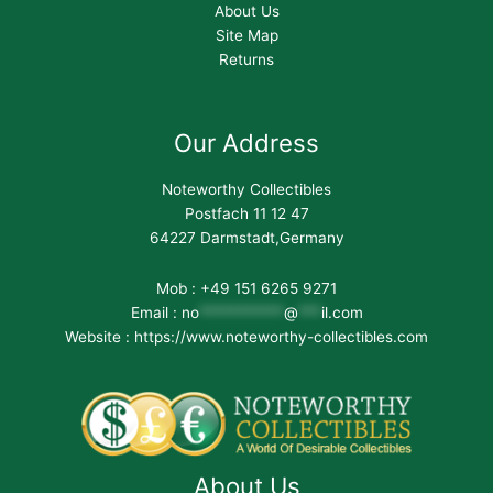
About Us
Site Map
Returns
Our Address
Noteworthy Collectibles
Postfach 11 12 47
64227 Darmstadt,Germany
Mob : +49 151 6265 9271
Email :
no
***********
@
***
il.com
Website : https://www.noteworthy-collectibles.com
About Us