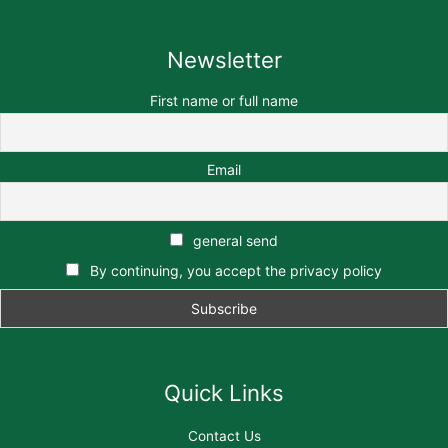
Newsletter
First name or full name
Email
general send
By continuing, you accept the privacy policy
Quick Links
Contact Us