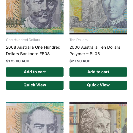
One Hundred Dollars
Ten Dollars
2008 Australia One Hundred
2006 Australia Ten Dollars
Dollars Banknote EB08
Polymer – BI 06
$
175.00 AUD
$
27.50 AUD
Add to cart
Add to cart
Quick View
Quick View