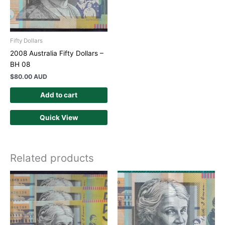
Fifty Dollars
2008 Australia Fifty Dollars –
BH 08
$
80.00 AUD
Add to cart
Quick View
Related products