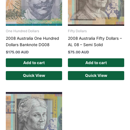
One Hundred Dollars
Fifty Dollars
2008 Australia One Hundred
2008 Australia Fifty Dollars –
Dollars Banknote DG08
AL 08 – Semi Solid
$
175.00 AUD
$
75.00 AUD
Add to cart
Add to cart
Quick View
Quick View