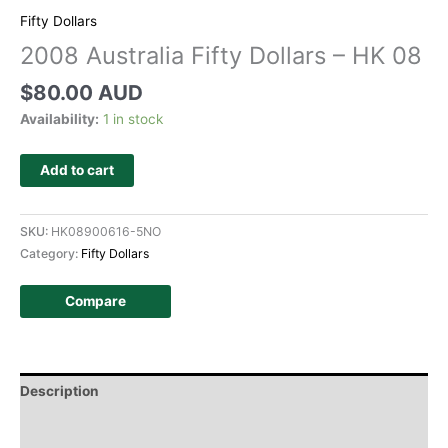
Fifty Dollars
2008 Australia Fifty Dollars – HK 08
$
80.00 AUD
Availability:
1 in stock
Add to cart
SKU:
HK08900616-5NO
Category:
Fifty Dollars
Compare
Description
Additional information