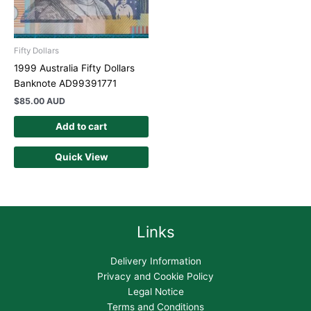
Fifty Dollars
1999 Australia Fifty Dollars
Banknote AD99391771
$
85.00 AUD
Add to cart
Quick View
Links
Delivery Information
Privacy and Cookie Policy
Legal Notice
Terms and Conditions