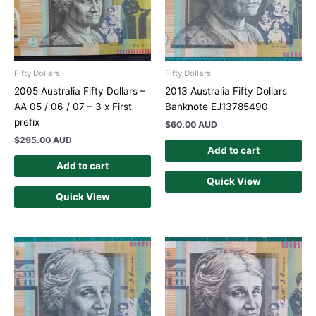
Fifty Dollars
Fifty Dollars
2005 Australia Fifty Dollars –
2013 Australia Fifty Dollars
AA 05 / 06 / 07 – 3 x First
Banknote EJ13785490
prefix
$
60.00 AUD
$
295.00 AUD
Add to cart
Add to cart
Quick View
Quick View