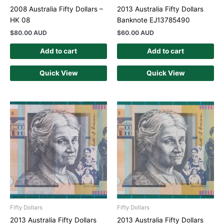
2008 Australia Fifty Dollars –
2013 Australia Fifty Dollars
HK 08
Banknote EJ13785490
$
80.00 AUD
$
60.00 AUD
Add to cart
Add to cart
Quick View
Quick View
Fifty Dollars
Fifty Dollars
2013 Australia Fifty Dollars
2013 Australia Fifty Dollars