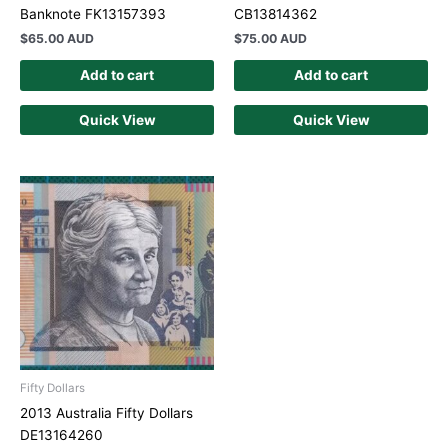
Banknote FK13157393
CB13814362
$
65.00 AUD
$
75.00 AUD
Add to cart
Add to cart
Quick View
Quick View
Fifty Dollars
2013 Australia Fifty Dollars
DE13164260