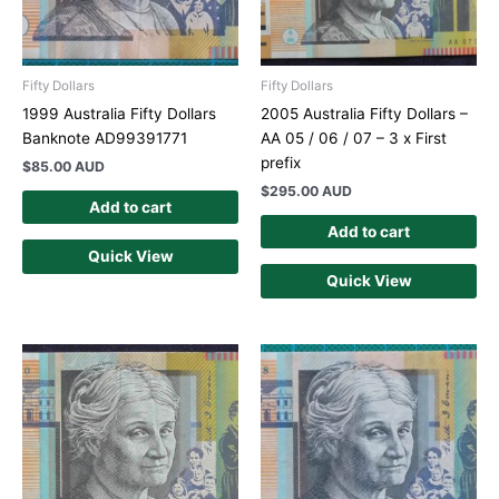
Fifty Dollars
Fifty Dollars
1999 Australia Fifty Dollars
2005 Australia Fifty Dollars –
Banknote AD99391771
AA 05 / 06 / 07 – 3 x First
prefix
$
85.00 AUD
$
295.00 AUD
Add to cart
Add to cart
Quick View
Quick View