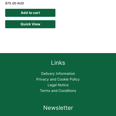
$
75.00 AUD
Add to cart
Quick View
Links
Delivery Information
Privacy and Cookie Policy
Legal Notice
Terms and Conditions
Newsletter