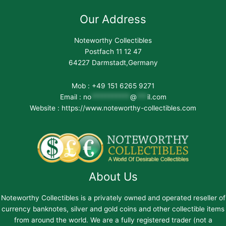
Our Address
Noteworthy Collectibles
Postfach 11 12 47
64227 Darmstadt,Germany
Mob : +49 151 6265 9271
Email :
no
***********
@
***
il.com
Website : https://www.noteworthy-collectibles.com
About Us
Noteworthy Collectibles is a privately owned and operated reseller of
currency banknotes, silver and gold coins and other collectible items
from around the world. We are a fully registered trader (not a