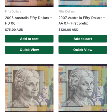
Fifty Dollars
Fifty Dollars
2006 Australia Fifty Dollars –
2007 Australia Fifty Dollars –
HD 06
AA 07- First prefix
$
75.00 AUD
$
120.00 AUD
Add to cart
Add to cart
Quick View
Quick View