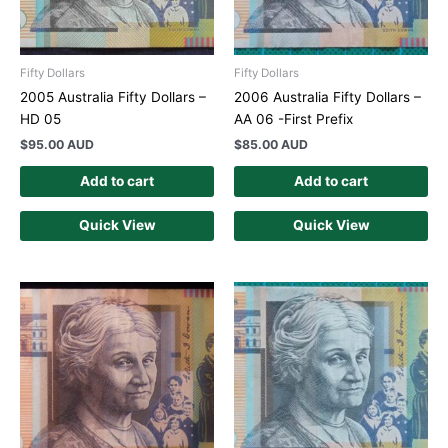
Fifty Dollars
Fifty Dollars
2005 Australia Fifty Dollars –
2006 Australia Fifty Dollars –
HD 05
AA 06 -First Prefix
$
95.00 AUD
$
85.00 AUD
Add to cart
Add to cart
Quick View
Quick View