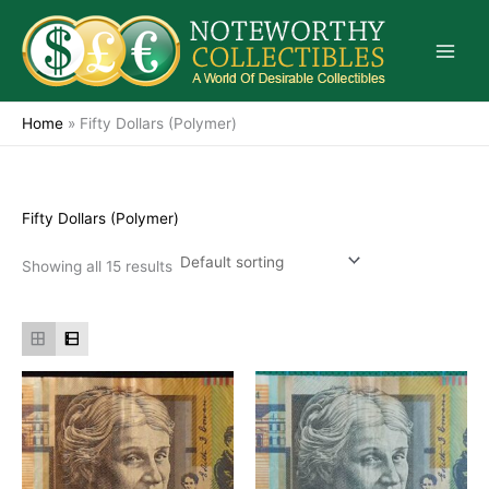
Skip
to
content
Home
»
Fifty Dollars (Polymer)
Fifty Dollars (Polymer)
Showing all 15 results