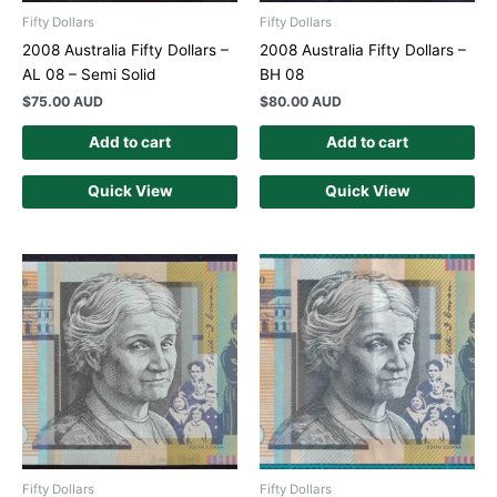
Fifty Dollars
Fifty Dollars
2008 Australia Fifty Dollars –
2008 Australia Fifty Dollars –
AL 08 – Semi Solid
BH 08
$
75.00 AUD
$
80.00 AUD
Add to cart
Add to cart
Quick View
Quick View
Fifty Dollars
Fifty Dollars