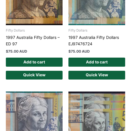
Fifty Dollars
Fifty Dollars
1997 Australia Fifty Dollars –
1997 Australia Fifty Dollars
ED 97
EJ97476724
$
75.00 AUD
$
75.00 AUD
Add to cart
Add to cart
Quick View
Quick View