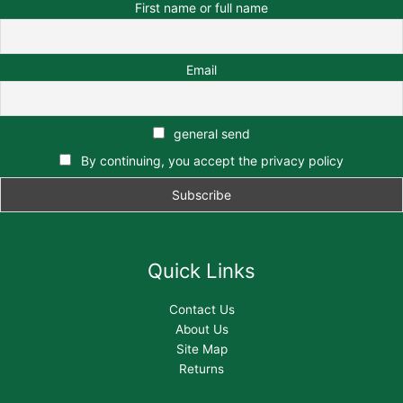
First name or full name
Email
general send
By continuing, you accept the privacy policy
Quick Links
Contact Us
About Us
Site Map
Returns