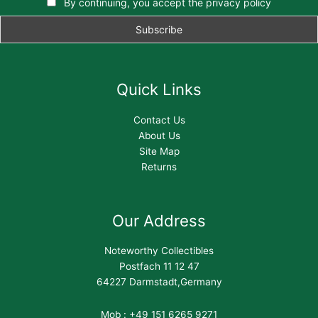
By continuing, you accept the privacy policy
Quick Links
Contact Us
About Us
Site Map
Returns
Our Address
Noteworthy Collectibles
Postfach 11 12 47
64227 Darmstadt,Germany
Mob : +49 151 6265 9271