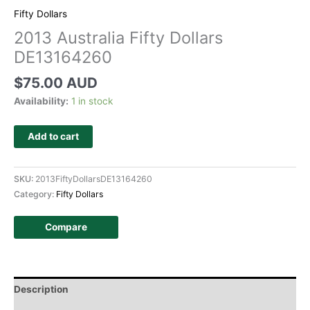
Fifty Dollars
2013 Australia Fifty Dollars
DE13164260
$
75.00 AUD
Availability:
1 in stock
Add to cart
SKU:
2013FiftyDollarsDE13164260
Category:
Fifty Dollars
Compare
Description