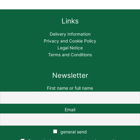
Links
Delivery Information
Privacy and Cookie Policy
Legal Notice
Terms and Conditions
Newsletter
First name or full name
Email
general send