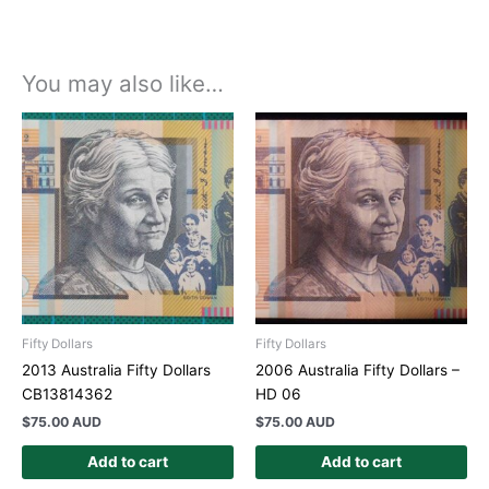
You may also like…
Fifty Dollars
Fifty Dollars
2013 Australia Fifty Dollars
2006 Australia Fifty Dollars –
CB13814362
HD 06
$
75.00 AUD
$
75.00 AUD
Add to cart
Add to cart