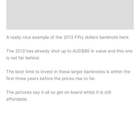
Additional information
Design
History
A really nice example of the 2013 Fifty dollars banknote here.
The 2012 has already shot up to AUD$80 in value and this one
is not far behind.
The best time to invest in these larger banknotes is within the
first three years before the prices rise to far.
The pictures say it all so get on board whilst it is still
affordable.