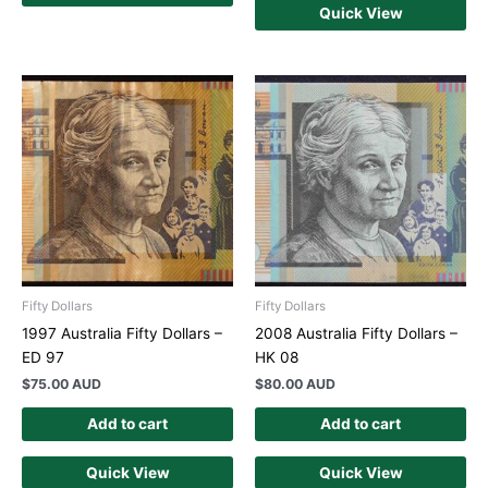
Quick View
Fifty Dollars
Fifty Dollars
1997 Australia Fifty Dollars –
2008 Australia Fifty Dollars –
ED 97
HK 08
$
75.00 AUD
$
80.00 AUD
Add to cart
Add to cart
Quick View
Quick View