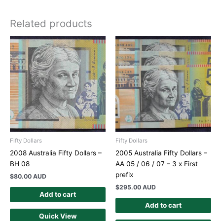
Related products
Fifty Dollars
Fifty Dollars
2008 Australia Fifty Dollars –
2005 Australia Fifty Dollars –
BH 08
AA 05 / 06 / 07 – 3 x First
prefix
$
80.00 AUD
$
295.00 AUD
Add to cart
Add to cart
Quick View