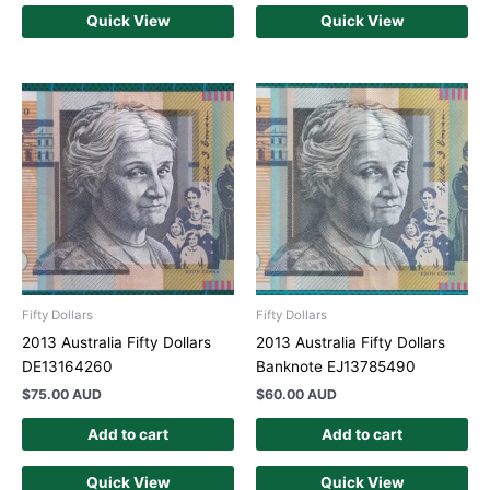
Quick View
Quick View
Fifty Dollars
Fifty Dollars
2013 Australia Fifty Dollars
2013 Australia Fifty Dollars
DE13164260
Banknote EJ13785490
$
75.00 AUD
$
60.00 AUD
Add to cart
Add to cart
Quick View
Quick View