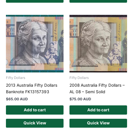
Fifty Dollars
Fifty Dollars
2013 Australia Fifty Dollars
2008 Australia Fifty Dollars –
Banknote FK13157393
AL 08 – Semi Solid
$
65.00 AUD
$
75.00 AUD
Add to cart
Add to cart
Quick View
Quick View