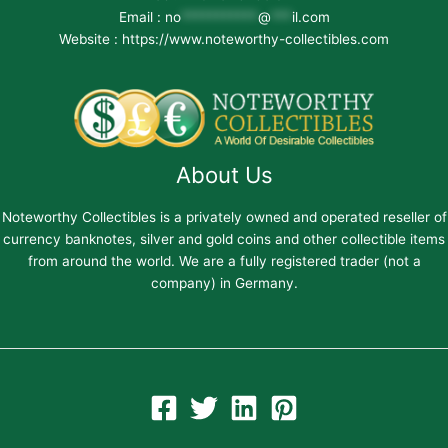
Email :
no
***********
@
***
il.com
Website : https://www.noteworthy-collectibles.com
About Us
Noteworthy Collectibles is a privately owned and operated reseller of
currency banknotes, silver and gold coins and other collectible items
from around the world. We are a fully registered trader (not a
company) in Germany.