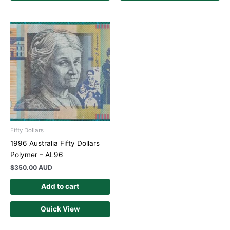
Fifty Dollars
1996 Australia Fifty Dollars
Polymer – AL96
$
350.00 AUD
Add to cart
Quick View