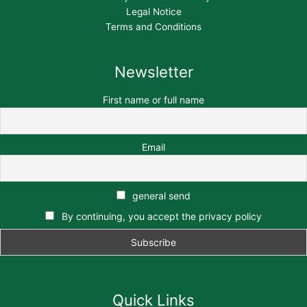
Legal Notice
Terms and Conditions
Newsletter
First name or full name
Email
general send
By continuing, you accept the privacy policy
Quick Links