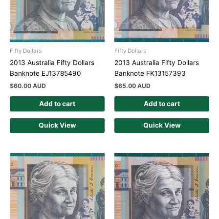
Fifty Dollars
Fifty Dollars
2013 Australia Fifty Dollars
2013 Australia Fifty Dollars
Banknote EJ13785490
Banknote FK13157393
$
60.00 AUD
$
65.00 AUD
Add to cart
Add to cart
Quick View
Quick View