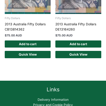
Fifty Dollars
Fifty Dollars
2013 Australia Fifty Dollars
2013 Australia Fifty Dollars
CB13814362
DE13164260
$
75.00 AUD
$
75.00 AUD
Add to cart
Add to cart
Quick View
Quick View
Links
Delivery Information
Privacy and Cookie Policy