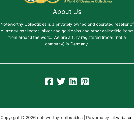
About Us
Noteworthy Collectibles is a privately owned and operated reseller of
currency banknotes, silver and gold coins and other collectible items
from around the world. We are a fully registered trader (not a
company) in Germany.
Copyright © 2026 noteworthy-collectibles | Powered by
hiltweb.com