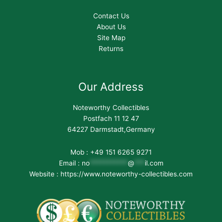
Contact Us
About Us
Site Map
Returns
Our Address
Noteworthy Collectibles
Postfach 11 12 47
64227 Darmstadt,Germany
Mob : +49 151 6265 9271
Email :
no
***********
@
***
il.com
Website : https://www.noteworthy-collectibles.com