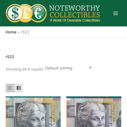
Skip
to
content
Home
»
r523
r523
Showing all 4 results