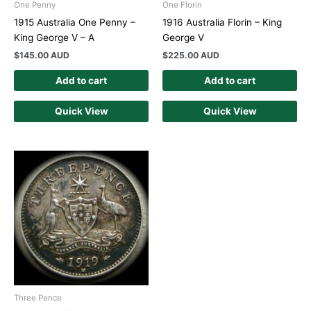
One Penny
One Florin
1915 Australia One Penny –
1916 Australia Florin – King
King George V – A
George V
$
145.00 AUD
$
225.00 AUD
Add to cart
Add to cart
Quick View
Quick View
Three Pence