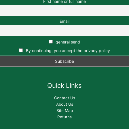
First name or full name
Email
general send
By continuing, you accept the privacy policy
Quick Links
Contact Us
About Us
Site Map
Returns