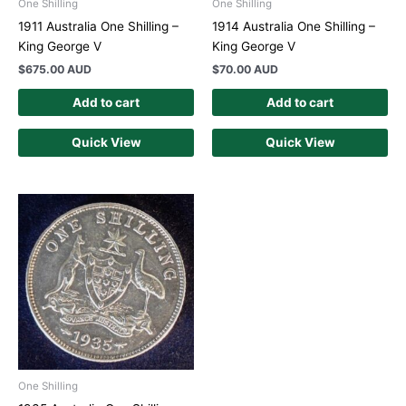
One Shilling
One Shilling
1911 Australia One Shilling –
1914 Australia One Shilling –
King George V
King George V
$
675.00 AUD
$
70.00 AUD
Add to cart
Add to cart
Quick View
Quick View
One Shilling