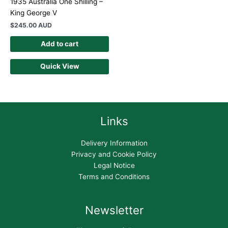
1935 Australia One Shilling –
King George V
$
245.00 AUD
Add to cart
Quick View
Links
Delivery Information
Privacy and Cookie Policy
Legal Notice
Terms and Conditions
Newsletter