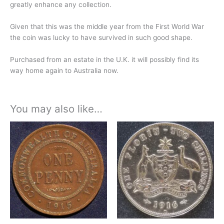
greatly enhance any collection.
Given that this was the middle year from the First World War
the coin was lucky to have survived in such good shape.
Purchased from an estate in the U.K. it will possibly find its
way home again to Australia now.
You may also like…