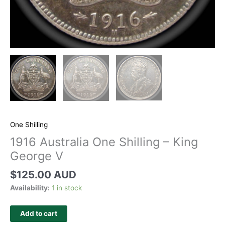
One Shilling
1916 Australia One Shilling – King
George V
$
125.00 AUD
Availability:
1 in stock
Add to cart