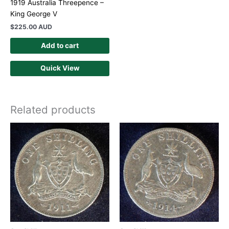
1919 Australia Threepence –
King George V
$
225.00 AUD
Add to cart
Quick View
Related products