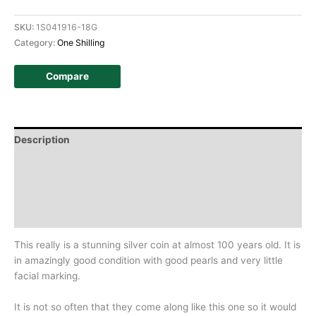
SKU:
1S041916-18G
Category:
One Shilling
Compare
Description
Additional information
Design
History
This really is a stunning silver coin at almost 100 years old. It is
in amazingly good condition with good pearls and very little
facial marking.
It is not so often that they come along like this one so it would