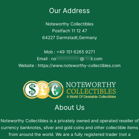
Our Address
Noteworthy Collectibles
Postfach 11 12 47
64227 Darmstadt,Germany
Mob : +49 151 6265 9271
Email :
no
***********
@
***
il.com
Website : https://www.noteworthy-collectibles.com
About Us
Noteworthy Collectibles is a privately owned and operated reseller of
currency banknotes, silver and gold coins and other collectible items
from around the world. We are a fully registered trader (not a