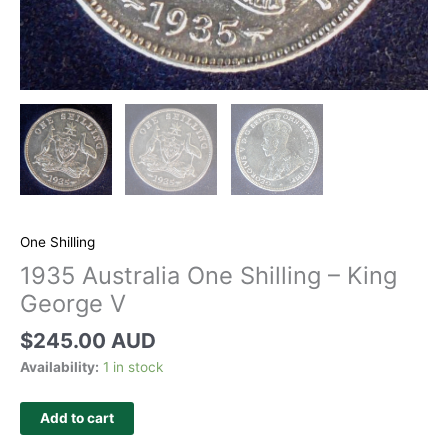
One Shilling
1935 Australia One Shilling – King
George V
$
245.00 AUD
Availability:
1 in stock
Add to cart