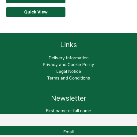
Quick View
Links
Delivery Information
Privacy and Cookie Policy
Legal Notice
Terms and Conditions
Newsletter
First name or full name
Email