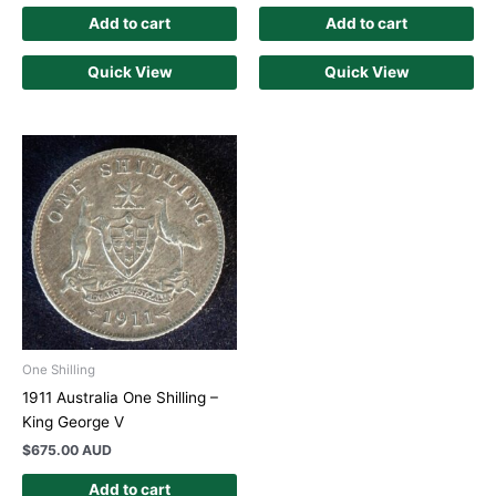
Add to cart
Add to cart
Quick View
Quick View
One Shilling
1911 Australia One Shilling –
King George V
$
675.00 AUD
Add to cart