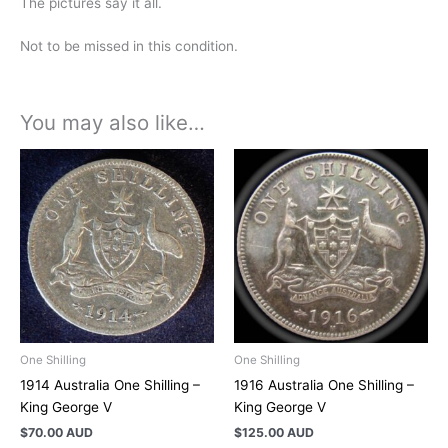
The pictures say it all.
Not to be missed in this condition.
You may also like…
One Shilling
One Shilling
1914 Australia One Shilling –
1916 Australia One Shilling –
King George V
King George V
$
70.00 AUD
$
125.00 AUD