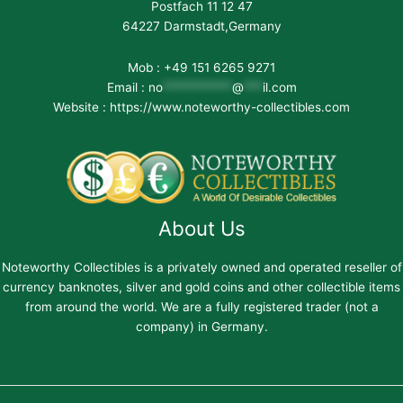
Postfach 11 12 47
64227 Darmstadt,Germany
Mob : +49 151 6265 9271
Email :
no
***********
@
***
il.com
Website : https://www.noteworthy-collectibles.com
About Us
Noteworthy Collectibles is a privately owned and operated reseller of
currency banknotes, silver and gold coins and other collectible items
from around the world. We are a fully registered trader (not a
company) in Germany.