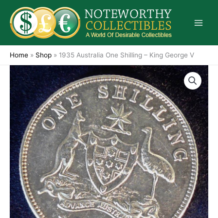
Skip
to
content
Home
»
Shop
»
1935 Australia One Shilling – King George V