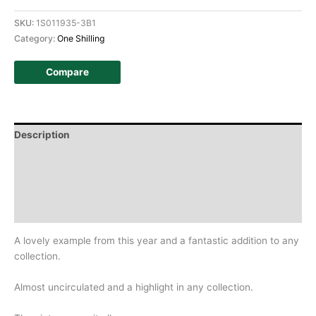
SKU:
1S011935-3B1
Category:
One Shilling
Compare
Description
Additional information
Design
History
A lovely example from this year and a fantastic addition to any
collection.
Almost uncirculated and a highlight in any collection.