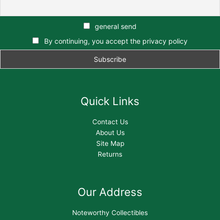
general send
By continuing, you accept the privacy policy
Quick Links
Contact Us
About Us
Site Map
Returns
Our Address
Noteworthy Collectibles