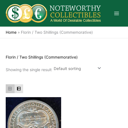
Skip
to
content
Home
»
Florin / Two Shillings (Commemorative)
Florin / Two Shillings (Commemorative)
Showing the single result