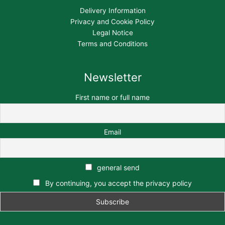
Delivery Information
Privacy and Cookie Policy
Legal Notice
Terms and Conditions
Newsletter
First name or full name
Email
general send
By continuing, you accept the privacy policy