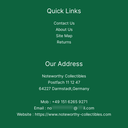
Quick Links
Contact Us
About Us
Site Map
Returns
Our Address
Noteworthy Collectibles
Postfach 11 12 47
64227 Darmstadt,Germany
Mob : +49 151 6265 9271
Email :
no
***********
@
***
il.com
Website : https://www.noteworthy-collectibles.com