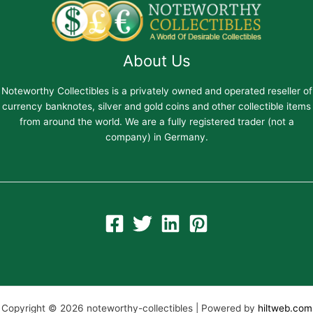
About Us
Noteworthy Collectibles is a privately owned and operated reseller of
currency banknotes, silver and gold coins and other collectible items
from around the world. We are a fully registered trader (not a
company) in Germany.
Copyright © 2026 noteworthy-collectibles | Powered by
hiltweb.com