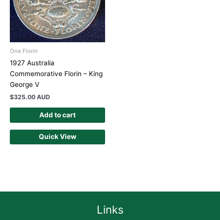
One Florin
1927 Australia
Commemorative Florin – King
George V
$
325.00 AUD
Add to cart
Quick View
Links