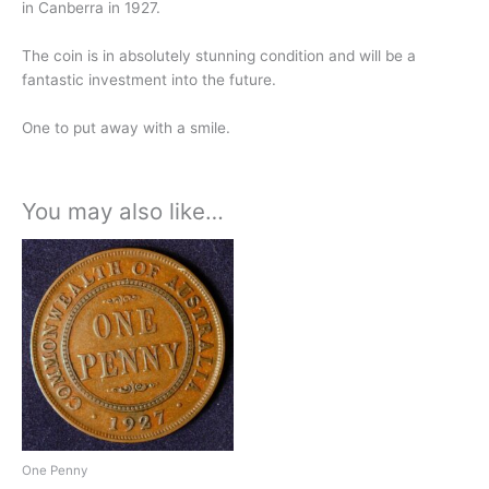
in Canberra in 1927.
The coin is in absolutely stunning condition and will be a
fantastic investment into the future.
One to put away with a smile.
You may also like…
One Penny