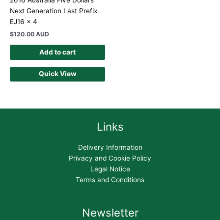
2016 Australia Five Dollars
Next Generation Last Prefix
EJ16 x 4
$
120.00 AUD
Add to cart
Quick View
Links
Delivery Information
Privacy and Cookie Policy
Legal Notice
Terms and Conditions
Newsletter