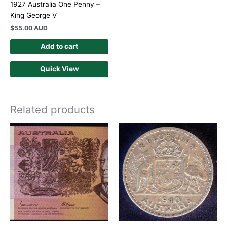
1927 Australia One Penny –
King George V
$
55.00 AUD
Add to cart
Quick View
Related products