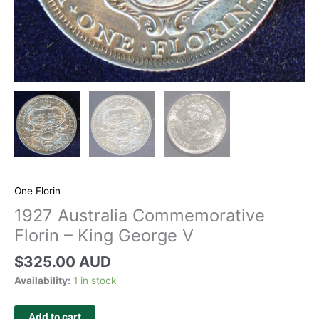
One Florin
1927 Australia Commemorative
Florin – King George V
$
325.00 AUD
Availability:
1 in stock
Add to cart