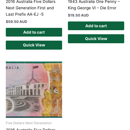
2016 Australia Five Dollars
1943 Australia One Penny –
Next Generation First and
King George VI – Die Error
Last Prefix AA-EJ -5
$
19.50 AUD
$
59.50 AUD
Add to cart
Add to cart
Quick View
Quick View
Five Dollars Next Generation