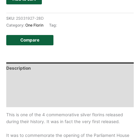
SKU:
2S031927-28D
Category:
One Florin
Tag:
Compare
Description
Additional information
Design
History
This is one of the 4 commemorative silver florins released
during their history. It was in fact the very first released.
It was to commemorate the opening of the Parliament House