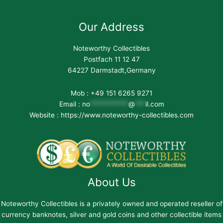
Our Address
Noteworthy Collectibles
Postfach 11 12 47
64227 Darmstadt,Germany
Mob : +49 151 6265 9271
Email :
no
***********
@
***
il.com
Website : https://www.noteworthy-collectibles.com
About Us
Noteworthy Collectibles is a privately owned and operated reseller of
currency banknotes, silver and gold coins and other collectible items