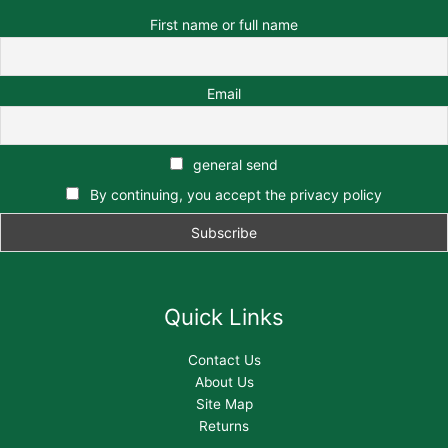
First name or full name
Email
general send
By continuing, you accept the privacy policy
Quick Links
Contact Us
About Us
Site Map
Returns