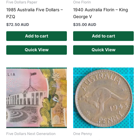
Five Dollars Paper
One Florin
1985 Australia Five Dollars –
1940 Australia Florin – King
PZQ
George V
$
72.50 AUD
$
35.00 AUD
Add to cart
Add to cart
Quick View
Quick View
Five Dollars Next Generation
One Penny