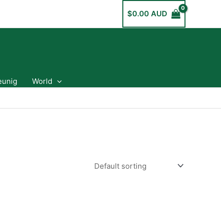
$
0.00 AUD
eunig
World