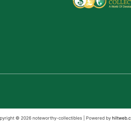
pyright © 2026 noteworthy-collectibles | Powered by
hiltweb.