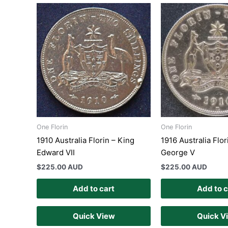
One Florin
One Florin
1910 Australia Florin – King
1916 Australia Flor
Edward VII
George V
$
225.00 AUD
$
225.00 AUD
Add to cart
Add to c
Quick View
Quick V