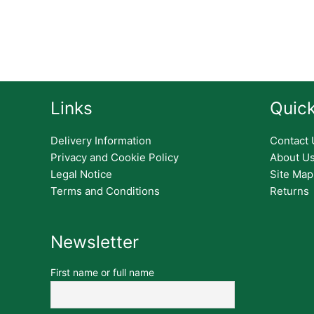
Links
Quick
Delivery Information
Contact 
Privacy and Cookie Policy
About U
Legal Notice
Site Map
Terms and Conditions
Returns
Newsletter
First name or full name