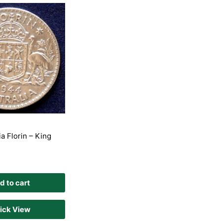
a Florin – King
d to cart
ick View