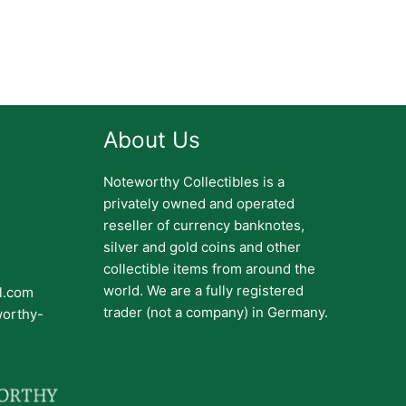
About Us
Noteworthy Collectibles is a
privately owned and operated
reseller of currency banknotes,
silver and gold coins and other
collectible items from around the
world. We are a fully registered
il.com
trader (not a company) in Germany.
worthy-