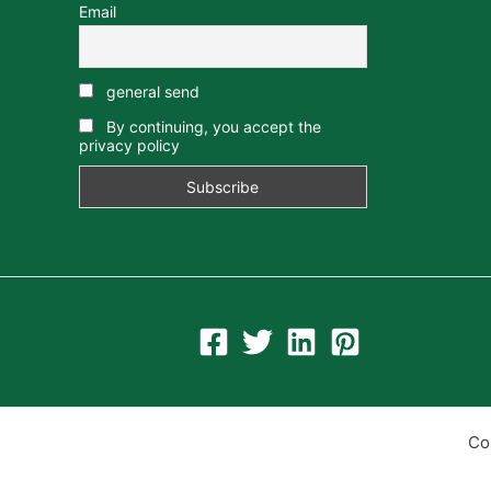
Email
general send
By continuing, you accept the
privacy policy
Co