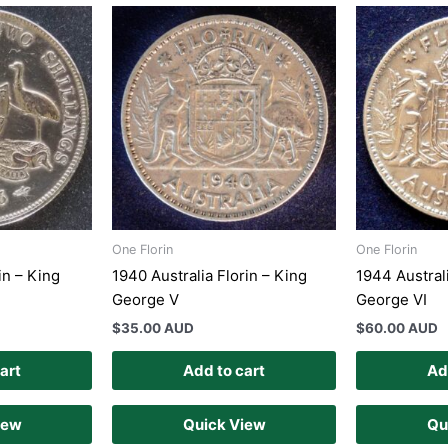
One Florin
One Florin
in – King
1940 Australia Florin – King
1944 Australi
George V
George VI
$
35.00 AUD
$
60.00 AUD
art
Add to cart
Ad
iew
Quick View
Qu