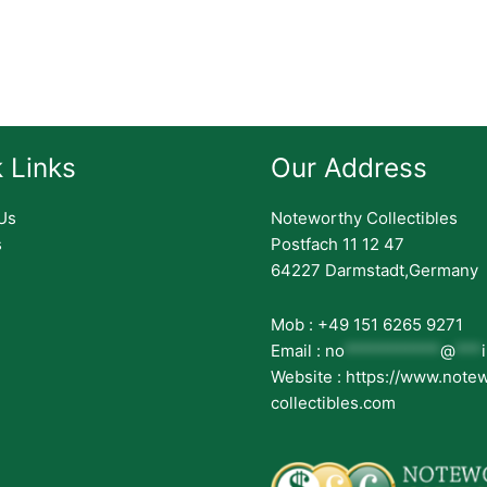
 Links
Our Address
Us
Noteworthy Collectibles
s
Postfach 11 12 47
64227 Darmstadt,Germany
Mob : +49 151 6265 9271
Email :
no
***********
@
***
Website : https://www.note
collectibles.com