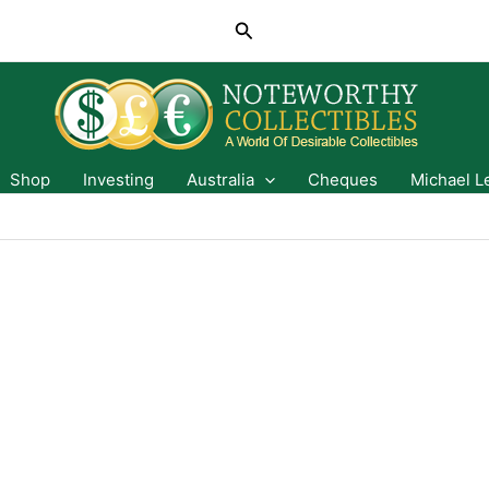
Search
Shop
Investing
Australia
Cheques
Michael L