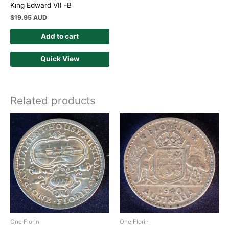
King Edward VII -B
$
19.95 AUD
Add to cart
Quick View
Related products
One Florin
One Florin