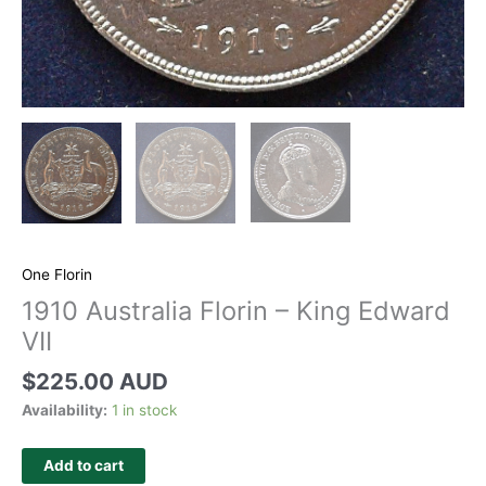
One Florin
1910 Australia Florin – King Edward
VII
$
225.00 AUD
Availability:
1 in stock
Add to cart