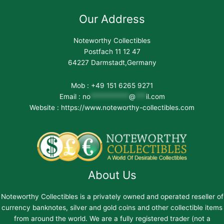
Our Address
Noteworthy Collectibles
Postfach 11 12 47
64227 Darmstadt,Germany
Mob : +49 151 6265 9271
Email :
no
***********
@
***
il.com
Website : https://www.noteworthy-collectibles.com
About Us
Noteworthy Collectibles is a privately owned and operated reseller of
currency banknotes, silver and gold coins and other collectible items
from around the world. We are a fully registered trader (not a