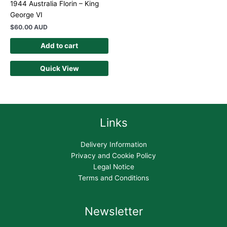
1944 Australia Florin – King
George VI
$
60.00 AUD
Add to cart
Quick View
Links
Delivery Information
Privacy and Cookie Policy
Legal Notice
Terms and Conditions
Newsletter