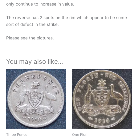
only continue to increase in value.
The reverse has 2 spots on the rim which appear to be some
sort of defect in the strike.
Please see the pictures.
You may also like…
Three Pence
One Florin