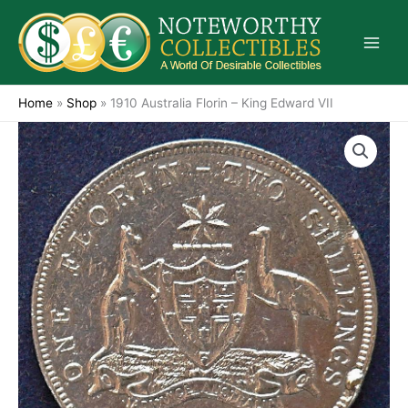
Skip
to
content
Home
»
Shop
»
1910 Australia Florin – King Edward VII