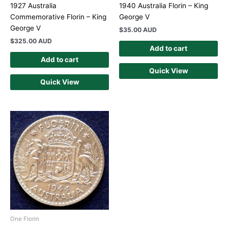
1927 Australia
1940 Australia Florin – King
Commemorative Florin – King
George V
George V
$
35.00 AUD
$
325.00 AUD
Add to cart
Add to cart
Quick View
Quick View
One Florin