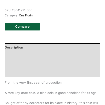
SKU:
2S041911-5C6
Category:
One Florin
Compare
Description
Additional information
Design
History
From the very first year of production.
A rare key date coin. A nice coin in good condition for its age.
Sought after by collectors for its place in history, this coin will