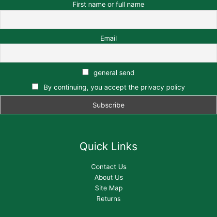
First name or full name
Email
general send
By continuing, you accept the privacy policy
Quick Links
Contact Us
About Us
Site Map
Returns