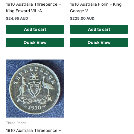
1910 Australia Threepence –
1916 Australia Florin – King
King Edward VII -A
George V
$
24.95 AUD
$
225.00 AUD
Add to cart
Add to cart
Quick View
Quick View
Three Pence
1910 Australia Threepence –