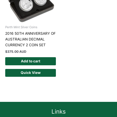
Perth Mint Silver Coins
2016 50TH ANNIVERSARY OF
AUSTRALIAN DECIMAL
CURRENCY 2 COIN SET
$
375.00 AUD
Add to cart
Quick View
Links