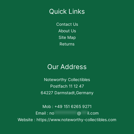
Quick Links
Contact Us
About Us
Site Map
Returns
Our Address
Noteworthy Collectibles
Postfach 11 12 47
64227 Darmstadt,Germany
Mob : +49 151 6265 9271
Email :
no
***********
@
***
il.com
Website : https://www.noteworthy-collectibles.com