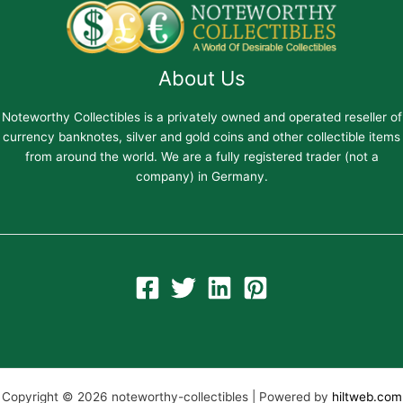
About Us
Noteworthy Collectibles is a privately owned and operated reseller of
currency banknotes, silver and gold coins and other collectible items
from around the world. We are a fully registered trader (not a
company) in Germany.
Copyright © 2026 noteworthy-collectibles | Powered by
hiltweb.com