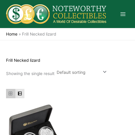
Skip
to
content
Home
»
Frill Necked lizard
Frill Necked lizard
Showing the single result