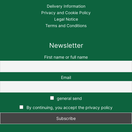
Delivery Information
Privacy and Cookie Policy
Legal Notice
Terms and Conditions
Newsletter
First name or full name
Email
general send
By continuing, you accept the privacy policy