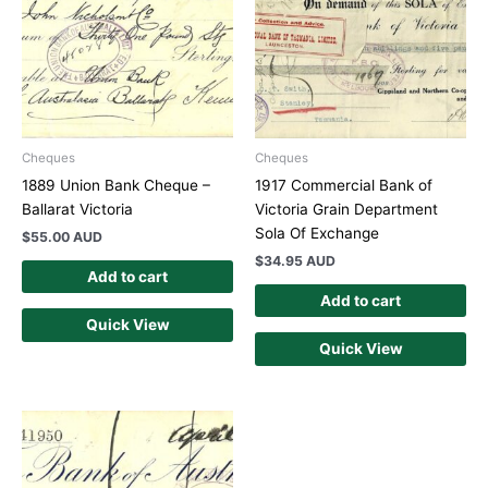
Cheques
Cheques
1889 Union Bank Cheque –
1917 Commercial Bank of
Ballarat Victoria
Victoria Grain Department
Sola Of Exchange
$
55.00 AUD
$
34.95 AUD
Add to cart
Add to cart
Quick View
Quick View