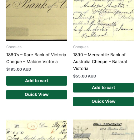
Cheques
Cheques
1860’s – Rare Bank of Victoria
1890 – Mercantile Bank of
Cheque – Maldon Victoria
Australia Cheque – Ballarat
Victoria
$
195.00 AUD
$
55.00 AUD
Add to cart
Add to cart
Quick View
Quick View