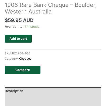
1906 Rare Bank Cheque – Boulder,
Western Australia
$
59.95 AUD
Availability:
1 in stock
Add to cart
SKU:
BC1906-2C0
Category:
Cheques
Compare
Description
Additional information