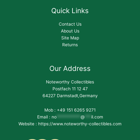
Quick Links
Contact Us
About Us
Site Map
Returns
Our Address
Noteworthy Collectibles
Postfach 11 12 47
64227 Darmstadt,Germany
Mob : +49 151 6265 9271
Email :
no
***********
@
***
il.com
Website : https://www.noteworthy-collectibles.com