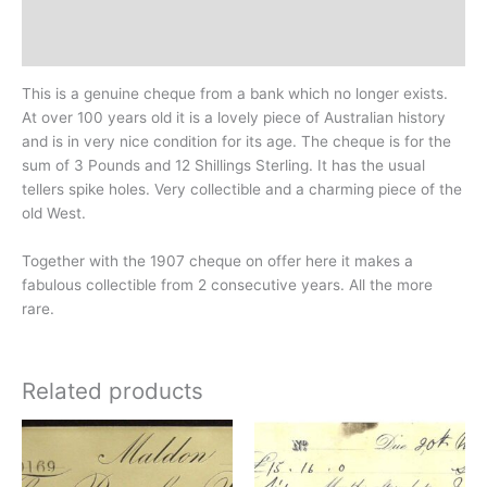
Design
History
This is a genuine cheque from a bank which no longer exists.
At over 100 years old it is a lovely piece of Australian history
and is in very nice condition for its age. The cheque is for the
sum of 3 Pounds and 12 Shillings Sterling. It has the usual
tellers spike holes. Very collectible and a charming piece of the
old West.
Together with the 1907 cheque on offer here it makes a
fabulous collectible from 2 consecutive years. All the more
rare.
Related products