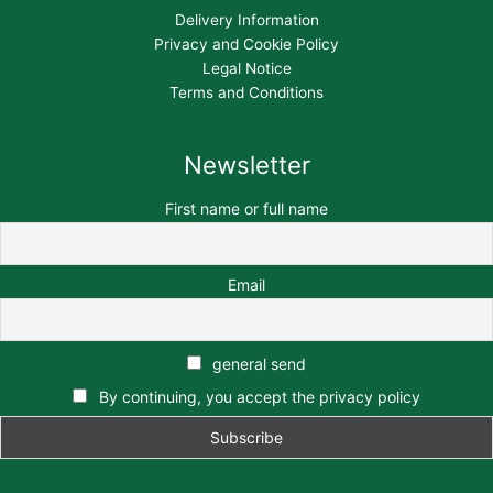
Delivery Information
Privacy and Cookie Policy
Legal Notice
Terms and Conditions
Newsletter
First name or full name
Email
general send
By continuing, you accept the privacy policy