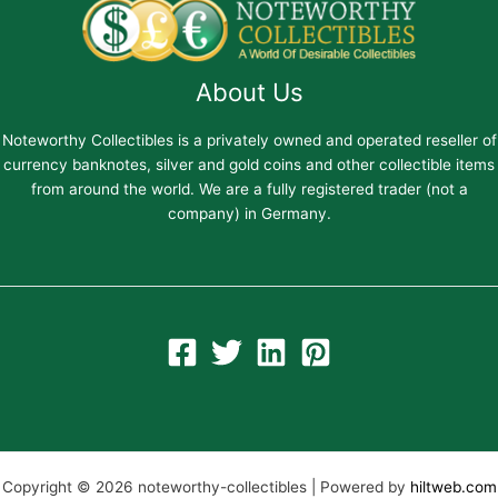
About Us
Noteworthy Collectibles is a privately owned and operated reseller of
currency banknotes, silver and gold coins and other collectible items
from around the world. We are a fully registered trader (not a
company) in Germany.
Copyright © 2026 noteworthy-collectibles | Powered by
hiltweb.com