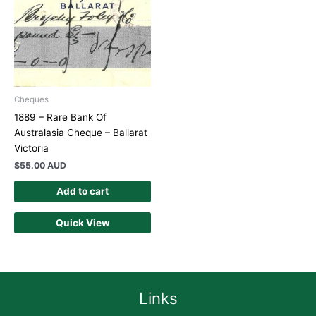
Cheques
1889 – Rare Bank Of
Australasia Cheque – Ballarat
Victoria
$
55.00 AUD
Add to cart
Quick View
Links