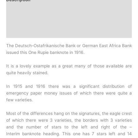
Additional information
Design
History
The Deutsch-Ostafrikanische Bank or German East Africa Bank
issued this One Rupie banknote in 1916.
It is a lovely example as a great many of those available are
quite heavily stained.
In 1915 and 1916 there was a significant distribution of
emergency paper money issues of which there were quite a
few varieties.
Most of the differences hang on the signatures, the eagle crest
of which there were 3 varieties, the borders with 3 varieties
and the number of stars to the left and right of the –
Interim
banknote heading. This one has 7 stars left and 14