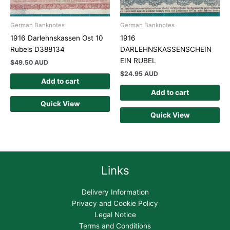
German Banknotes
German Banknotes
1916 Darlehnskassen Ost 10
1916
Rubels D388134
DARLEHNSKASSENSCHEIN
EIN RUBEL
$
49.50 AUD
$
24.95 AUD
Add to cart
Add to cart
Quick View
Quick View
Links
Delivery Information
Privacy and Cookie Policy
Legal Notice
Terms and Conditions