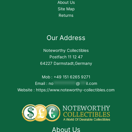
About Us
Site Map
Returns
Our Address
Noteworthy Collectibles
Postfach 11 12 47
64227 Darmstadt,Germany
Mob : +49 151 6265 9271
Email :
no
***********
@
***
il.com
Website : https://www.noteworthy-collectibles.com
About Us