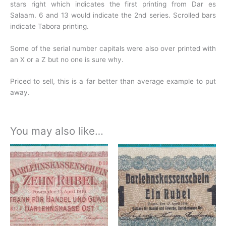
stars right which indicates the first printing from Dar es
Salaam. 6 and 13 would indicate the 2nd series. Scrolled bars
indicate Tabora printing.
Some of the serial number capitals were also over printed with
an X or a Z but no one is sure why.
Priced to sell, this is a far better than average example to put
away.
You may also like…