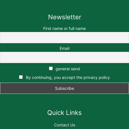
Newsletter
First name or full name
Email
general send
By continuing, you accept the privacy policy
Quick Links
Contact Us