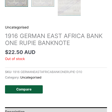
Uncategorised
1916 GERMAN EAST AFRICA BANK
ONE RUPIE BANKNOTE
$
22.50 AUD
Out of stock
SKU:
1916 GERMANEASTAFRICABANKONERUPIE-D10
Category:
Uncategorised
Compare
Description