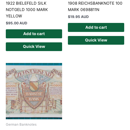
1922 BIELEFELD SILK
1908 REICHSBANKNOTE 100
NOTGELD 1000 MARK
MARK 0698811N
YELLOW
$
19.95 AUD
$
95.00 AUD
Add to cart
Add to cart
Quick View
Quick View
German Banknotes