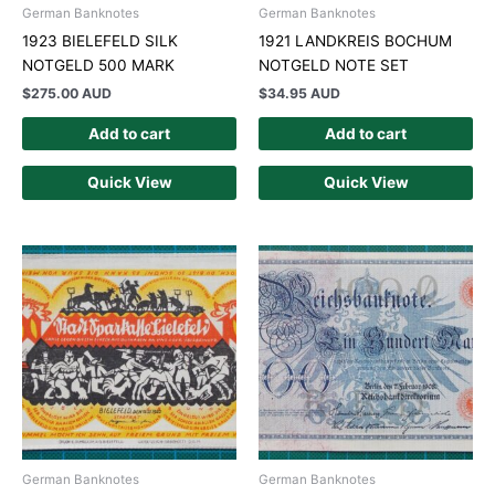
German Banknotes
German Banknotes
1923 BIELEFELD SILK
1921 LANDKREIS BOCHUM
NOTGELD 500 MARK
NOTGELD NOTE SET
$
275.00 AUD
$
34.95 AUD
Add to cart
Add to cart
Quick View
Quick View
German Banknotes
German Banknotes