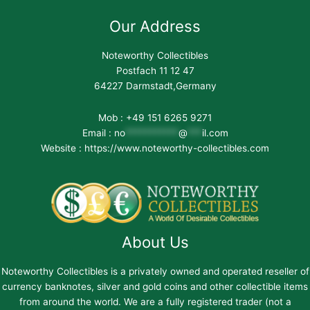
Our Address
Noteworthy Collectibles
Postfach 11 12 47
64227 Darmstadt,Germany
Mob : +49 151 6265 9271
Email :
no
***********
@
***
il.com
Website : https://www.noteworthy-collectibles.com
About Us
Noteworthy Collectibles is a privately owned and operated reseller of
currency banknotes, silver and gold coins and other collectible items
from around the world. We are a fully registered trader (not a