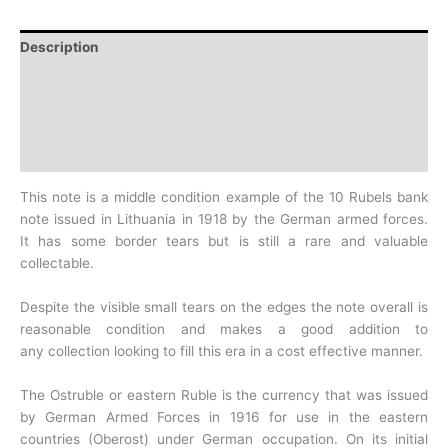
Description
Additional information
Design
History
This note is a middle condition example of the 10 Rubels bank
note issued in Lithuania in 1918 by the German armed forces.
It
has some border tears but is still a rare and valuable
collectable.
Despite the visible small tears on the edges the note overall is
reasonable condition and makes a good addition to
any
collection looking to fill this era in a cost effective manner.
The Ostruble or eastern Ruble is the currency that was issued
by German Armed Forces in 1916 for use in the eastern
countries
(Oberost) under German occupation. On its initial