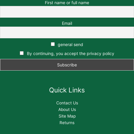
First name or full name
Email
general send
By continuing, you accept the privacy policy
Quick Links
Contact Us
About Us
Site Map
Returns