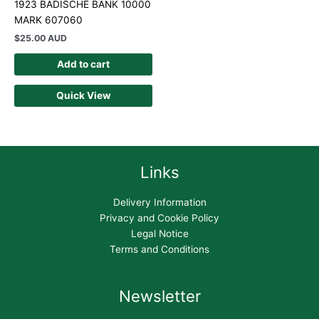
1923 BADISCHE BANK 10000
MARK 607060
$
25.00 AUD
Add to cart
Quick View
Links
Delivery Information
Privacy and Cookie Policy
Legal Notice
Terms and Conditions
Newsletter