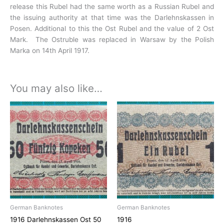
release this Rubel had the same worth as a Russian Rubel and
the issuing
authority at that time was the Darlehnskassen in
Posen. Additional to this the Ost Rubel and the value of 2 Ost
Mark. The
Ostruble was replaced in Warsaw by the Polish
Marka on 14th April 1917.
You may also like…
German Banknotes
German Banknotes
1916 Darlehnskassen Ost 50
1916