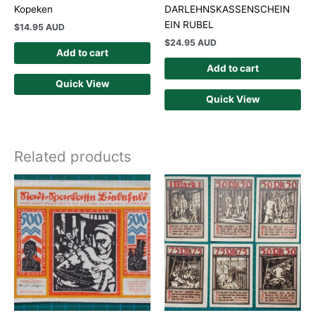
Kopeken
DARLEHNSKASSENSCHEIN
EIN RUBEL
$
14.95 AUD
$
24.95 AUD
Add to cart
Add to cart
Quick View
Quick View
Related products