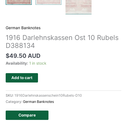
German Banknotes
1916 Darlehnskassen Ost 10 Rubels
D388134
$
49.50 AUD
Availability:
1 in stock
Add to cart
SKU:
1916Darlehnskassenschein10Rubels-D10
Category:
German Banknotes
Compare