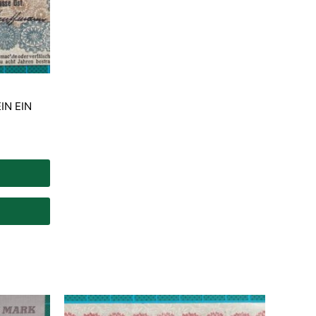
IN EIN