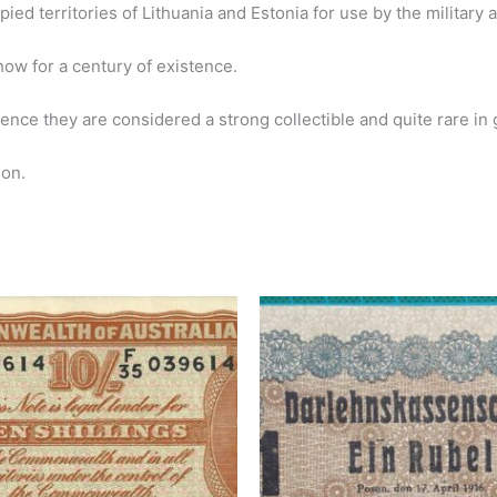
ied territories of Lithuania and Estonia for use by the military a
show for a century of existence.
ence they are considered a strong collectible and quite rare in 
ion.