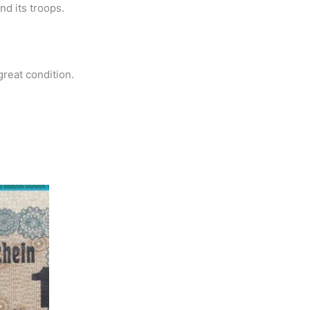
nd its troops.
great condition.