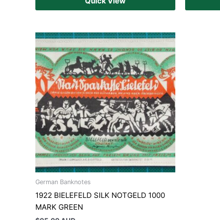
Quick View
German Banknotes
1922 BIELEFELD SILK NOTGELD 1000
MARK GREEN