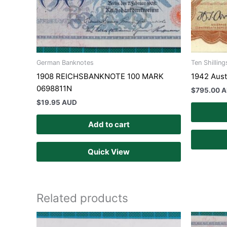
German Banknotes
Ten Shilling
1908 REICHSBANKNOTE 100 MARK
1942 Austr
0698811N
$
795.00 
$
19.95 AUD
Add to cart
Quick View
Related products