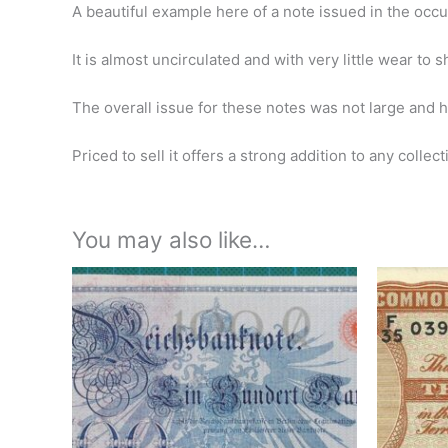
A beautiful example here of a note issued in the occup
It is almost uncirculated and with very little wear to 
The overall issue for these notes was not large and h
Priced to sell it offers a strong addition to any collect
You may also like…