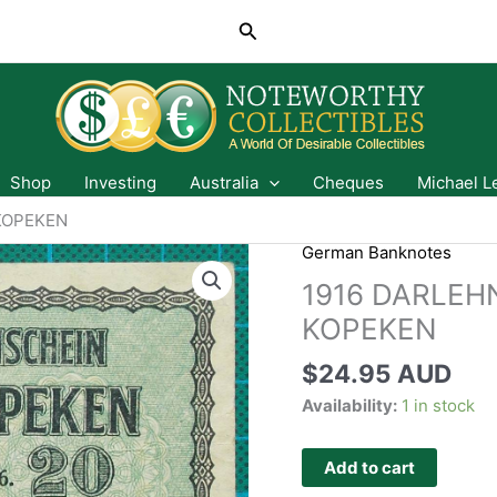
Search
Shop
Investing
Australia
Cheques
Michael L
KOPEKEN
German Banknotes
1916 DARLEH
KOPEKEN
$
24.95 AUD
Availability:
1 in stock
Add to cart