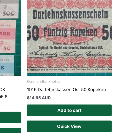
German Banknotes
CK
1916 Darlehnskassen Ost 50 Kopeken
F 6
$
14.95 AUD
Add to cart
Quick View