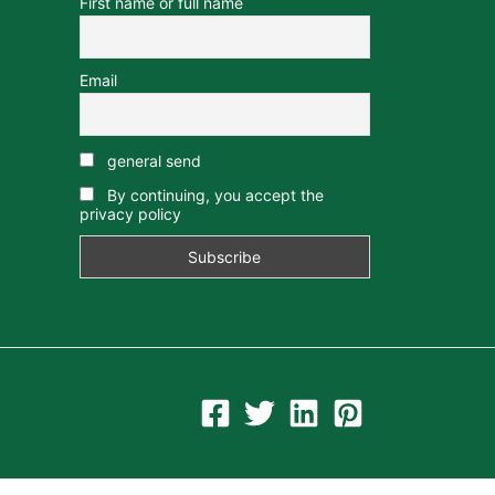
First name or full name
Email
general send
By continuing, you accept the
privacy policy