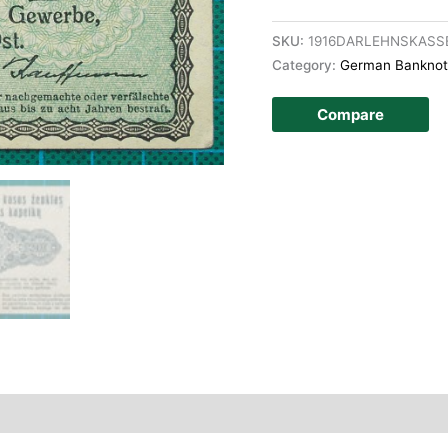
SKU:
1916DARLEHNSKASS
Category:
German Banknot
Compare
story