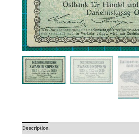
Description
Additional information
Design
Hi