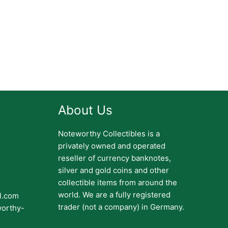
About Us
Noteworthy Collectibles is a
privately owned and operated
reseller of currency banknotes,
silver and gold coins and other
collectible items from around the
world. We are a fully registered
il.com
trader (not a company) in Germany.
worthy-