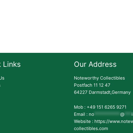
 Links
Our Address
Us
Noteworthy Collectibles
s
Postfach 11 12 47
64227 Darmstadt,Germany
Mob : +49 151 6265 9271
Email :
no
***********
@
***
Website : https://www.note
collectibles.com