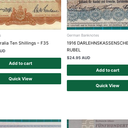
s
German Banknotes
alia Ten Shillings – F35
1916 DARLEHNSKASSENSCHE
RUBEL
AUD
$
24.95 AUD
Add to cart
Add to cart
Quick View
Quick View