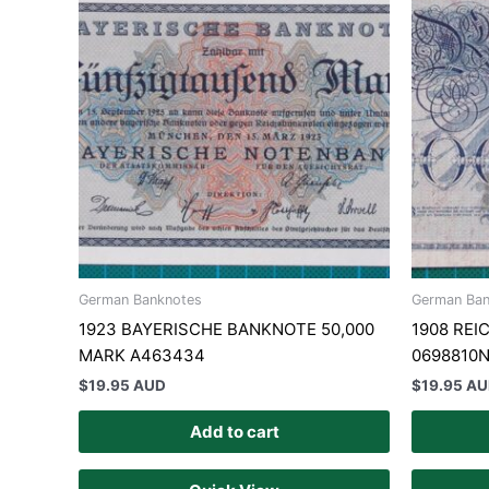
German Banknotes
German Ban
1923 BAYERISCHE BANKNOTE 50,000
1908 RE
MARK A463434
0698810
$
19.95 AUD
$
19.95 A
Add to cart