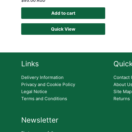
$
95.00 AUD
Add to cart
Quick View
Links
Quick
Delivery Information
Contact 
Privacy and Cookie Policy
About U
Legal Notice
Site Map
Terms and Conditions
Returns
Newsletter