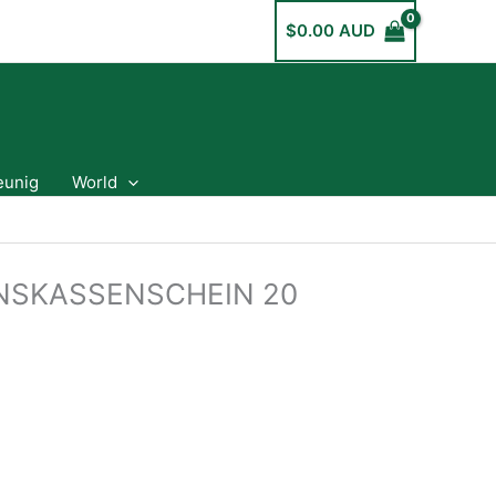
$
0.00 AUD
eunig
World
NSKASSENSCHEIN 20