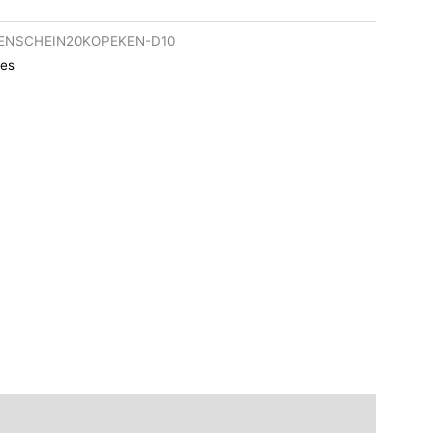
ENSCHEIN20KOPEKEN-D10
es