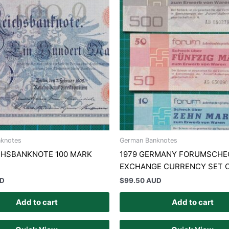
knotes
German Banknotes
ICHSBANKNOTE 100 MARK
1979 GERMANY FORUMSCHE
N
EXCHANGE CURRENCY SET O
UD
$
99.50 AUD
Add to cart
Add to cart