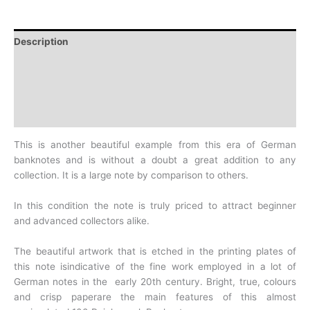
Description
Additional information
Design
History
This is another beautiful example from this era of German
banknotes and
is without a doubt a great addition to any
collection. It is a large
note by comparison to others.
In this condition the note is truly priced to attract beginner
and
advanced collectors alike.
The beautiful artwork that is etched in the printing plates of
this note
isindicative of the fine work employed in a lot of
German notes in the
early 20th century. Bright, true, colours
and crisp paperare the main
features of this almost