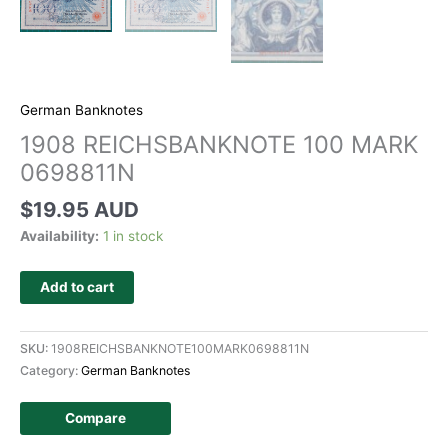
German Banknotes
1908 REICHSBANKNOTE 100 MARK
0698811N
$
19.95 AUD
Availability:
1 in stock
Add to cart
SKU:
1908REICHSBANKNOTE100MARK0698811N
Category:
German Banknotes
Compare