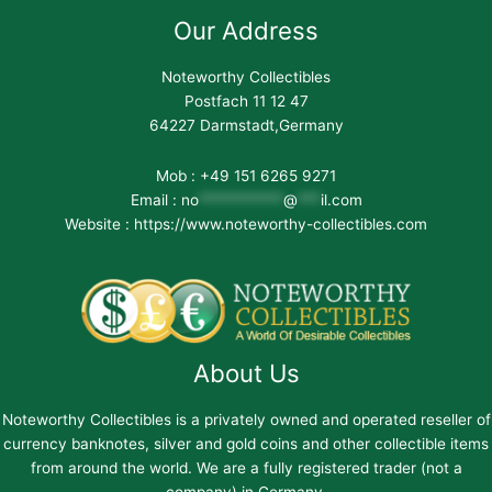
Our Address
Noteworthy Collectibles
Postfach 11 12 47
64227 Darmstadt,Germany
Mob : +49 151 6265 9271
Email :
no
***********
@
***
il.com
Website : https://www.noteworthy-collectibles.com
About Us
Noteworthy Collectibles is a privately owned and operated reseller of
currency banknotes, silver and gold coins and other collectible items
from around the world. We are a fully registered trader (not a