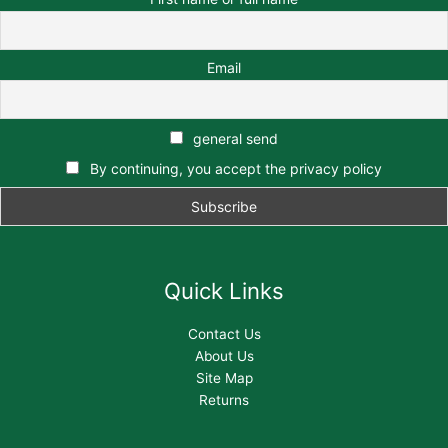
Email
general send
By continuing, you accept the privacy policy
Quick Links
Contact Us
About Us
Site Map
Returns