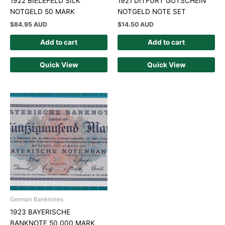
1922 BIELEFELD SILK
1921 DITFURT GUTSCHEIN
NOTGELD 50 MARK
NOTGELD NOTE SET
$
84.95 AUD
$
14.50 AUD
Add to cart
Add to cart
Quick View
Quick View
German Banknotes
1923 BAYERISCHE
BANKNOTE 50,000 MARK