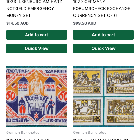
1923 ILSENBURG AM HARZ
1979 GERMANY
NOTGELD EMERGENCY
FORUMSCHECK EXCHANGE
MONEY SET
CURRENCY SET OF 6
$
14.50 AUD
$
99.50 AUD
Add to cart
Add to cart
Quick View
Quick View
German Banknotes
German Banknotes