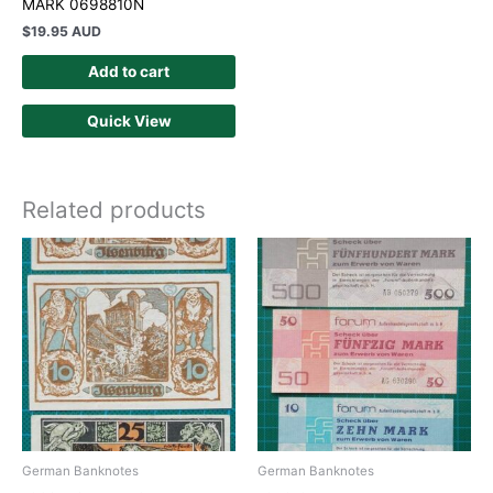
MARK 0698810N
$
19.95 AUD
Add to cart
Quick View
Related products
German Banknotes
German Banknotes