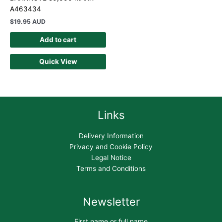
A463434
$
19.95 AUD
Add to cart
Quick View
Links
Delivery Information
Privacy and Cookie Policy
Legal Notice
Terms and Conditions
Newsletter
First name or full name