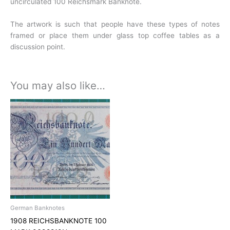
uncirculated 100 Reichsmark Banknote.
The artwork is such that people have these types of notes
framed or
place them under glass top coffee tables as a
discussion point.
You may also like…
German Banknotes
1908 REICHSBANKNOTE 100