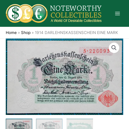
Skip
to
content
Home
»
Shop
»
1914 DARLEHNSKASSENSCHEIN EINE MARK