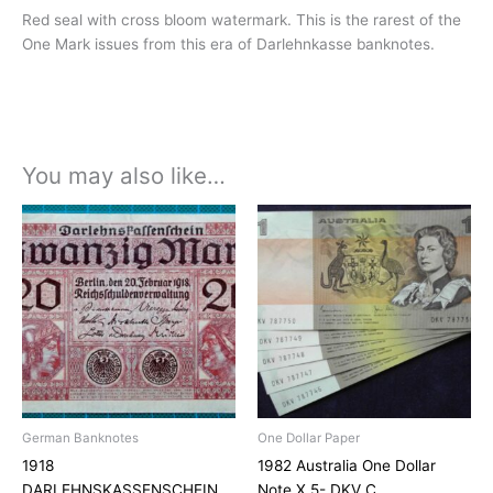
Red seal with cross bloom watermark. This is the rarest of the
One Mark issues from this era of Darlehnkasse banknotes.
You may also like…
German Banknotes
One Dollar Paper
1918
1982 Australia One Dollar
DARLEHNSKASSENSCHEIN
Note X 5- DKV C