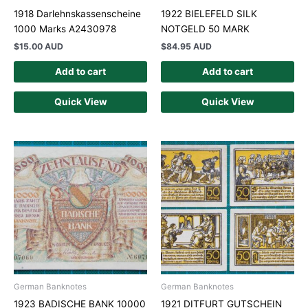
1918 Darlehnskassenscheine
1922 BIELEFELD SILK
1000 Marks A2430978
NOTGELD 50 MARK
$
15.00 AUD
$
84.95 AUD
Add to cart
Add to cart
Quick View
Quick View
German Banknotes
German Banknotes
1923 BADISCHE BANK 10000
1921 DITFURT GUTSCHEIN