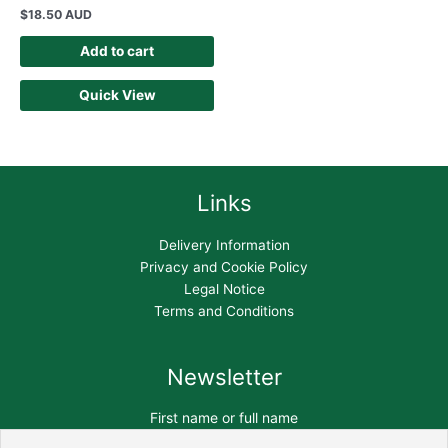
$
18.50 AUD
Add to cart
Quick View
Links
Delivery Information
Privacy and Cookie Policy
Legal Notice
Terms and Conditions
Newsletter
First name or full name