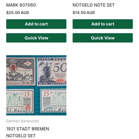
MARK 607060
NOTGELD NOTE SET
$
25.00 AUD
$
14.50 AUD
Add to cart
Add to cart
Quick View
Quick View
German Banknotes
1921 STADT BREMEN
NOTGELD SET