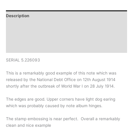
Description
Additional information
Design
History
SERIAL 5.226093
This is a remarkably good example of this note which was
released by the National Debt Office on 12th August 1914
shortly after the outbreak of World War I on 28 July 1914.
The edges are good. Upper corners have light dog earing
which was probably caused by note album hinges.
The stamp embossing is near perfect. Overall a remarkably
clean and nice example