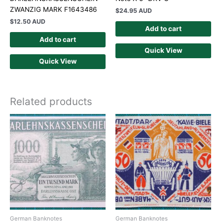
ZWANZIG MARK F1643486
$
24.95 AUD
$
12.50 AUD
Add to cart
Add to cart
Quick View
Quick View
Related products
German Banknotes
German Banknotes