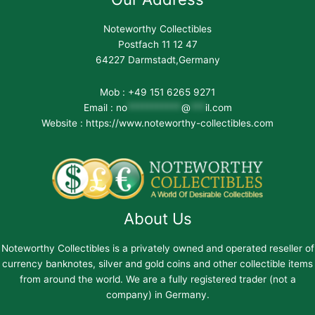
Noteworthy Collectibles
Postfach 11 12 47
64227 Darmstadt,Germany
Mob : +49 151 6265 9271
Email :
no
***********
@
***
il.com
Website : https://www.noteworthy-collectibles.com
About Us
Noteworthy Collectibles is a privately owned and operated reseller of
currency banknotes, silver and gold coins and other collectible items
from around the world. We are a fully registered trader (not a
company) in Germany.