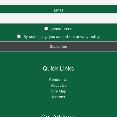
Email
general send
By continuing, you accept the privacy policy
Quick Links
Contact Us
About Us
Site Map
Returns
Our Address