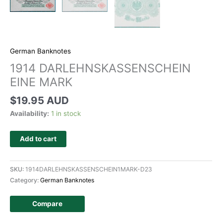
German Banknotes
1914 DARLEHNSKASSENSCHEIN
EINE MARK
$
19.95 AUD
Availability:
1 in stock
Add to cart
SKU:
1914DARLEHNSKASSENSCHEIN1MARK-D23
Category:
German Banknotes
Compare