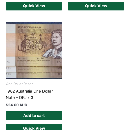
Quick View
Quick View
One Dollar Paper
1982 Australia One Dollar
Note – DPJ x 3
$
24.00 AUD
Add to cart
Quick View