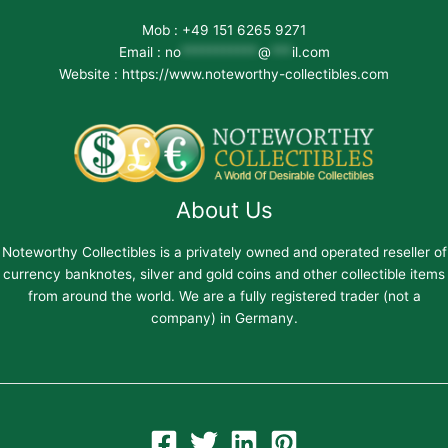
Mob : +49 151 6265 9271
Email :
no
***********
@
***
il.com
Website : https://www.noteworthy-collectibles.com
About Us
Noteworthy Collectibles is a privately owned and operated reseller of
currency banknotes, silver and gold coins and other collectible items
from around the world. We are a fully registered trader (not a
company) in Germany.