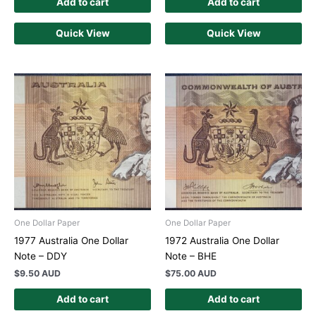
Add to cart
Add to cart
Quick View
Quick View
One Dollar Paper
One Dollar Paper
1977 Australia One Dollar
1972 Australia One Dollar
Note – DDY
Note – BHE
$
9.50 AUD
$
75.00 AUD
Add to cart
Add to cart