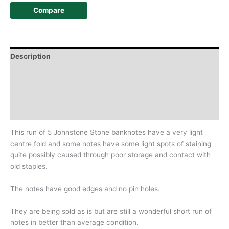
Compare
Description
Additional information
Design
History
This run of 5 Johnstone Stone banknotes have a very light
centre fold and some notes have some light spots of staining
quite possibly caused through poor storage and contact with
old staples.
The notes have good edges and no pin holes.
They are being sold as is but are still a wonderful short run of
notes in better than average condition.