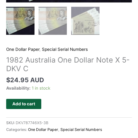
One Dollar Paper
,
Special Serial Numbers
1982 Australia One Dollar Note X 5-
DKV C
$
24.95 AUD
Availability:
1 in stock
Add to cart
SKU:
DKV787746X5-3B
Categories:
One Dollar Paper
,
Special Serial Numbers