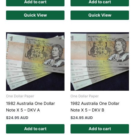
Add to cart
Add to cart
Quick View
Quick View
One Dollar Paper
One Dollar Paper
1982 Australia One Dollar
1982 Australia One Dollar
Note X 5 – DKV A
Note X 5 – DKV B
$
24.95 AUD
$
24.95 AUD
Add to cart
Add to cart