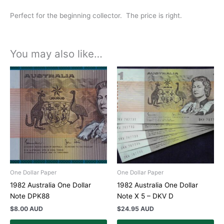
Perfect for the beginning collector. The price is right.
You may also like…
One Dollar Paper
One Dollar Paper
1982 Australia One Dollar
1982 Australia One Dollar
Note DPK88
Note X 5 – DKV D
$
8.00 AUD
$
24.95 AUD