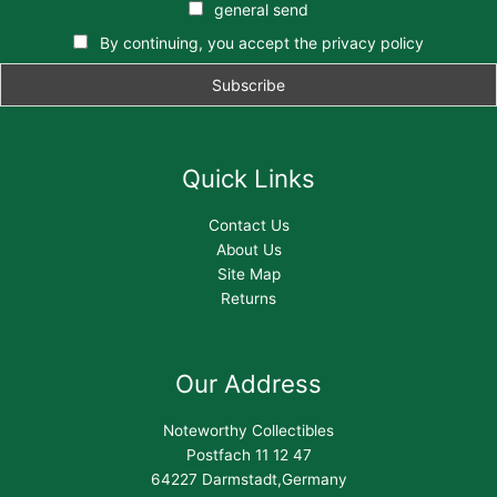
general send
By continuing, you accept the privacy policy
Quick Links
Contact Us
About Us
Site Map
Returns
Our Address
Noteworthy Collectibles
Postfach 11 12 47
64227 Darmstadt,Germany