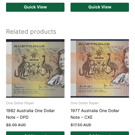
Quick View
Quick View
Related products
One Dollar Paper
One Dollar Paper
1982 Australia One Dollar
1977 Australia One Dollar
Note – DPD
Note – CXE
$
8.00 AUD
$
17.50 AUD