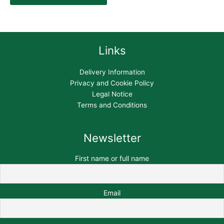
Links
Delivery Information
Privacy and Cookie Policy
Legal Notice
Terms and Conditions
Newsletter
First name or full name
Email