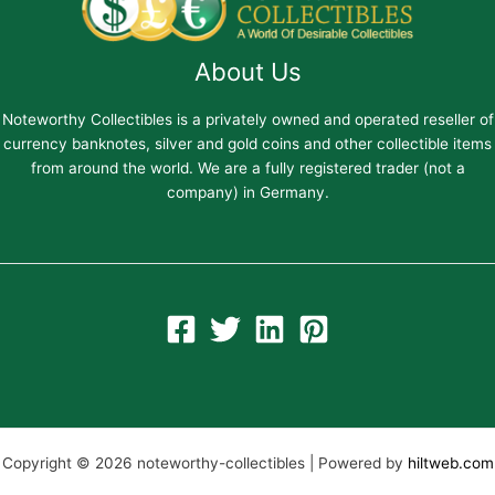
About Us
Noteworthy Collectibles is a privately owned and operated reseller of
currency banknotes, silver and gold coins and other collectible items
from around the world. We are a fully registered trader (not a
company) in Germany.
Copyright © 2026 noteworthy-collectibles | Powered by
hiltweb.com