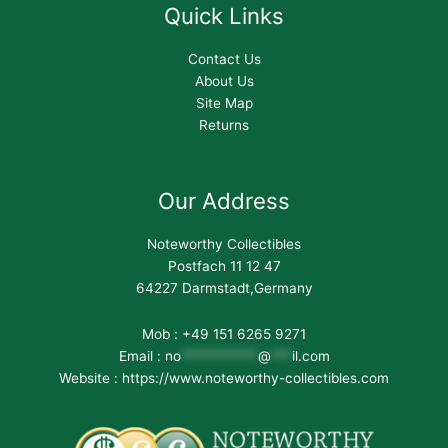
Quick Links
Contact Us
About Us
Site Map
Returns
Our Address
Noteworthy Collectibles
Postfach 11 12 47
64227 Darmstadt,Germany
Mob : +49 151 6265 9271
Email :
no
***********
@
***
il.com
Website : https://www.noteworthy-collectibles.com