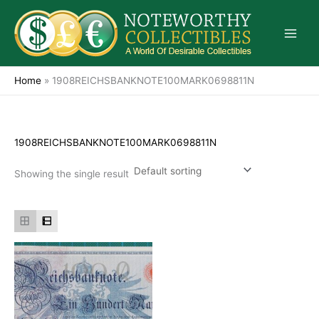
Skip
to
content
Home
»
1908REICHSBANKNOTE100MARK0698811N
1908REICHSBANKNOTE100MARK0698811N
Showing the single result