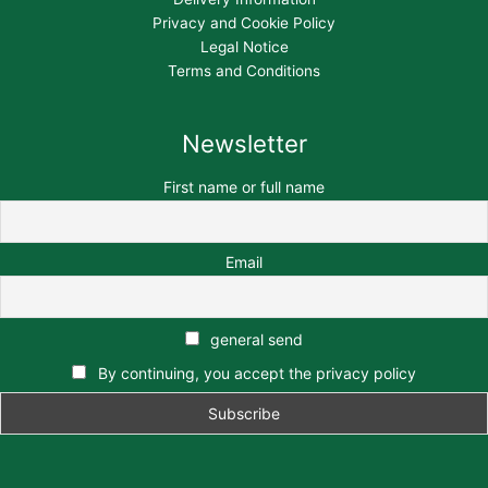
Privacy and Cookie Policy
Legal Notice
Terms and Conditions
Newsletter
First name or full name
Email
general send
By continuing, you accept the privacy policy