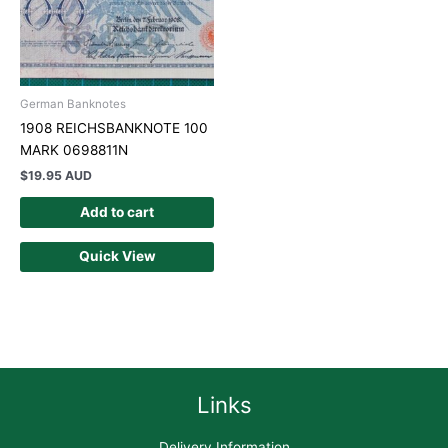
German Banknotes
1908 REICHSBANKNOTE 100
MARK 0698811N
$
19.95 AUD
Add to cart
Quick View
Links
Delivery Information