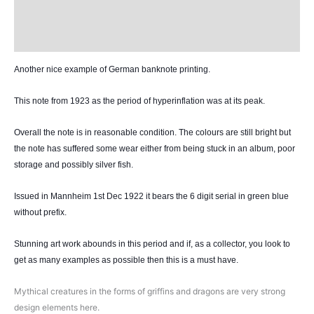
Design
History
Another nice example of German banknote printing.
This note from 1923 as the period of hyperinflation was at its peak.
Overall the note is in reasonable condition. The colours are still bright but
the note ha
s suffered some wear either from being stuck in an album, poor
storage and possibly silver fish.
Issued in Mannheim 1st Dec 1922 it bears the 6 digit serial in green blue
without prefix.
Stunning art work abounds in this period and if, as a collector, you look to
get as many examples as possible then this is a must have.
Mythical creatures in the forms of griffins and dragons are very strong
design elements here.