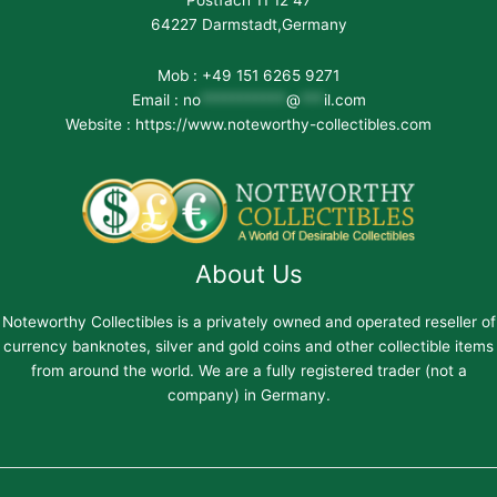
64227 Darmstadt,Germany
Mob : +49 151 6265 9271
Email :
no
***********
@
***
il.com
Website : https://www.noteworthy-collectibles.com
About Us
Noteworthy Collectibles is a privately owned and operated reseller of
currency banknotes, silver and gold coins and other collectible items
from around the world. We are a fully registered trader (not a
company) in Germany.