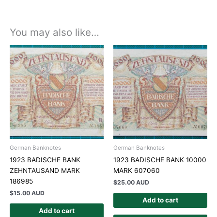
You may also like…
German Banknotes
German Banknotes
1923 BADISCHE BANK
1923 BADISCHE BANK 10000
ZEHNTAUSAND MARK
MARK 607060
186985
$
25.00 AUD
$
15.00 AUD
Add to cart
Add to cart