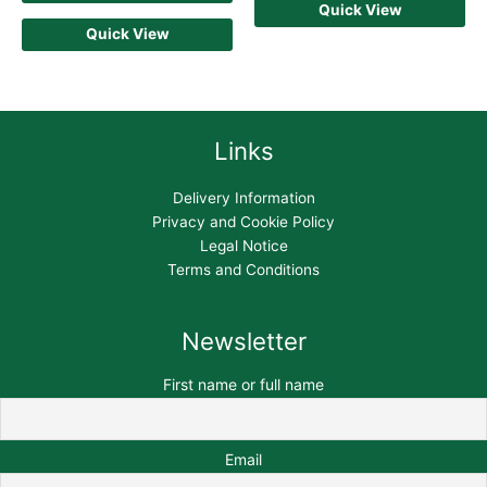
Quick View
Quick View
Links
Delivery Information
Privacy and Cookie Policy
Legal Notice
Terms and Conditions
Newsletter
First name or full name
Email