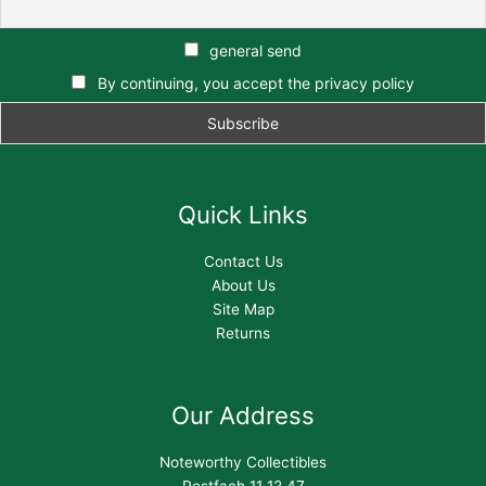
general send
By continuing, you accept the privacy policy
Quick Links
Contact Us
About Us
Site Map
Returns
Our Address
Noteworthy Collectibles
Postfach 11 12 47