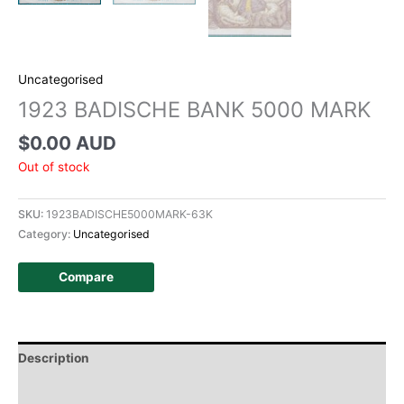
Uncategorised
1923 BADISCHE BANK 5000 MARK
$
0.00 AUD
Out of stock
SKU:
1923BADISCHE5000MARK-63K
Category:
Uncategorised
Compare
Description
Additional information