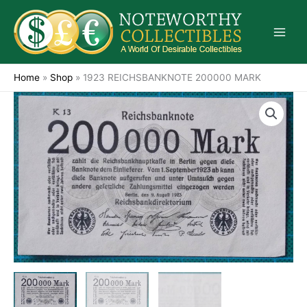
Skip
to
content
Home
»
Shop
»
1923 REICHSBANKNOTE 200000 MARK