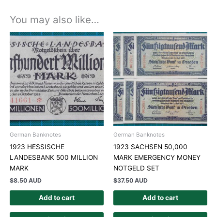
You may also like…
German Banknotes
German Banknotes
1923 HESSISCHE
1923 SACHSEN 50,000
LANDESBANK 500 MILLION
MARK EMERGENCY MONEY
MARK
NOTGELD SET
$
8.50 AUD
$
37.50 AUD
Add to cart
Add to cart