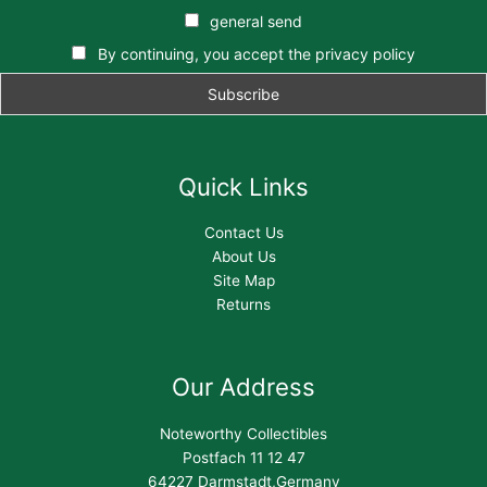
general send
By continuing, you accept the privacy policy
Quick Links
Contact Us
About Us
Site Map
Returns
Our Address
Noteworthy Collectibles
Postfach 11 12 47
64227 Darmstadt,Germany