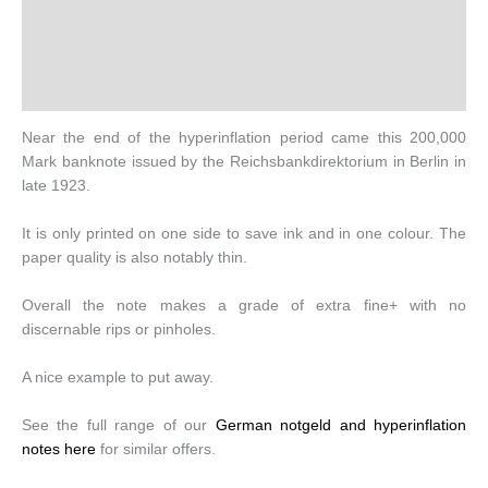
Additional information
Design
History
Near the end of the hyperinflation period came this 200,000
Mark banknote issued by the Reichsbankdirektorium in Berlin in
late 1923.
It is only printed on one side to save ink and in one colour. The
paper quality is also notably thin.
Overall the note makes a grade of extra fine+ with no
discernable rips or pinholes.
A nice example to put away.
See the full range of our
German notgeld and hyperinflation
notes here
for similar offers.