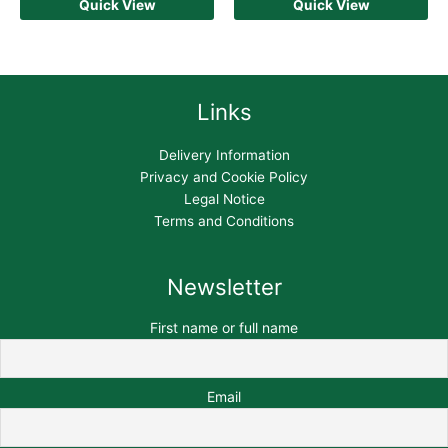
Quick View
Quick View
Links
Delivery Information
Privacy and Cookie Policy
Legal Notice
Terms and Conditions
Newsletter
First name or full name
Email