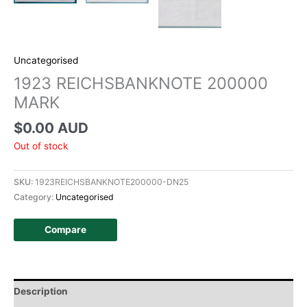
Uncategorised
1923 REICHSBANKNOTE 200000
MARK
$
0.00 AUD
Out of stock
SKU:
1923REICHSBANKNOTE200000-DN25
Category:
Uncategorised
Compare
Description