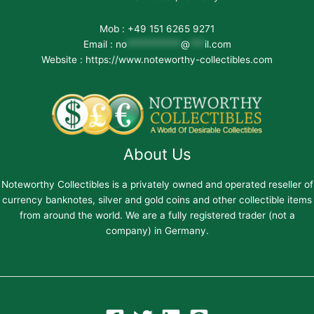
Mob : +49 151 6265 9271
Email :
no
***********
@
***
il.com
Website : https://www.noteworthy-collectibles.com
About Us
Noteworthy Collectibles is a privately owned and operated reseller of
currency banknotes, silver and gold coins and other collectible items
from around the world. We are a fully registered trader (not a
company) in Germany.