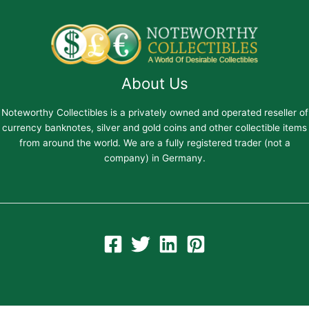
About Us
Noteworthy Collectibles is a privately owned and operated reseller of
currency banknotes, silver and gold coins and other collectible items
from around the world. We are a fully registered trader (not a
company) in Germany.