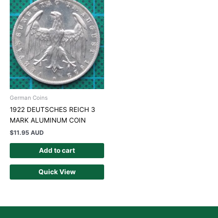
German Coins
1922 DEUTSCHES REICH 3
MARK ALUMINUM COIN
$
11.95 AUD
Add to cart
Quick View