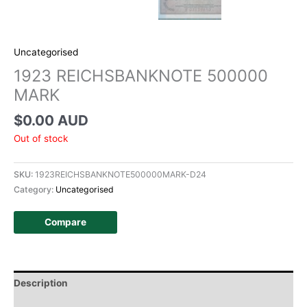
Uncategorised
1923 REICHSBANKNOTE 500000
MARK
$
0.00 AUD
Out of stock
SKU:
1923REICHSBANKNOTE500000MARK-D24
Category:
Uncategorised
Compare
Description