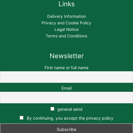
Links
Delivery Information
Privacy and Cookie Policy
Legal Notice
Terms and Conditions
Newsletter
First name or full name
Email
general send
By continuing, you accept the privacy policy