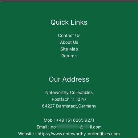
Quick Links
Contact Us
About Us
Site Map
Returns
Our Address
Noteworthy Collectibles
Postfach 11 12 47
64227 Darmstadt,Germany
Mob : +49 151 6265 9271
Email :
no
***********
@
***
il.com
Website : https://www.noteworthy-collectibles.com