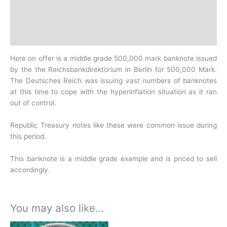
Additional information
Design
History
Here on offer is a middle grade 500,000 mark banknote issued
by the the Reichsbankdirektorium in Berlin for 500,000 Mark.
The Deutsches Reich was issuing vast numbers of
banknotes
at this time to cope with the hyperinflation situation as it ran
out of control.
Republic Treasury notes like these were common issue during
this period.
This banknote is a middle grade example and is priced to sell
accordingly.
You may also like…