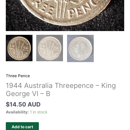
Three Pence
1944 Australia Threepence – King
George VI – B
$
14.50 AUD
Availability:
1 in stock
Add to cart