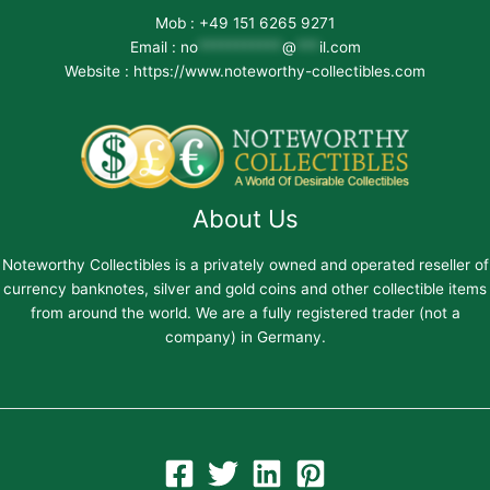
Mob : +49 151 6265 9271
Email :
no
***********
@
***
il.com
Website : https://www.noteworthy-collectibles.com
About Us
Noteworthy Collectibles is a privately owned and operated reseller of
currency banknotes, silver and gold coins and other collectible items
from around the world. We are a fully registered trader (not a
company) in Germany.