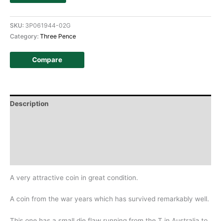
SKU:
3P061944-02G
Category:
Three Pence
Compare
Description
Additional information
Design
History
A very attractive coin in great condition.
A coin from the war years which has survived remarkably well.
This one has a small die flaw running from the T in Australia to