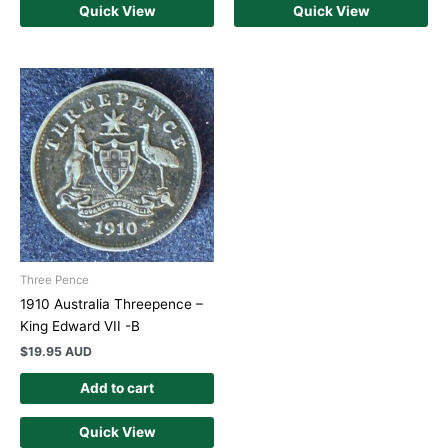
Quick View
Quick View
Three Pence
1910 Australia Threepence –
King Edward VII -B
$
19.95 AUD
Add to cart
Quick View