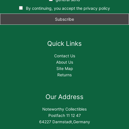
By continuing, you accept the privacy policy
Quick Links
Contact Us
About Us
Site Map
Returns
Our Address
Noteworthy Collectibles
Postfach 11 12 47
64227 Darmstadt,Germany