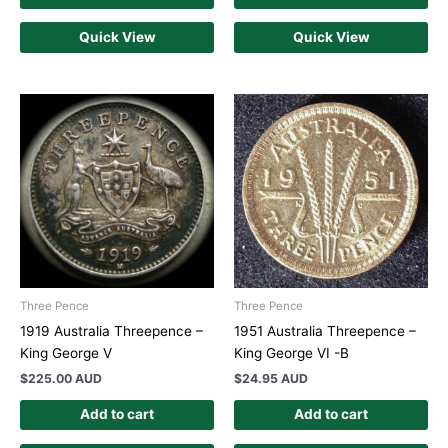
Quick View
Quick View
Three Pence
Three Pence
1919 Australia Threepence –
1951 Australia Threepence –
King George V
King George VI -B
$
225.00 AUD
$
24.95 AUD
Add to cart
Add to cart