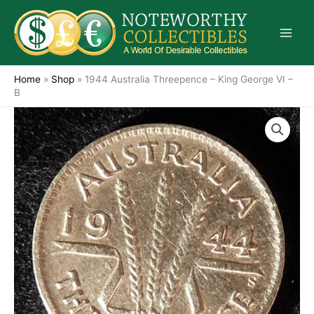
Skip
to
content
Home
»
Shop
»
1944 Australia Threepence – King George VI –
B