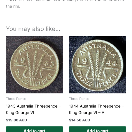
the rim.
You may also like…
Three Pence
Three Pence
1943 Australia Threepence –
1944 Australia Threepence –
King George VI
King George VI – A
$
15.00 AUD
$
14.50 AUD
Add to cart
Add to cart