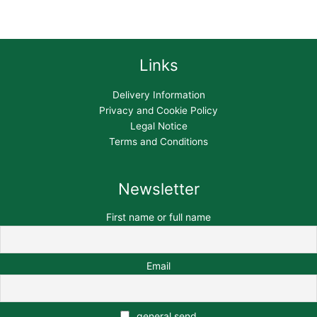
Links
Delivery Information
Privacy and Cookie Policy
Legal Notice
Terms and Conditions
Newsletter
First name or full name
Email
general send