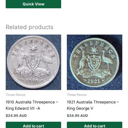
Quick View
Related products
Three Pence
Three Pence
1910 Australia Threepence –
1921 Australia Threepence –
King Edward VII -A
King George V
$
24.95 AUD
$
34.95 AUD
Add to cart
Add to cart