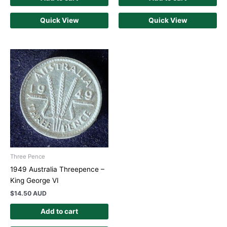
Quick View
Quick View
Three Pence
1949 Australia Threepence –
King George VI
$
14.50 AUD
Add to cart