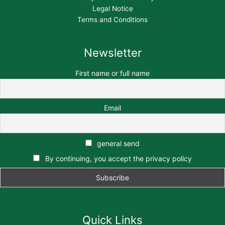
Legal Notice
Terms and Conditions
Newsletter
First name or full name
Email
general send
By continuing, you accept the privacy policy
Quick Links