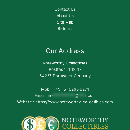
Contact Us
About Us
Site Map
Returns
Our Address
Noteworthy Collectibles
Postfach 11 12 47
64227 Darmstadt,Germany
Mob : +49 151 6265 9271
Email :
no
***********
@
***
il.com
Website : https://www.noteworthy-collectibles.com