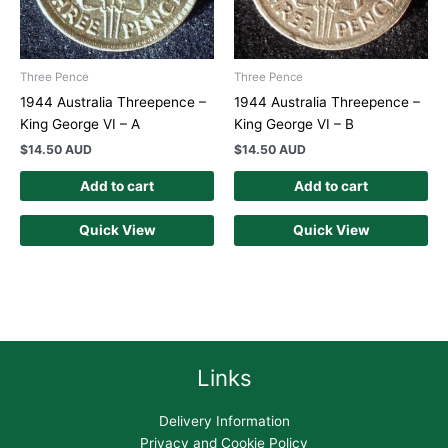
Three Pence
Three Pence
1944 Australia Threepence –
1944 Australia Threepence –
King George VI – A
King George VI – B
$
14.50 AUD
$
14.50 AUD
Add to cart
Add to cart
Quick View
Quick View
Links
Delivery Information
Privacy and Cookie Policy