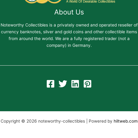
About Us
Noteworthy Collectibles is a privately owned and operated reseller of
currency banknotes, silver and gold coins and other collectible items
from around the world. We are a fully registered trader (not a
company) in Germany.
Copyright © 2026 noteworthy-collectibles | Powered by
hiltweb.com