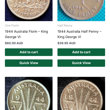
One Florin
Half Penny
1944 Australia Florin – King
1944 Australia Half Penny –
George VI
King George VI
$
60.00 AUD
$
39.95 AUD
Add to cart
Add to cart
Quick View
Quick View