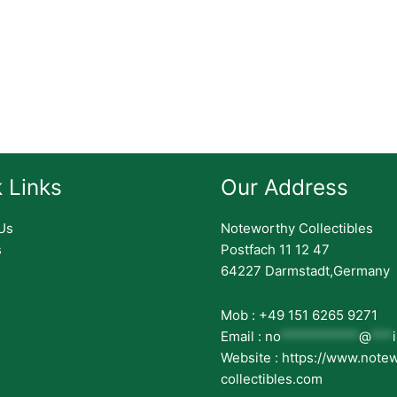
 Links
Our Address
Us
Noteworthy Collectibles
s
Postfach 11 12 47
64227 Darmstadt,Germany
Mob : +49 151 6265 9271
Email :
no
***********
@
***
Website : https://www.note
collectibles.com