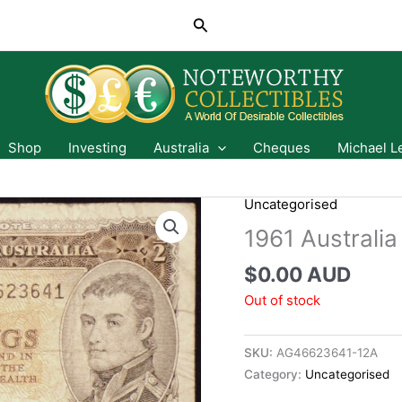
Search
Shop
Investing
Australia
Cheques
Michael L
Uncategorised
1961 Australia
$
0.00 AUD
Out of stock
SKU:
AG46623641-12A
Category:
Uncategorised