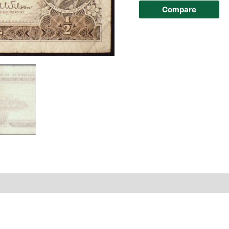
Compare
story