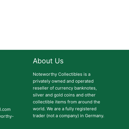
About Us
Noteworthy Collectibles is a
privately owned and operated
reseller of currency banknotes,
silver and gold coins and other
collectible items from around the
world. We are a fully registered
il.com
trader (not a company) in Germany.
worthy-