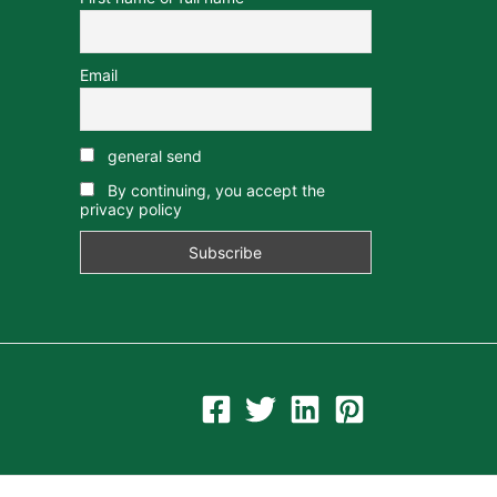
Email
general send
By continuing, you accept the
privacy policy