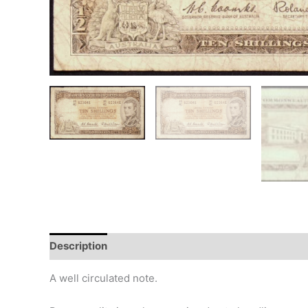
Description
Additional information
Design
Hi
A well circulated note.