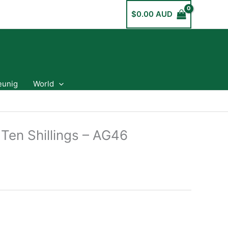
$
0.00 AUD
eunig
World
 Ten Shillings – AG46