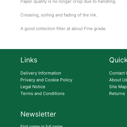
Paper quality is no longer crisp due to handling.
Creasing, soiling and fading of the ink.
A good collection filler at about Fine grade.
Links
Quick
Delivery Information
Contact 
Privacy and Cookie Policy
About U
Legal Notice
Site Map
Terms and Conditions
Returns
Newsletter
First name or full name