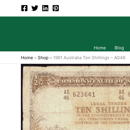
Skip
to
content
Home
Blog
Home
»
Shop
»
1961 Australia Ten Shillings – AG46