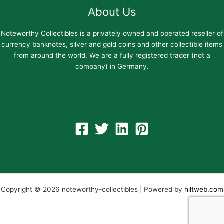
About Us
Noteworthy Collectibles is a privately owned and operated reseller of
currency banknotes, silver and gold coins and other collectible items
from around the world. We are a fully registered trader (not a
company) in Germany.
Copyright © 2026 noteworthy-collectibles | Powered by
hiltweb.com