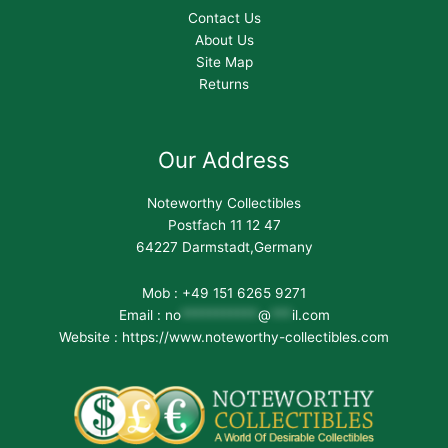
Contact Us
About Us
Site Map
Returns
Our Address
Noteworthy Collectibles
Postfach 11 12 47
64227 Darmstadt,Germany
Mob : +49 151 6265 9271
Email :
no
***********
@
***
il.com
Website : https://www.noteworthy-collectibles.com