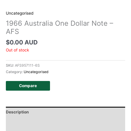
Uncategorised
1966 Australia One Dollar Note –
AFS
$
0.00 AUD
Out of stock
SKU:
AFS957111-6S
Category:
Uncategorised
Compare
Description
Additional information