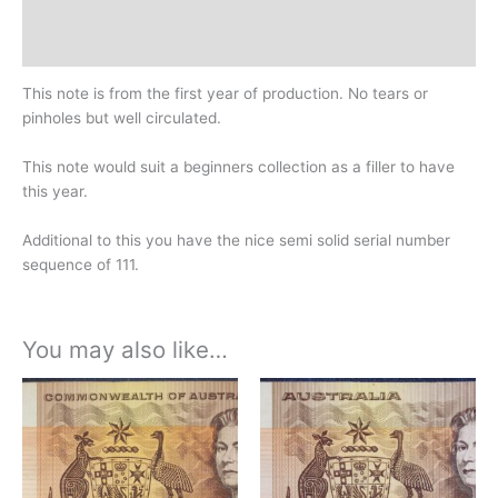
Design
History
This note is from the first year of production. No tears or
pinholes but well circulated.
This note would suit a beginners collection as a filler to have
this year.
Additional to this you have the nice semi solid serial number
sequence of 111.
You may also like…