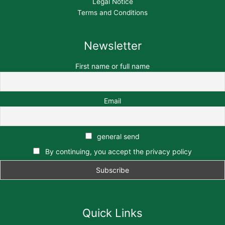
Legal Notice
Terms and Conditions
Newsletter
First name or full name
Email
general send
By continuing, you accept the privacy policy
Quick Links