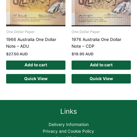
One Dollar Paper
One Dollar Paper
1966 Australia One Dollar
1976 Australia One Dollar
Note – ADU
Note – CDP
$
27.50 AUD
$
19.95 AUD
Add to cart
Add to cart
Quick View
Quick View
Links
Delivery Information
Privacy and Cookie Policy