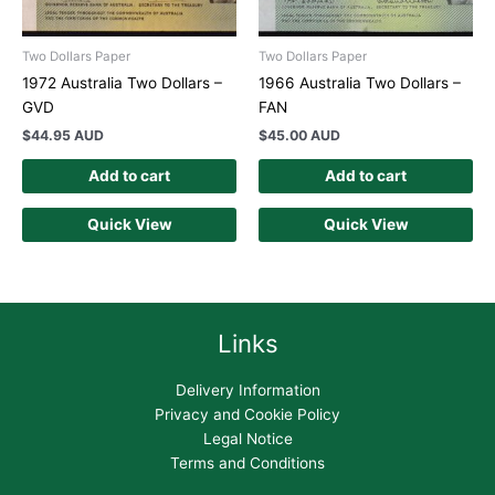
Two Dollars Paper
Two Dollars Paper
1972 Australia Two Dollars –
1966 Australia Two Dollars –
GVD
FAN
$
44.95 AUD
$
45.00 AUD
Add to cart
Add to cart
Quick View
Quick View
Links
Delivery Information
Privacy and Cookie Policy
Legal Notice
Terms and Conditions