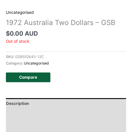
Uncategorised
1972 Australia Two Dollars – GSB
$
0.00 AUD
Out of stock
SKU:
GSB552640-12C
Category:
Uncategorised
Compare
Description
Additional information
Design