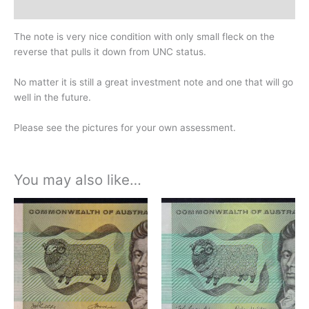
History
The note is very nice condition with only small fleck on the
reverse that pulls it down from UNC status.
No matter it is still a great investment note and one that will go
well in the future.
Please see the pictures for your own assessment.
You may also like…