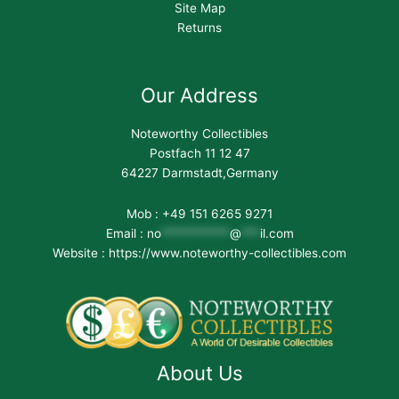
Site Map
Returns
Our Address
Noteworthy Collectibles
Postfach 11 12 47
64227 Darmstadt,Germany
Mob : +49 151 6265 9271
Email :
no
***********
@
***
il.com
Website : https://www.noteworthy-collectibles.com
About Us