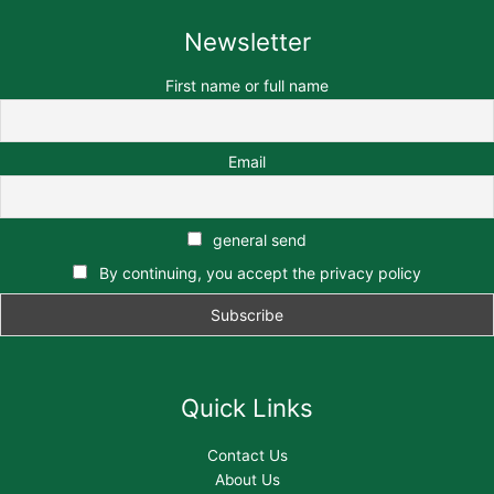
Newsletter
First name or full name
Email
general send
By continuing, you accept the privacy policy
Quick Links
Contact Us
About Us