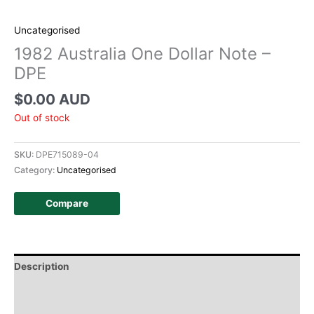
Uncategorised
1982 Australia One Dollar Note –
DPE
$
0.00 AUD
Out of stock
SKU:
DPE715089-04
Category:
Uncategorised
Compare
Description
Additional information