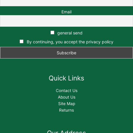
Email
general send
By continuing, you accept the privacy policy
Quick Links
Contact Us
About Us
Site Map
Returns
Our Address