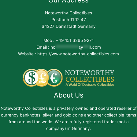
Noteworthy Collectibles
Postfach 11 12 47
64227 Darmstadt,Germany
Mob : +49 151 6265 9271
Email :
no
***********
@
***
il.com
Website : https://www.noteworthy-collectibles.com
About Us
Noteworthy Collectibles is a privately owned and operated reseller of
currency banknotes, silver and gold coins and other collectible items
from around the world. We are a fully registered trader (not a
company) in Germany.