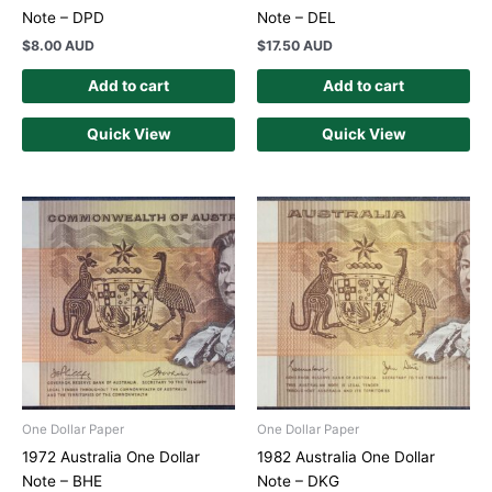
Note – DPD
Note – DEL
$
8.00 AUD
$
17.50 AUD
Add to cart
Add to cart
Quick View
Quick View
One Dollar Paper
One Dollar Paper
1972 Australia One Dollar
1982 Australia One Dollar
Note – BHE
Note – DKG