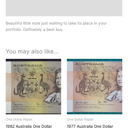
Design
History
Beautiful little note just waiting to take its place in your
portfolio. Definately a best buy.
You may also like…
One Dollar Paper
One Dollar Paper
1982 Australia One Dollar
1977 Australia One Dollar