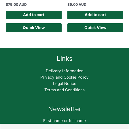
$
75.00 AUD
$
5.00 AUD
Add to cart
Add to cart
Quick View
Quick View
Links
Delivery Information
Privacy and Cookie Policy
Legal Notice
Terms and Conditions
Newsletter
First name or full name