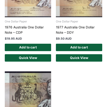
One Dollar Paper
One Dollar Paper
1976 Australia One Dollar
1977 Australia One Dollar
Note – CDP
Note – DDY
$
19.95 AUD
$
9.50 AUD
Add to cart
Add to cart
Quick View
Quick View