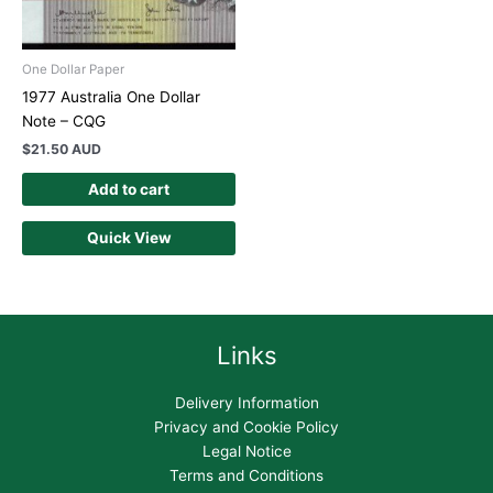
One Dollar Paper
1977 Australia One Dollar
Note – CQG
$
21.50 AUD
Add to cart
Quick View
Links
Delivery Information
Privacy and Cookie Policy
Legal Notice
Terms and Conditions