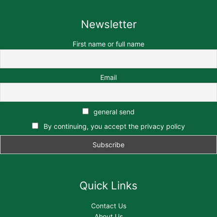
Newsletter
First name or full name
Email
general send
By continuing, you accept the privacy policy
Quick Links
Contact Us
About Us