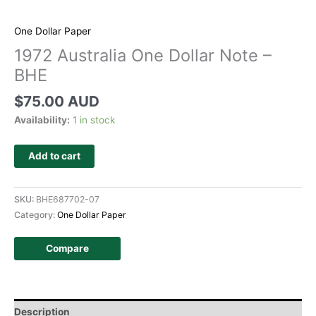
One Dollar Paper
1972 Australia One Dollar Note –
BHE
$
75.00 AUD
Availability:
1 in stock
Add to cart
SKU:
BHE687702-07
Category:
One Dollar Paper
Compare
Description