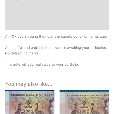
Additional information
Design
History
At 40+ years young the note is in superb condition for its age.
A beautiful and unblemished example awaiting your collection.
No detracting marks.
This note will add real value to your portfolio.
You may also like…