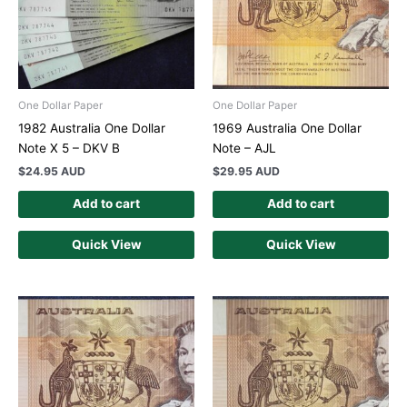
One Dollar Paper
One Dollar Paper
1982 Australia One Dollar
1969 Australia One Dollar
Note X 5 – DKV B
Note – AJL
$
24.95 AUD
$
29.95 AUD
Add to cart
Add to cart
Quick View
Quick View