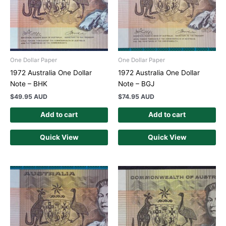
One Dollar Paper
One Dollar Paper
1972 Australia One Dollar
1972 Australia One Dollar
Note – BHK
Note – BGJ
$
49.95 AUD
$
74.95 AUD
Add to cart
Add to cart
Quick View
Quick View