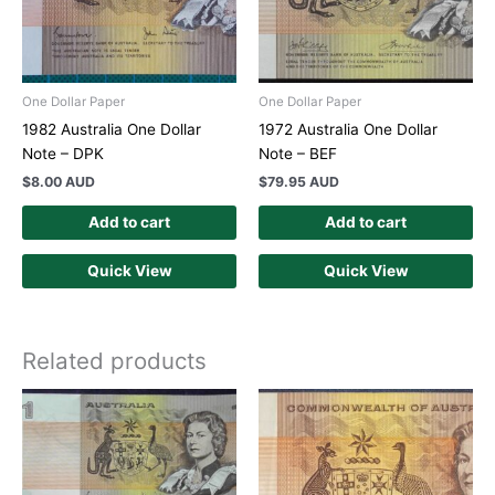
One Dollar Paper
One Dollar Paper
1982 Australia One Dollar
1972 Australia One Dollar
Note – DPK
Note – BEF
$
8.00 AUD
$
79.95 AUD
Add to cart
Add to cart
Quick View
Quick View
Related products