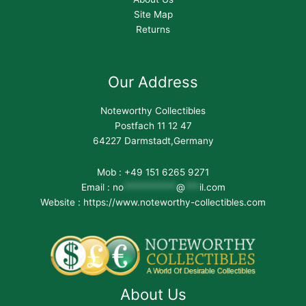
Site Map
Returns
Our Address
Noteworthy Collectibles
Postfach 11 12 47
64227 Darmstadt,Germany
Mob : +49 151 6265 9271
Email :
no
***********
@
***
il.com
Website : https://www.noteworthy-collectibles.com
About Us