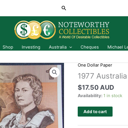
Search
Shop
Investing
Australia
Cheques
Michael L
One Dollar Paper
1977 Australi
$
17.50 AUD
Availability:
1 in stock
Add to cart