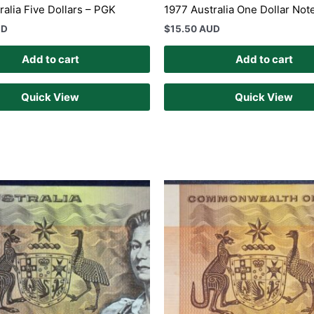
ralia Five Dollars – PGK
1977 Australia One Dollar No
UD
$
15.50 AUD
Add to cart
Add to cart
Quick View
Quick View