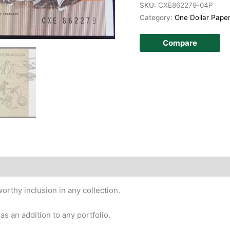
SKU:
CXE862279-04P
Category:
One Dollar Pape
Compare
story
orthy inclusion in any collection.
e as an addition to any portfolio.