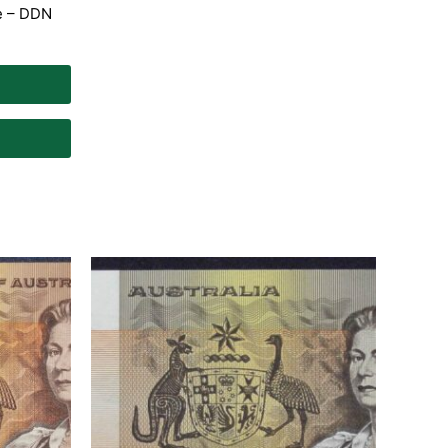
te – DDN