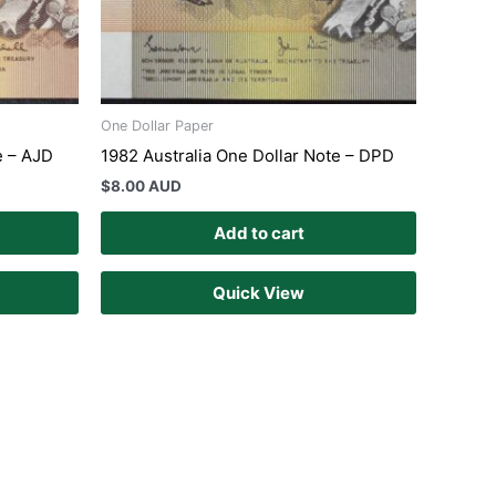
One Dollar Paper
e – AJD
1982 Australia One Dollar Note – DPD
$
8.00 AUD
Add to cart
Quick View