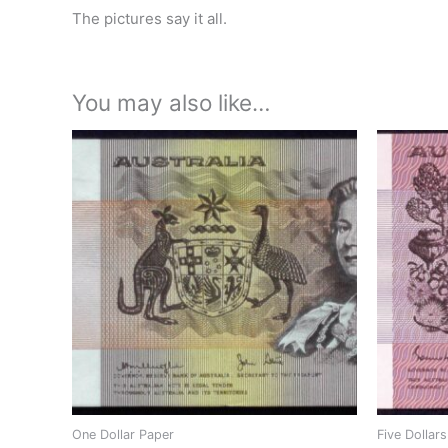
The pictures say it all.
You may also like…
One Dollar Paper
Five Dollar