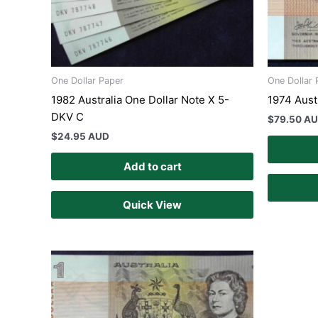
One Dollar Paper
One Dollar 
1982 Australia One Dollar Note X 5-
1974 Aust
DKV C
$
79.50 A
$
24.95 AUD
Add to cart
Quick View