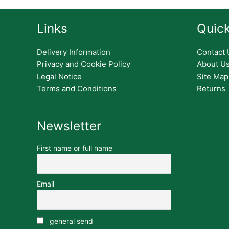
Links
Quick
Delivery Information
Contact 
Privacy and Cookie Policy
About U
Legal Notice
Site Map
Terms and Conditions
Returns
Newsletter
First name or full name
Email
general send