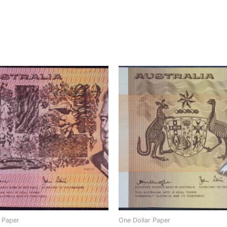
s Paper
One Dollar Paper