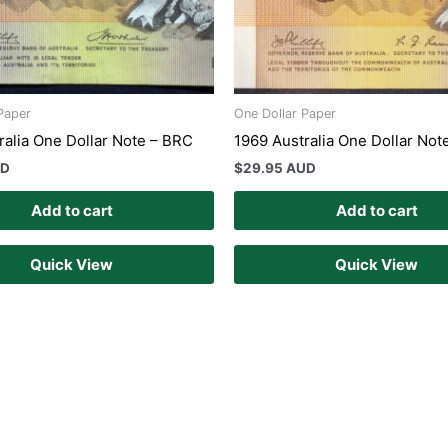
Paper
One Dollar Paper
ralia One Dollar Note – BRC
1969 Australia One Dollar Not
UD
$
29.95 AUD
Add to cart
Add to cart
Quick View
Quick View