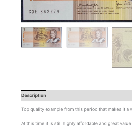
Description
Additional information
Design
Hi
Top quality example from this period that makes it a w
At this time it is still highly affordable and great valu