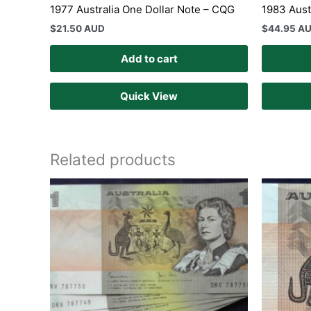
1977 Australia One Dollar Note – CQG
1983 Aust
$
21.50 AUD
$
44.95 A
Add to cart
Quick View
Related products