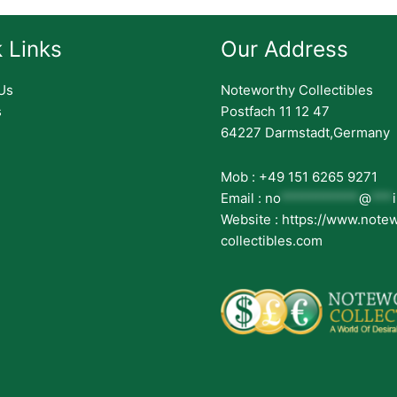
 Links
Our Address
Us
Noteworthy Collectibles
s
Postfach 11 12 47
64227 Darmstadt,Germany
Mob : +49 151 6265 9271
Email :
no
***********
@
***
Website : https://www.note
collectibles.com