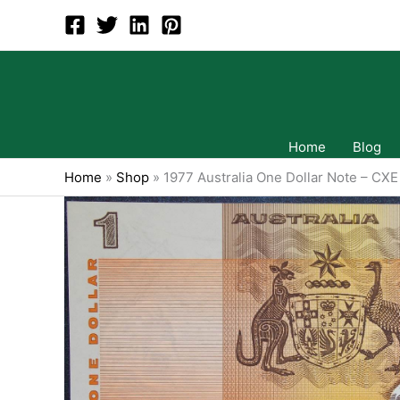
Skip
to
content
Home
Blog
Home
»
Shop
»
1977 Australia One Dollar Note – CXE