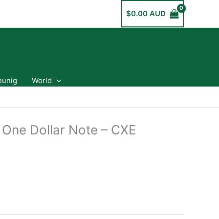
$
0.00 AUD
eunig
World
a One Dollar Note – CXE