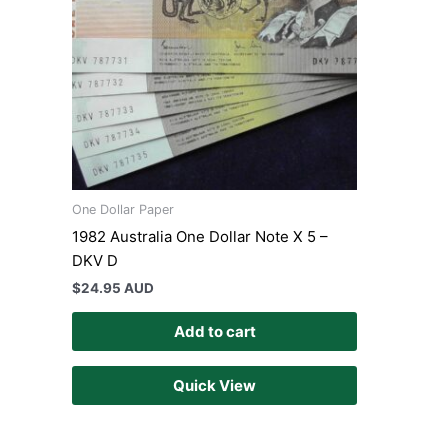
One Dollar Paper
1982 Australia One Dollar Note X 5 –
DKV D
$
24.95 AUD
Add to cart
Quick View