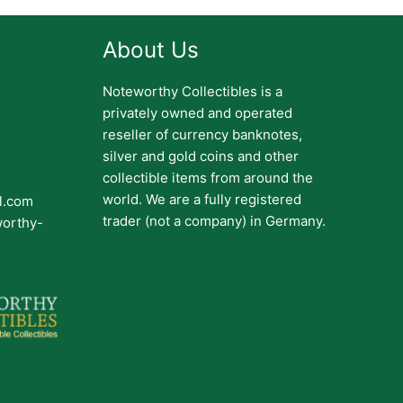
About Us
Noteworthy Collectibles is a
privately owned and operated
reseller of currency banknotes,
silver and gold coins and other
collectible items from around the
world. We are a fully registered
il.com
trader (not a company) in Germany.
worthy-