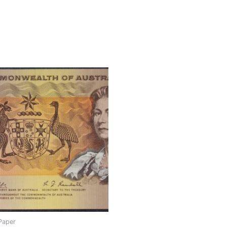
Paper