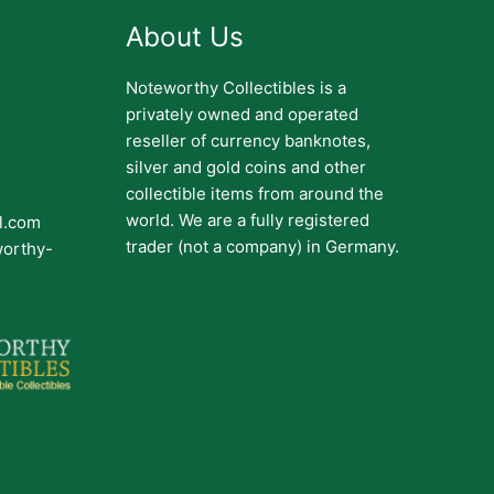
About Us
Noteworthy Collectibles is a
privately owned and operated
reseller of currency banknotes,
silver and gold coins and other
collectible items from around the
world. We are a fully registered
il.com
trader (not a company) in Germany.
worthy-