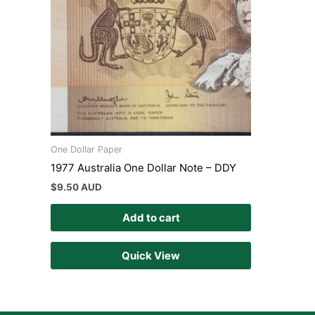
One Dollar Paper
1977 Australia One Dollar Note – DDY
$
9.50 AUD
Add to cart
Quick View