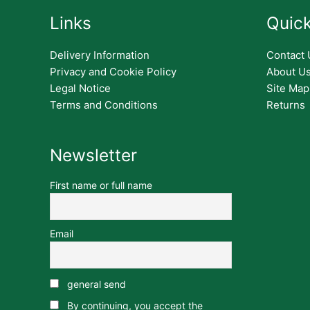
Links
Quick
Delivery Information
Contact 
Privacy and Cookie Policy
About U
Legal Notice
Site Map
Terms and Conditions
Returns
Newsletter
First name or full name
Email
general send
By continuing, you accept the