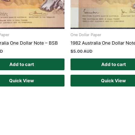
Paper
One Dollar Paper
ralia One Dollar Note – BSB
1982 Australia One Dollar Not
UD
$
5.00 AUD
Add to cart
Add to cart
Quick View
Quick View