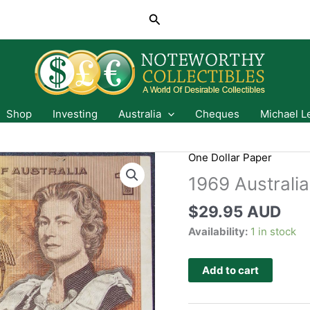
Search
Shop
Investing
Australia
Cheques
Michael L
One Dollar Paper
1969 Australia
$
29.95 AUD
Availability:
1 in stock
Add to cart