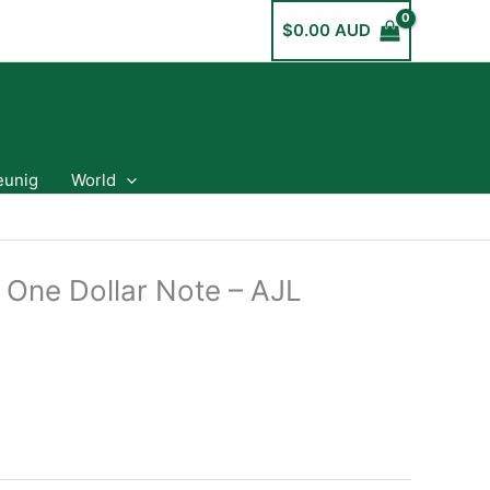
$
0.00 AUD
eunig
World
 One Dollar Note – AJL