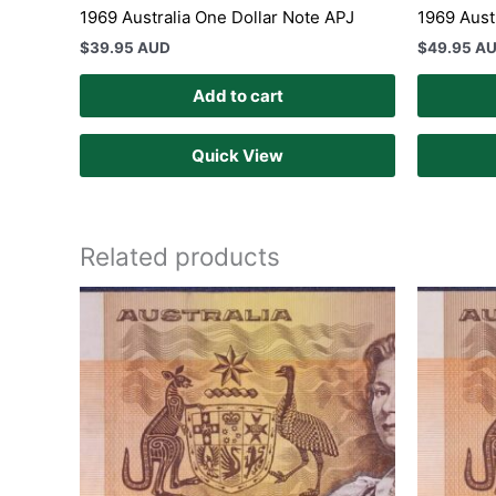
1969 Australia One Dollar Note APJ
1969 Aust
$
39.95 AUD
$
49.95 A
Add to cart
Quick View
Related products