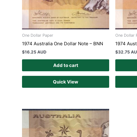
One Dollar Paper
One Dollar 
1974 Australia One Dollar Note – BNN
1974 Aust
$
16.25 AUD
$
32.75 A
Add to cart
Quick View