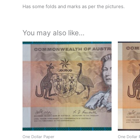
Has some folds and marks as per the pictures.
You may also like…
One Dollar Paper
One Dollar 