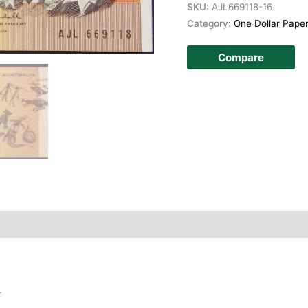
SKU:
AJL669118-16
Category:
One Dollar Pape
Compare
story
.