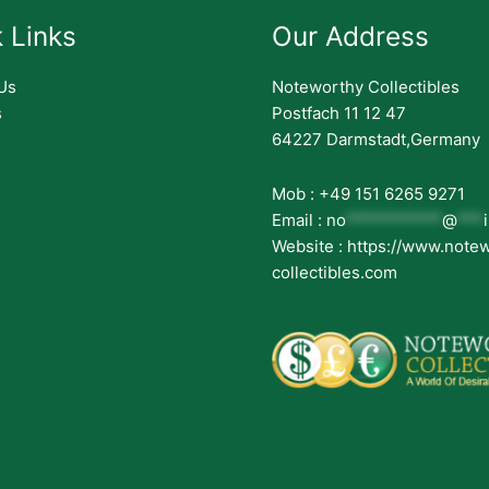
 Links
Our Address
Us
Noteworthy Collectibles
s
Postfach 11 12 47
64227 Darmstadt,Germany
Mob : +49 151 6265 9271
Email :
no
***********
@
***
Website : https://www.note
collectibles.com