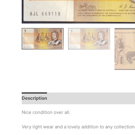
Description
Additional information
Design
Hi
Nice condition over all.
Very light wear and a lovely addition to any collection