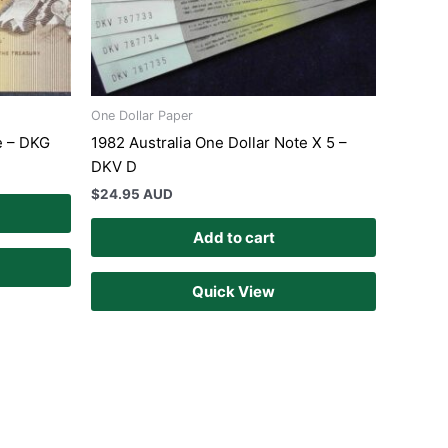
One Dollar Paper
e – DKG
1982 Australia One Dollar Note X 5 –
DKV D
$
24.95 AUD
Add to cart
Quick View