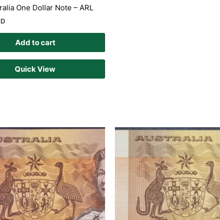
ralia One Dollar Note – ARL
UD
Add to cart
Quick View