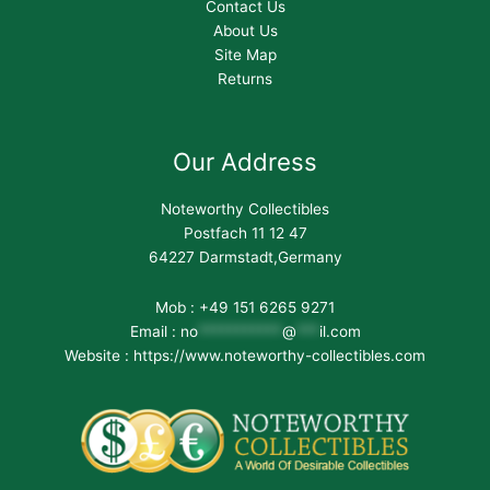
Contact Us
About Us
Site Map
Returns
Our Address
Noteworthy Collectibles
Postfach 11 12 47
64227 Darmstadt,Germany
Mob : +49 151 6265 9271
Email :
no
***********
@
***
il.com
Website : https://www.noteworthy-collectibles.com