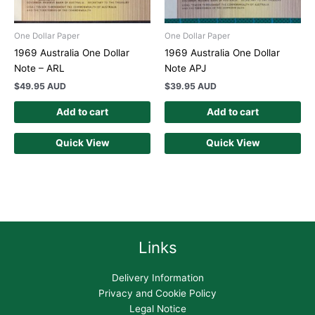
One Dollar Paper
One Dollar Paper
1969 Australia One Dollar
1969 Australia One Dollar
Note – ARL
Note APJ
$
49.95 AUD
$
39.95 AUD
Add to cart
Add to cart
Quick View
Quick View
Links
Delivery Information
Privacy and Cookie Policy
Legal Notice