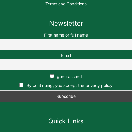
Terms and Conditions
Newsletter
First name or full name
Email
general send
By continuing, you accept the privacy policy
Quick Links