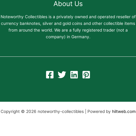
About Us
Noteworthy Collectibles is a privately owned and operated reseller of
currency banknotes, silver and gold coins and other collectible items
from around the world. We are a fully registered trader (not a
company) in Germany.
Copyright © 2026 noteworthy-collectibles | Powered by
hiltweb.com