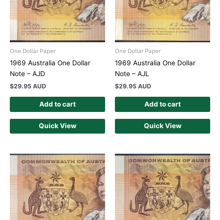
One Dollar Paper
One Dollar Paper
1969 Australia One Dollar
1969 Australia One Dollar
Note – AJD
Note – AJL
$
29.95 AUD
$
29.95 AUD
Add to cart
Add to cart
Quick View
Quick View