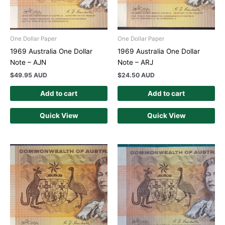
One Dollar Paper
One Dollar Paper
1969 Australia One Dollar
1969 Australia One Dollar
Note – AJN
Note – ARJ
$
49.95 AUD
$
24.50 AUD
Add to cart
Add to cart
Quick View
Quick View