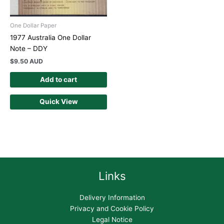
One Dollar Paper
1977 Australia One Dollar
Note – DDY
$
9.50 AUD
Add to cart
Quick View
Links
Delivery Information
Privacy and Cookie Policy
Legal Notice