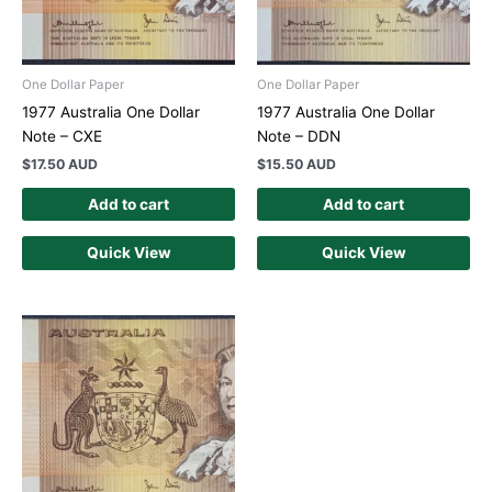
One Dollar Paper
One Dollar Paper
1977 Australia One Dollar
1977 Australia One Dollar
Note – CXE
Note – DDN
$
17.50 AUD
$
15.50 AUD
Add to cart
Add to cart
Quick View
Quick View