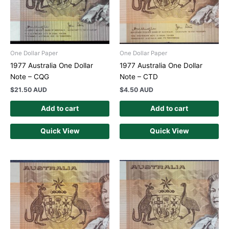
One Dollar Paper
One Dollar Paper
1977 Australia One Dollar
1977 Australia One Dollar
Note – CQG
Note – CTD
$
21.50 AUD
$
4.50 AUD
Add to cart
Add to cart
Quick View
Quick View