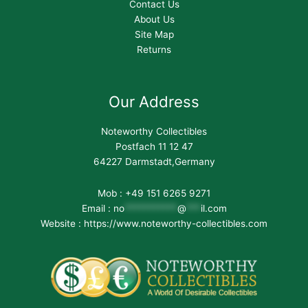
Contact Us
About Us
Site Map
Returns
Our Address
Noteworthy Collectibles
Postfach 11 12 47
64227 Darmstadt,Germany
Mob : +49 151 6265 9271
Email :
no
***********
@
***
il.com
Website : https://www.noteworthy-collectibles.com