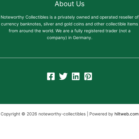
About Us
Noteworthy Collectibles is a privately owned and operated reseller of
currency banknotes, silver and gold coins and other collectible items
from around the world. We are a fully registered trader (not a
company) in Germany.
Copyright © 2026 noteworthy-collectibles | Powered by
hiltweb.com