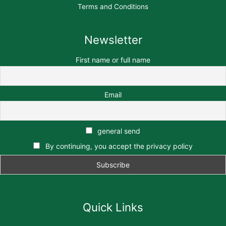
Terms and Conditions
Newsletter
First name or full name
Email
general send
By continuing, you accept the privacy policy
Quick Links