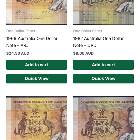
One Dollar Paper
One Dollar Paper
1969 Australia One Dollar
1982 Australia One Dollar
Note – ARJ
Note – DPD
$
24.50 AUD
$
8.00 AUD
Add to cart
Add to cart
Quick View
Quick View