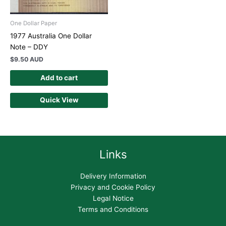
One Dollar Paper
1977 Australia One Dollar
Note – DDY
$
9.50 AUD
Add to cart
Quick View
Links
Delivery Information
Privacy and Cookie Policy
Legal Notice
Terms and Conditions