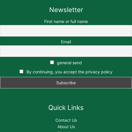
Newsletter
First name or full name
Email
general send
By continuing, you accept the privacy policy
Quick Links
Contact Us
About Us