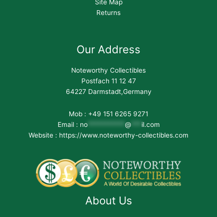
Site Map
Returns
Our Address
Noteworthy Collectibles
Postfach 11 12 47
64227 Darmstadt,Germany
Mob : +49 151 6265 9271
Email :
no
***********
@
***
il.com
Website : https://www.noteworthy-collectibles.com
About Us