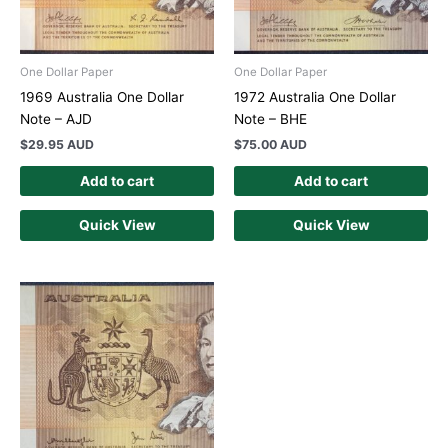
One Dollar Paper
One Dollar Paper
1969 Australia One Dollar
1972 Australia One Dollar
Note – AJD
Note – BHE
$
29.95 AUD
$
75.00 AUD
Add to cart
Add to cart
Quick View
Quick View