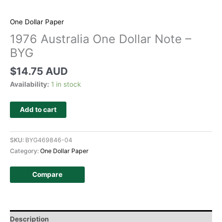
One Dollar Paper
1976 Australia One Dollar Note –
BYG
$
14.75 AUD
Availability:
1 in stock
Add to cart
SKU:
BYG469846-04
Category:
One Dollar Paper
Compare
Description