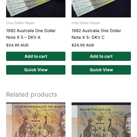
One Dollar Paper
One Dollar Paper
1982 Australia One Dollar
1982 Australia One Dollar
Note X 5 – DKV A
Note X 5- DKV C
$
24.95 AUD
$
24.95 AUD
Add to cart
Add to cart
Quick View
Quick View
Related products