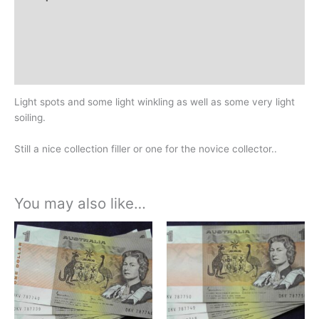
Additional information
Design
History
Light spots and some light winkling as well as some very light
soiling.
Still a nice collection filler or one for the novice collector..
You may also like…